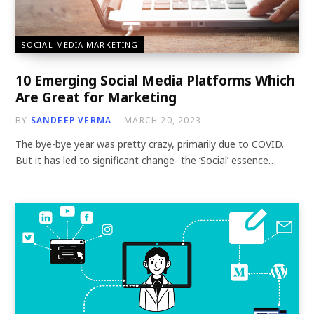
SOCIAL MEDIA MARKETING
10 Emerging Social Media Platforms Which
Are Great for Marketing
BY
SANDEEP VERMA
MARCH 20, 2023
The bye-bye year was pretty crazy, primarily due to COVID.
But it has led to significant change- the ‘Social’ essence…