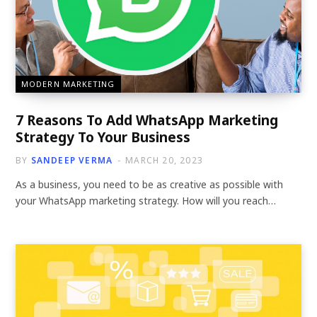
MODERN MARKETING
7 Reasons To Add WhatsApp Marketing
Strategy To Your Business
BY
SANDEEP VERMA
MARCH 20, 2023
As a business, you need to be as creative as possible with
your WhatsApp marketing strategy. How will you reach…