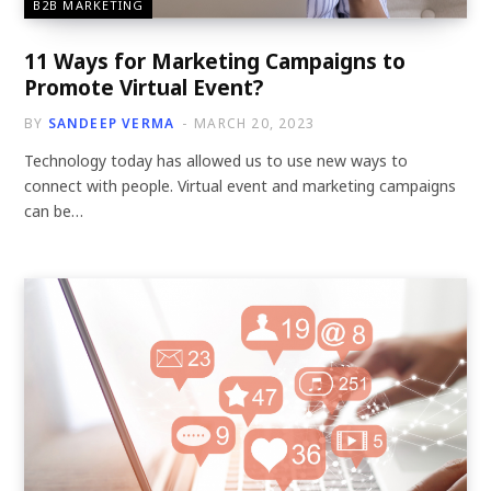
B2B MARKETING
11 Ways for Marketing Campaigns to
Promote Virtual Event?
BY
SANDEEP VERMA
MARCH 20, 2023
Technology today has allowed us to use new ways to
connect with people. Virtual event and marketing campaigns
can be…