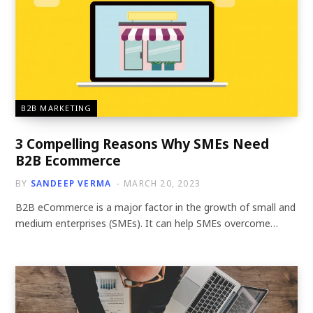
B2B MARKETING
3 Compelling Reasons Why SMEs Need
B2B Ecommerce
BY
SANDEEP VERMA
MARCH 20, 2023
B2B eCommerce is a major factor in the growth of small and
medium enterprises (SMEs). It can help SMEs overcome…