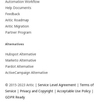
Automation Workflow
Help Documents
Feedback
Aritic Roadmap
Aritic Migration
Partner Program
Alternatives
Hubspot Alternative
Marketo Alternative
Pardot Alternative
ActiveCampaign Alternative
© 2015-2023 Aritic |
Service Level Agreement
|
Terms of
Service
|
Privacy and Copyright
|
Acceptable Use Policy
|
GDPR Ready