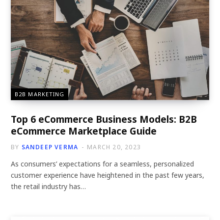
B2B MARKETING
Top 6 eCommerce Business Models: B2B
eCommerce Marketplace Guide
BY
SANDEEP VERMA
MARCH 20, 2023
As consumers’ expectations for a seamless, personalized
customer experience have heightened in the past few years,
the retail industry has…