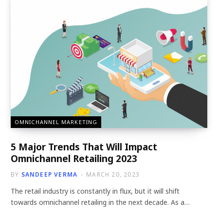
OMNICHANNEL MARKETING
5 Major Trends That Will Impact
Omnichannel Retailing 2023
BY
SANDEEP VERMA
MARCH 20, 2023
The retail industry is constantly in flux, but it will shift
towards omnichannel retailing in the next decade. As a…