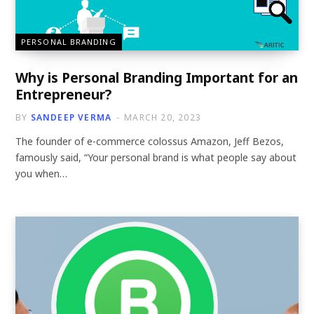
PERSONAL BRANDING
Why is Personal Branding Important for an
Entrepreneur?
BY
SANDEEP VERMA
MARCH 20, 2023
The founder of e-commerce colossus Amazon, Jeff Bezos,
famously said, “Your personal brand is what people say about
you when…