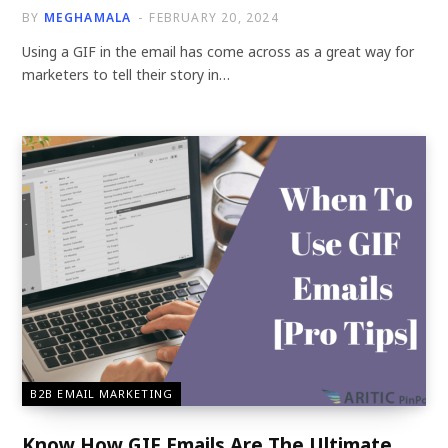
BY
MEGHAMALA
FEBRUARY 20, 2024
Using a GIF in the email has come across as a great way for
marketers to tell their story in…
B2B EMAIL MARKETING
Know How GIF Emails Are The Ultimate