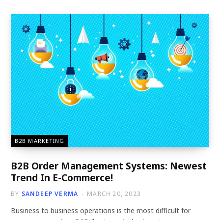
B2B MARKETING
B2B Order Management Systems: Newest
Trend In E-Commerce!
BY
SANDEEP VERMA
MARCH 20, 2023
Business to business operations is the most difficult for