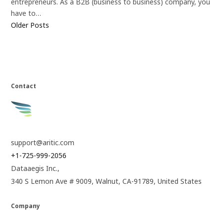
entrepreneurs. As a B2B (business to business) company, you
have to…
Older Posts
Contact
support@aritic.com
+1-725-999-2056
Dataaegis Inc.,
340 S Lemon Ave # 9009, Walnut, CA-91789, United States
Company