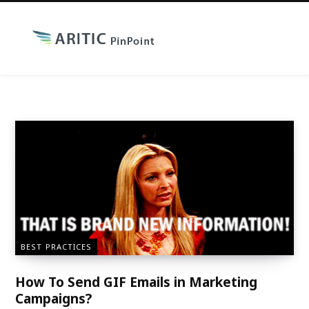
BEST PRACTICES
How To Send GIF Emails in Marketing
Campaigns?