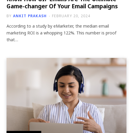
Game-changer Of Your Email Campaigns
BY
ANKIT PRAKASH
FEBRUARY 20, 2024
According to a study by eMarketer, the median email
marketing ROI is a whopping 122%. This number is proof
that…