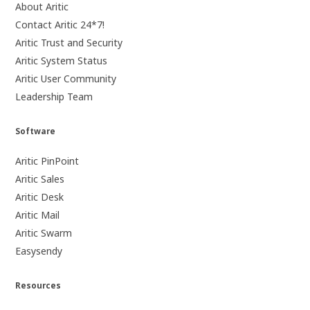
About Aritic
Contact Aritic 24*7!
Aritic Trust and Security
Aritic System Status
Aritic User Community
Leadership Team
Software
Aritic PinPoint
Aritic Sales
Aritic Desk
Aritic Mail
Aritic Swarm
Easysendy
Resources