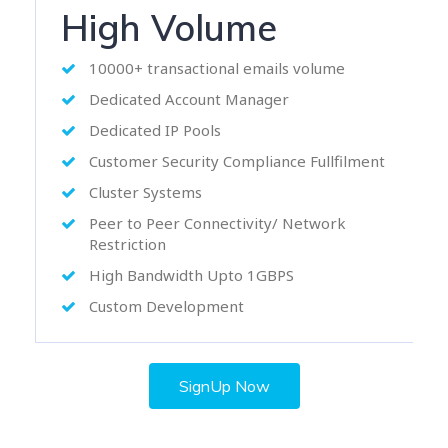
High Volume
10000+ transactional emails volume
Dedicated Account Manager
Dedicated IP Pools
Customer Security Compliance Fullfilment
Cluster Systems
Peer to Peer Connectivity/ Network
Restriction
High Bandwidth Upto 1GBPS
Custom Development
SignUp Now