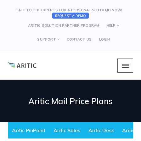
TALK TO THE EXPERTS FOR A PERSONALISED DEMO NOW!
REQUEST A DEMO
ARITIC SOLUTION PARTNER PROGRAM
HELP
SUPPORT
CONTACT US
LOGIN
Aritic Mail Price Plans
Aritic PinPoint
Aritic Sales
Aritic Desk
Aritic M