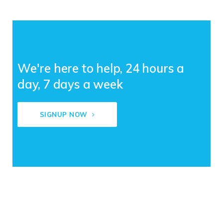
We're here to help, 24 hours a
day, 7 days a week
SIGNUP NOW