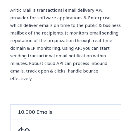
Aritic Mail is transactional email delivery API
provider for software applications & Enterprise,
which deliver emails on time to the public & business
mailbox of the recipients. It monitors email sending
reputation of the organization through real-time
domain & IP monitoring. Using API you can start
sending transactional email notification within
minutes. Robust cloud API can process inbound
emails, track open & clicks, handle bounce
effectively.
10,000 Emails