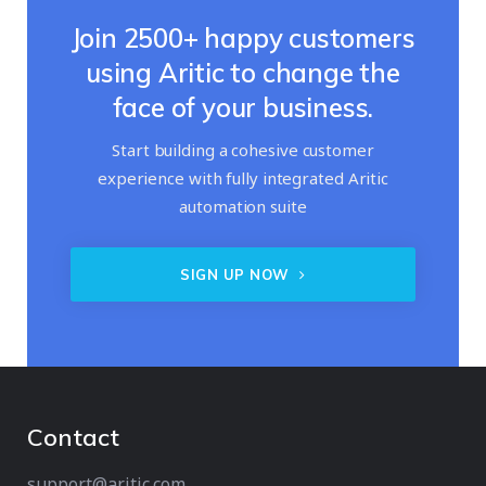
Join 2500+ happy customers
using Aritic to change the
face of your business.
Start building a cohesive customer
experience with fully integrated Aritic
automation suite
SIGN UP NOW
Contact
support@aritic.com