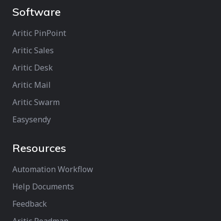
Software
Aritic PinPoint
Aritic Sales
Aritic Desk
Aritic Mail
Aritic Swarm
Easysendy
Resources
Automation Workflow
Help Documents
Feedback