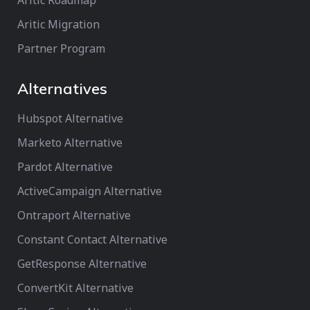
Aritic Roadmap
Aritic Migration
Partner Program
Alternatives
Hubspot Alternative
Marketo Alternative
Pardot Alternative
ActiveCampaign Alternative
Ontraport Alternative
Constant Contact Alternative
GetResponse Alternative
ConvertKit Alternative