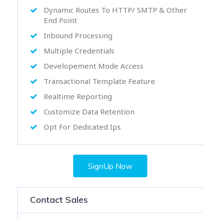
Dynamic Routes To HTTP/ SMTP & Other
End Point
Inbound Processing
Multiple Credentials
Developement Mode Access
Transactional Template Feature
Realtime Reporting
Customize Data Retention
Opt For Dedicated Ips
SignUp Now
Contact Sales