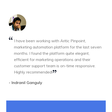
I have been working with Aritic Pinpoint,
marketing automation platform for the last seven
months. I found the platform quite elegant,
efficient for marketing operations and their
customer support team is on-time responsive.
Highly recommended!
- Indranil Ganguly