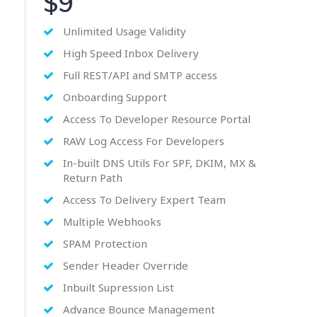
$9
Unlimited Usage Validity
High Speed Inbox Delivery
Full REST/API and SMTP access
Onboarding Support
Access To Developer Resource Portal
RAW Log Access For Developers
In-built DNS Utils For SPF, DKIM, MX &
Return Path
Access To Delivery Expert Team
Multiple Webhooks
SPAM Protection
Sender Header Override
Inbuilt Supression List
Advance Bounce Management