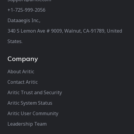
+1-725-999-2056‬
Dataaegis Inc.,
340 S Lemon Ave # 9009, Walnut, CA-91789, United
States.
Company
About Aritic
Contact Aritic
Aritic Trust and Security
Aritic System Status
Aritic User Community
Leadership Team