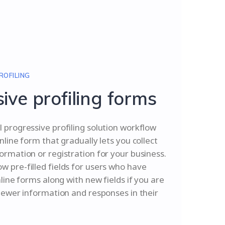
ROFILING
ive profiling forms
 progressive profiling solution workflow
nline form that gradually lets you collect
ormation or registration for your business.
 pre-filled fields for users who have
nline forms along with new fields if you are
 newer information and responses in their