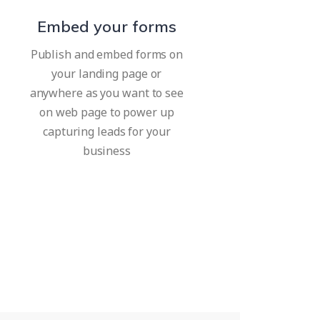
Embed your forms
Publish and embed forms on
your landing page or
anywhere as you want to see
on web page to power up
capturing leads for your
business