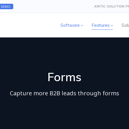
A DEMO
ARITIC SOLUTION 
Software
Features
Sol
Forms
Capture more B2B leads through forms