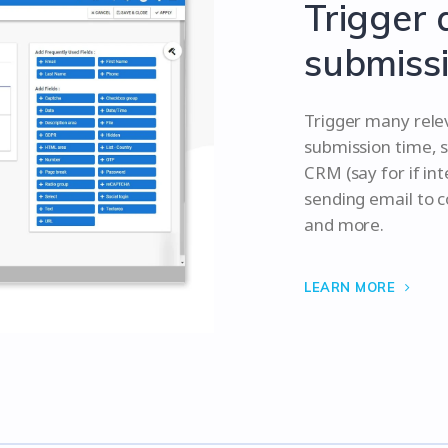
Trigger 
submissi
Trigger many rele
submission time, s
CRM (say for if in
sending email to 
and more.
LEARN MORE