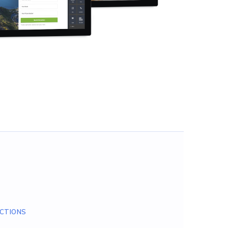
CTIONS