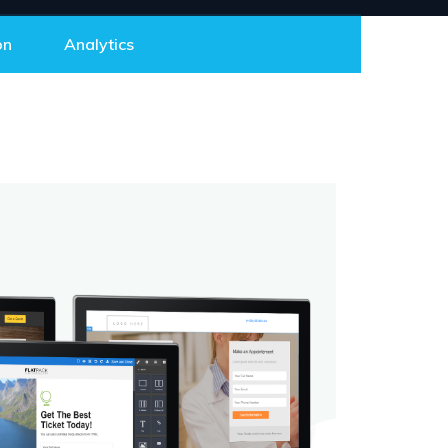
on
Analytics