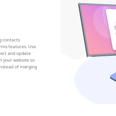
ng contacts
orms features. Use
llect and update
n your website so
instead of merging