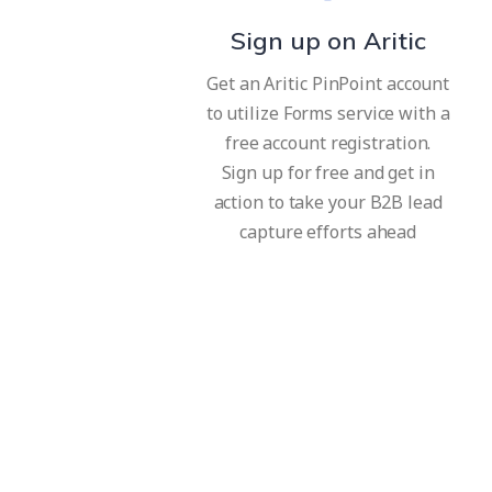
Sign up on Aritic
Get an Aritic PinPoint account
to utilize Forms service with a
free account registration.
Sign up for free and get in
action to take your B2B lead
capture efforts ahead