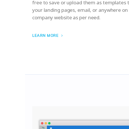
free to save or upload them as templates
your landing pages, email, or anywhere on
company website as per need.
LEARN MORE