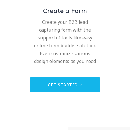
Create a Form
Create your B2B lead
capturing form with the
support of tools like easy
online form builder solution.
Even customize various
design elements as you need
GET STARTED