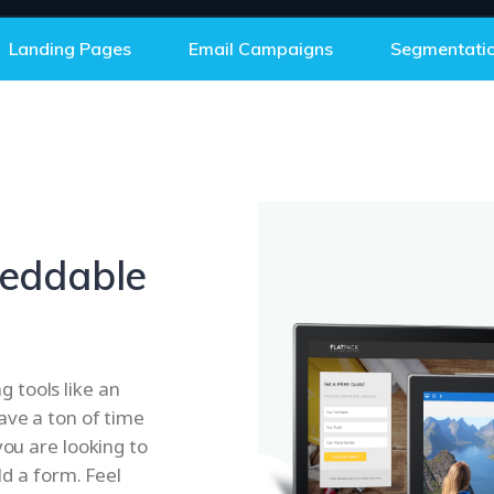
Landing Pages
Email Campaigns
Segmentati
eddable
 tools like an
ave a ton of time
you are looking to
ld a form. Feel