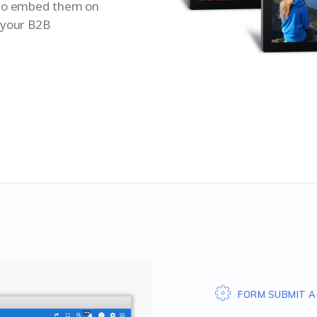
 to embed them on
 your B2B
FORM SUBMIT A