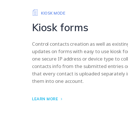
KIOSK MODE
Kiosk forms
Control contacts creation as well as existi
updates on forms with easy to use kiosk f
one secure IP address or device type to co
contacts info from the submitted entries o
that every contact is uploaded separately 
them into one account.
LEARN MORE