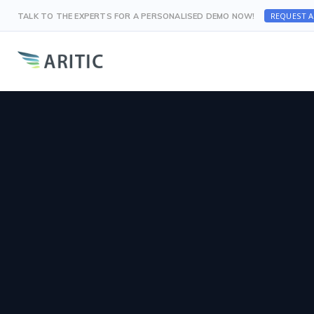
REQUEST 
TALK TO THE EXPERTS FOR A PERSONALISED DEMO NOW!