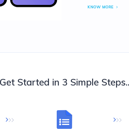
KNOW MORE
Get Started in 3 Simple Steps.