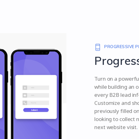
PROGRESSIVE P
Progress
Turn on a powerful
while building an o
every B2B lead inf
Customize and show
previously filled o
looking to collect
next website visit.