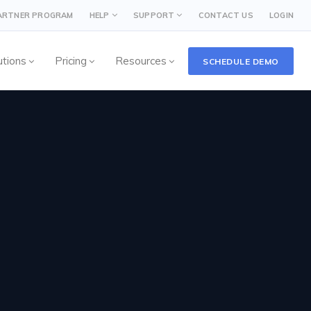
PARTNER PROGRAM
HELP
SUPPORT
CONTACT US
LOGIN
utions
Pricing
Resources
SCHEDULE DEMO