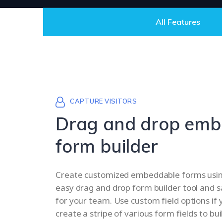
All Features
CAPTURE VISITORS
Drag and drop emb
form builder
Create customized embeddable forms using
easy drag and drop form builder tool and s
for your team. Use custom field options if 
create a stripe of various form fields to bui