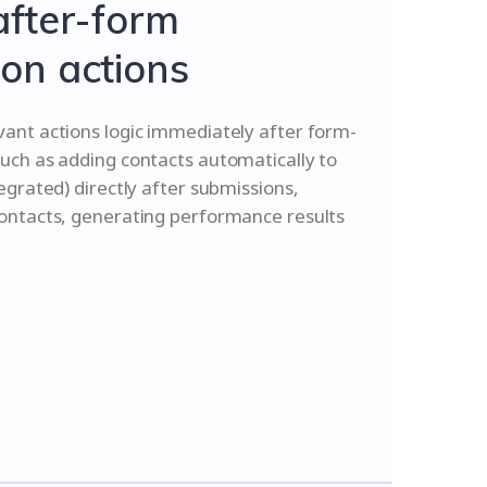
after-form
on actions
vant actions logic immediately after form-
uch as adding contacts automatically to
tegrated) directly after submissions,
contacts, generating performance results