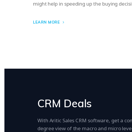
might help in speeding up the buying decis
LEARN MORE
CRM Deals
With Aritic Sales CRM software, get a co
degree view of the macro and micro level