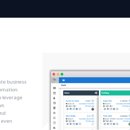
te business
tomation.
to leverage
ws
and
 even