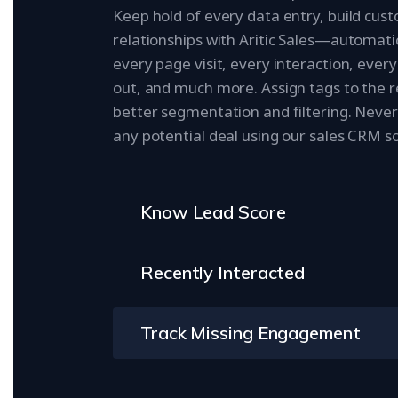
Keep hold of every data entry, build cus
relationships with Aritic Sales—automatic
every page visit, every interaction, every 
out, and much more. Assign tags to the r
better segmentation and filtering. Never
any potential deal using our sales CRM s
Know Lead Score
Recently Interacted
Track Missing Engagement