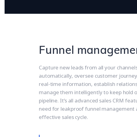
Funnel manageme
Capture new leads from all your channel
automatically, oversee customer journey
real-time information, establish relation
manage them intelligently to keep hold o
pipeline. It’s all advanced sales CRM fea
need for leakproof funnel management 
effective sales cycle.