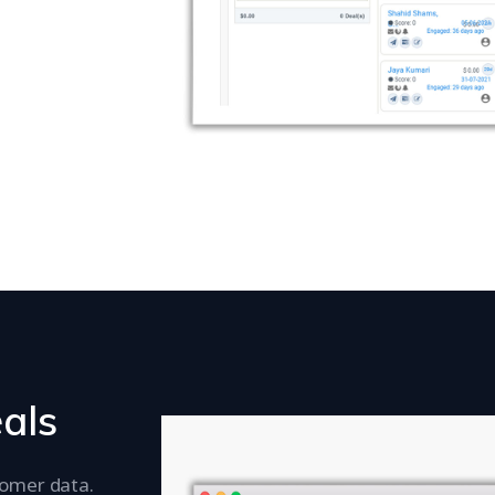
eals
tomer data.