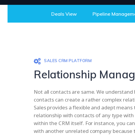
Deals View
Pipeline Managem
SALES CRM PLATFORM
Relationship Mana
Not all contacts are same. We understan
contacts can create a rather complex relati
Sales provides a flexible and adept means 
relationship with contacts of any type with
within the CRM itself. For instance, you can
with another unrelated company because