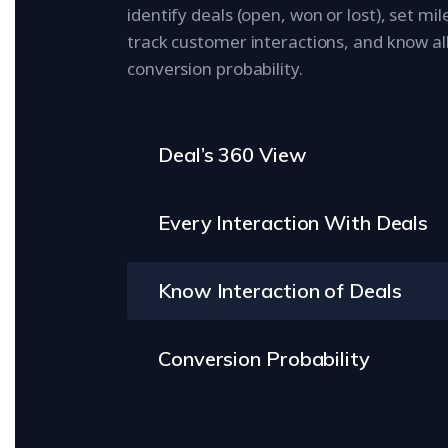
identify deals (open, won or lost), set mi
track customer interactions, and know al
conversion probability.
Deal’s 360 View
Every Interaction With Deals
Know Interaction of Deals
Conversion Probability