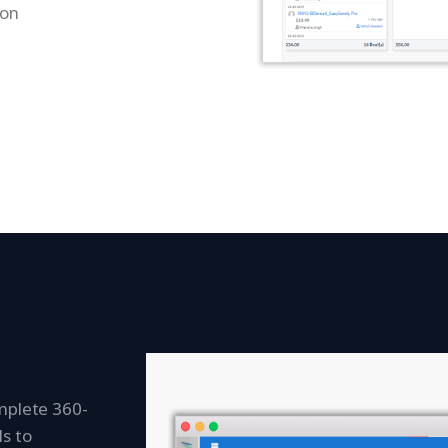
ion
mplete 360-
s to