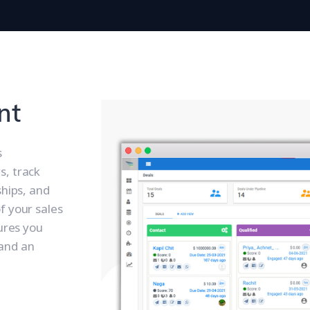
nt
s
s, track
ships, and
f your sales
tures you
and an