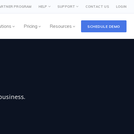
PARTNER PROGRAM
HELP
SUPPORT
CONTACT US
LOGIN
utions
Pricing
Resources
SCHEDULE DEMO
business.