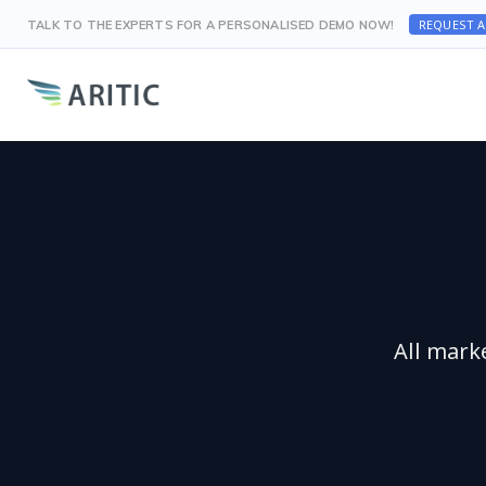
REQUEST 
TALK TO THE EXPERTS FOR A PERSONALISED DEMO NOW!
All mark