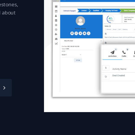
lestones,
l about