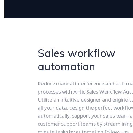
Sales workflow
automation
Reduce manual interference and automa
processes with Aritic Sales Workflow Au
Utilize an intuitive designer and engine 
all your data, design the perfect workflo
automatically, support your sales team 
customer support teams by streamlining
minute tasks by automating follow-ups.