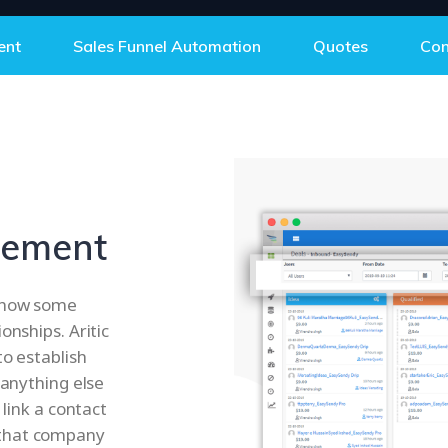
ent
Sales Funnel Automation
Quotes
Con
gement
d how some
onships. Aritic
to establish
 anything else
 link a contact
 that company