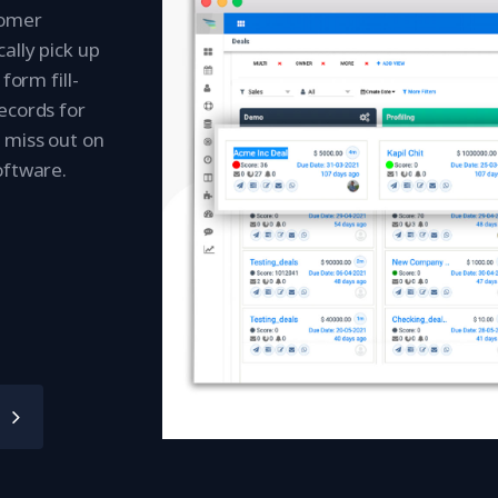
tomer
ally pick up
form fill-
ecords for
 miss out on
oftware.