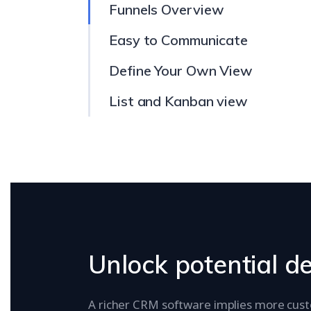
Funnels Overview
Easy to Communicate
Define Your Own View
List and Kanban view
Unlock potential d
A richer CRM software implies more cus