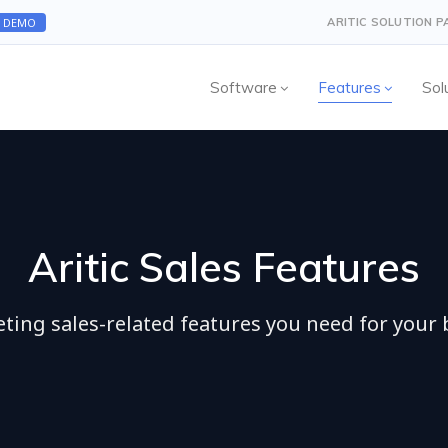
A DEMO
ARITIC SOLUTION 
Software
Features
Sol
Aritic Sales Features
eting sales-related features you need for your 