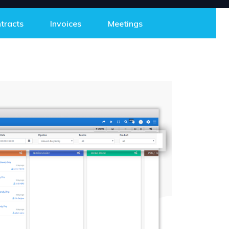
tracts
Invoices
Meetings