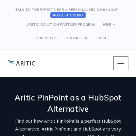
TALK TO THE EXPERTS FOR A PERSONALISED DEMO NOW!
REQUEST A DEMO
ARITIC SOLUTION PARTNER PROGRAM
HELP
SUPPORT
CONTACT US
LOGIN
Aritic PinPoint as a HubSpot
Alternative
Find out how Aritic PinPoint is a perfect HubSpot
Alternative. Aritic PinPoint and HubSpot are very