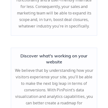
functionality and a user-friendly interface
for less. Consequently, your sales and
marketing team will be able to expand its
scope and, in turn, boost deal closures,
whatever industry you're in specifically.
Discover what's working on your
website
We believe that by understanding how your
visitors experience your site, you'll be able
to make the next big leap in terms of
conversions. With PinPoint's data
visualization and analytics capabilities, you
can better create a roadmap for