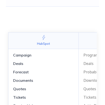
Arit
HubSpot
Program Ma
Campaign
Deals
Deals
Probability
Forecast
Downloadab
Documents
Quotes
Quotes
Tickets
Tickets