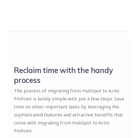
Reclaim time with the handy
process
The process of migrating from HubSpot to Aritic
PinPoint is luckily simple with just a few steps. Save
time on other important tasks by leveraging the
sophisticated features and attractive benefits that
come with migrating from HubSpot to Aritic
PinPoint.