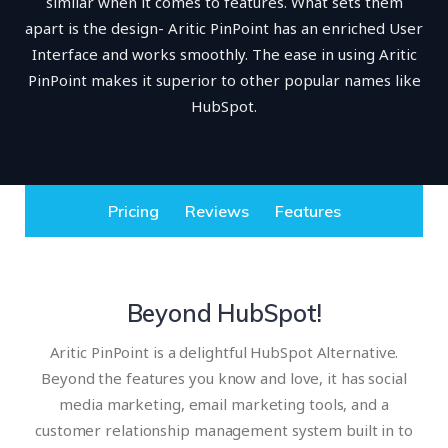
similar when it comes to features. What sets them
apart is the design- Aritic PinPoint has an enriched User
Interface and works smoothly. The ease in using Aritic
PinPoint makes it superior to other popular names like
HubSpot.
Pricing
Reviews
Features
Beyond HubSpot!
Aritic PinPoint is a delightful HubSpot Alternative.
Beyond the features you know and love, it has social
media marketing, email marketing tools, and a
customer relationship management system built in to