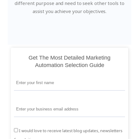
different purpose and need to seek other tools to
assist you achieve your objectives.
Get The Most Detailed Marketing
Automation Selection Guide
I would love to receive latest blog updates, newsletters