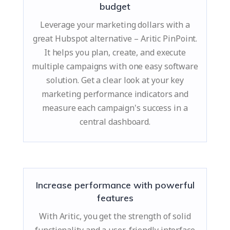
budget
Leverage your marketing dollars with a
great Hubspot alternative – Aritic PinPoint.
It helps you plan, create, and execute
multiple campaigns with one easy software
solution. Get a clear look at your key
marketing performance indicators and
measure each campaign's success in a
central dashboard.
Increase performance with powerful
features
With Aritic, you get the strength of solid