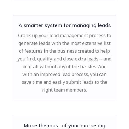
A smarter system for managing leads
Crank up your lead management process to
generate leads with the most extensive list
of features in the business created to help
you find, qualify, and close extra leads—and
do it all without any of the hassles. And
with an improved lead process, you can
save time and easily submit leads to the
right team members.
Make the most of your marketing