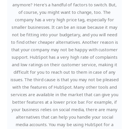
anymore? Here's a handful of factors to switch. But,
of course, you might want to change, too.
The
company has a very high price tag, especially for
smaller businesses. It can be an issue because it may
not be fitting into your budgetary, and you will need
to find other cheaper alternatives. Another reason is
that your company may not be happy with customer
support. HubSpot has a very high rate of complaints
and low ratings on their customer service, making it
difficult for you to reach out to them in case of any
issues.
The third cause is that you may not be pleased
with the features of HubSpot. Many other tools and
services are available in the market that can give you
better features at a lower price bar. For example, if
your business relies on social media, there are many
alternatives that can help you handle your social
media accounts. You may be using HubSpot for a