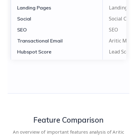
Landing Pa
Landing Pages
Social Camp
Social
SEO
SEO
Aritic Mail
Transactional Email
Lead Score
Hubspot Score
Feature Comparison
An overview of important features analysis of Aritic