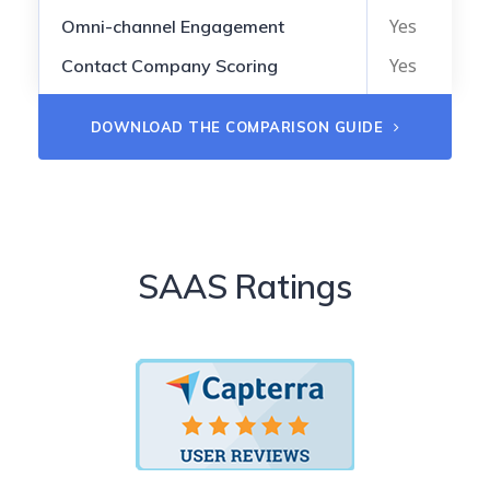
Yes
Omni-channel Engagement
Yes
Contact Company Scoring
DOWNLOAD THE COMPARISON GUIDE
SAAS Ratings