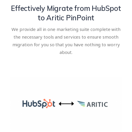
Effectively Migrate from HubSpot
to Aritic PinPoint
We provide all in one marketing suite complete with
the necessary tools and services to ensure smooth
migration for you so that you have nothing to worry
about.