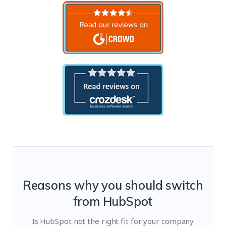
Reasons why you should switch
from HubSpot
Is HubSpot not the right fit for your company