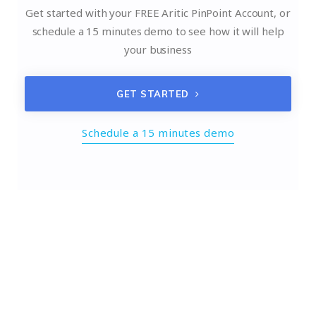
Get started with your FREE Aritic PinPoint Account, or
schedule a 15 minutes demo to see how it will help
your business
GET STARTED
Schedule a 15 minutes demo