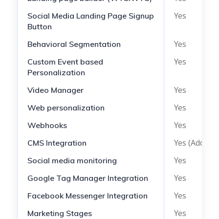
Yes
Social Media Landing Page Signup
Button
Yes
Behavioral Segmentation
Yes
Custom Event based
Personalization
Yes
Video Manager
Yes
Web personalization
Yes
Webhooks
Yes (Add-on)
CMS Integration
Yes
Social media monitoring
Yes
Google Tag Manager Integration
Yes
Facebook Messenger Integration
Yes
Marketing Stages