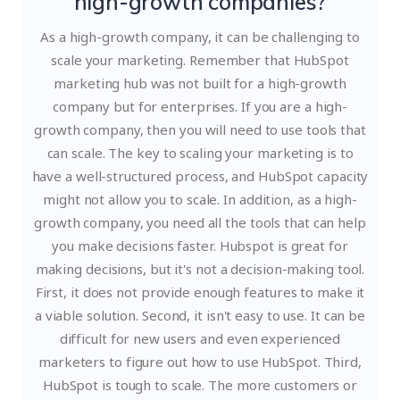
high-growth companies?
As a high-growth company, it can be challenging to
scale your marketing. Remember that HubSpot
marketing hub was not built for a high-growth
company but for enterprises. If you are a high-
growth company, then you will need to use tools that
can scale. The key to scaling your marketing is to
have a well-structured process, and HubSpot capacity
might not allow you to scale. In addition, as a high-
growth company, you need all the tools that can help
you make decisions faster.
Hubspot is great for
making decisions, but it's not a decision-making tool.
First, it does not provide enough features to make it
a viable solution. Second, it isn't easy to use. It can be
difficult for new users and even experienced
marketers to figure out how to use HubSpot. Third,
HubSpot is tough to scale. The more customers or