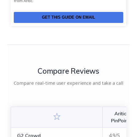
from Aritic.
GET THIS GUIDE ON EMAIL
Compare Reviews
Compare real-time user experience and take a call
Aritic
PinPoint
4.9/5
G2 Crowd