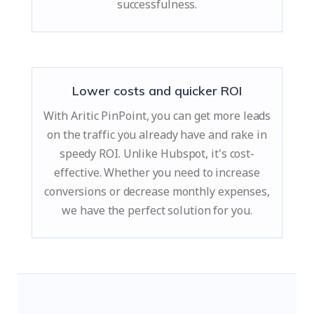
successfulness.
Lower costs and quicker ROI
With Aritic PinPoint, you can get more leads
on the traffic you already have and rake in
speedy ROI. Unlike Hubspot, it's cost-
effective. Whether you need to increase
conversions or decrease monthly expenses,
we have the perfect solution for you.