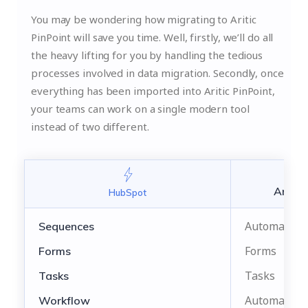
You may be wondering how migrating to Aritic
PinPoint will save you time. Well, firstly, we’ll do all
the heavy lifting for you by handling the tedious
processes involved in data migration. Secondly, once
everything has been imported into Aritic PinPoint,
your teams can work on a single modern tool
instead of two different.
Aritic
HubSpot
Automation
Sequences
Forms
Forms
Tasks
Tasks
Automation
Workflow