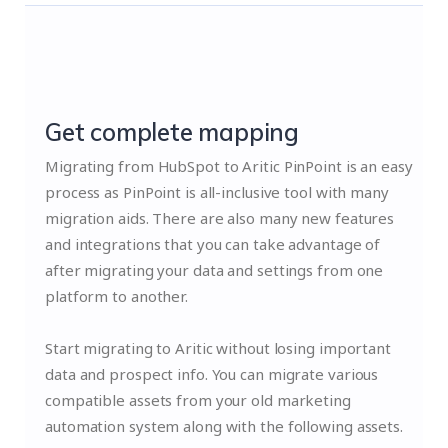
Get complete mapping
Migrating from HubSpot to Aritic PinPoint is an easy
process as PinPoint is all-inclusive tool with many
migration aids. There are also many new features
and integrations that you can take advantage of
after migrating your data and settings from one
platform to another.
Start migrating to Aritic without losing important
data and prospect info. You can migrate various
compatible assets from your old marketing
automation system along with the following assets.