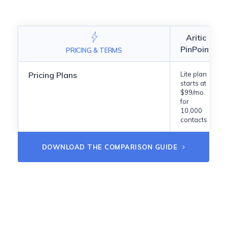
Aritic
PinPoint
PRICING & TERMS
Pricing Plans
Lite plan
starts at
$99/mo.
for
10,000
contacts
DOWNLOAD THE COMPARISON GUIDE