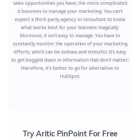
sales opportunities you have, the more complicated
it becomes to manage your marketing. You can't
expect a third-party agency or consultant to know
what works best for your business magically.
Moreover, it isn't easy to manage. You have to
constantly monitor the operation of your marketing
efforts, which can be tedious and stressful. It's easy
to get bogged down in information that don't matter;
therefore, it's better to go for alternative to
HubSpot.
Try Aritic PinPoint For Free