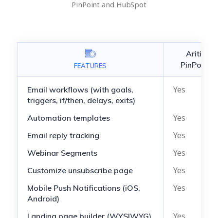
PinPoint and HubSpot
Aritic
PinPoint
FEATURES
Yes
Email workflows (with goals,
triggers, if/then, delays, exits)
Yes
Automation templates
Yes
Email reply tracking
Yes
Webinar Segments
Yes
Customize unsubscribe page
Yes
Mobile Push Notifications (iOS,
Android)
Yes
Landing page builder (WYSIWYG)