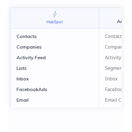
Aritic
HubSpot
Contacts
Contacts
Companies
Companies
Activity Fee
Activity Feed
Segments
Lists
Inbox
Inbox
Facebook A
FacebookAds
Email Camp
Email