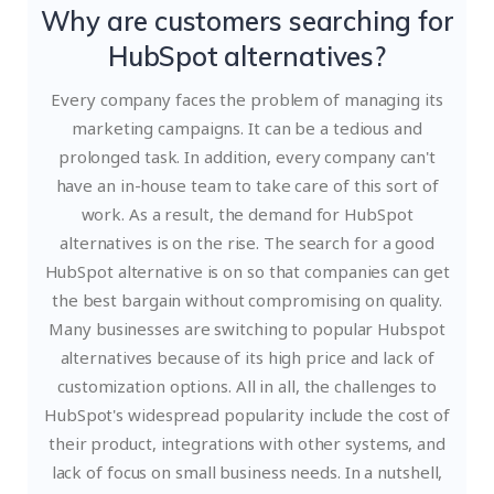
Why are customers searching for
HubSpot alternatives?
Every company faces the problem of managing its
marketing campaigns. It can be a tedious and
prolonged task. In addition, every company can't
have an in-house team to take care of this sort of
work. As a result, the demand for HubSpot
alternatives is on the rise. The search for a good
HubSpot alternative is on so that companies can get
the best bargain without compromising on quality.
Many businesses are switching to popular Hubspot
alternatives because of its high price and lack of
customization options. All in all, the challenges to
HubSpot's widespread popularity include the cost of
their product, integrations with other systems, and
lack of focus on small business needs.
In a nutshell,