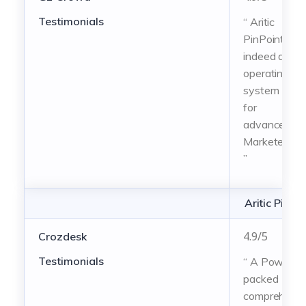
Testimonials
“ Aritic
PinPoint is
indeed an
operating
system
for
advanced
Marketers!
”
Aritic PinPo
4.9/5
Crozdesk
Testimonials
“ A Power-
packed
comprehensi