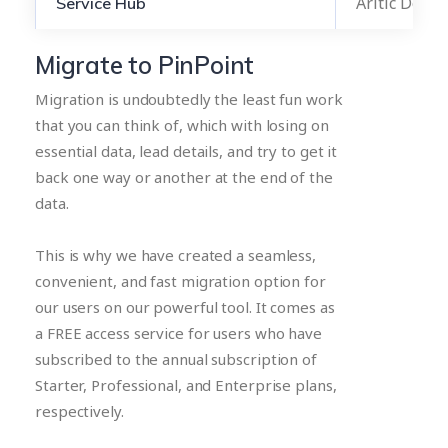
Aritic Desk
Service Hub
Migrate to PinPoint
Migration is undoubtedly the least fun work
that you can think of, which with losing on
essential data, lead details, and try to get it
back one way or another at the end of the
data.
This is why we have created a seamless,
convenient, and fast migration option for
our users on our powerful tool. It comes as
a FREE access service for users who have
subscribed to the annual subscription of
Starter, Professional, and Enterprise plans,
respectively.