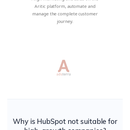
Aritic platform, automate and
manage the complete customer
journey.
Why is HubSpot not suitable for