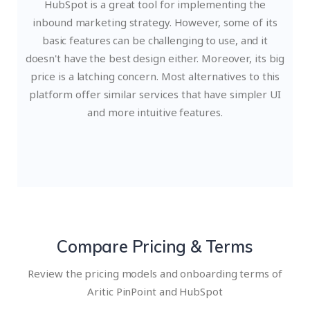
HubSpot is a great tool for implementing the
inbound marketing strategy. However, some of its
basic features can be challenging to use, and it
doesn't have the best design either. Moreover, its big
price is a latching concern. Most alternatives to this
platform offer similar services that have simpler UI
and more intuitive features.
Compare Pricing & Terms
Review the pricing models and onboarding terms of
Aritic PinPoint and HubSpot