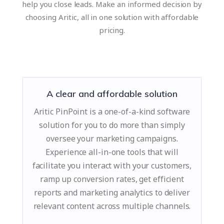
help you close leads. Make an informed decision by
choosing Aritic, all in one solution with affordable
pricing.
A clear and affordable solution
Aritic PinPoint is a one-of-a-kind software
solution for you to do more than simply
oversee your marketing campaigns.
Experience all-in-one tools that will
facilitate you interact with your customers,
ramp up conversion rates, get efficient
reports and marketing analytics to deliver
relevant content across multiple channels.