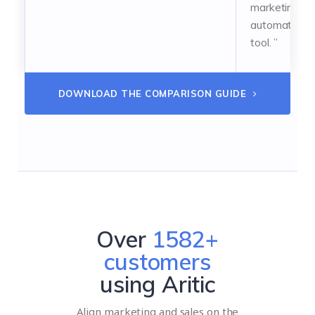
marketing
automation
tool. ”
DOWNLOAD THE COMPARISON GUIDE
Over
2057
+
customers
using Aritic
Align marketing and sales on the