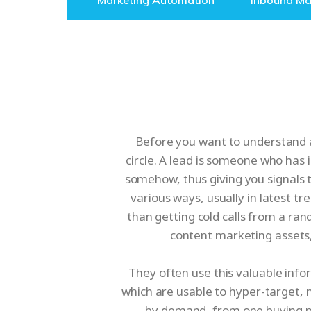
Marketing Automation
Inbound Ma
Before you want to understand as
circle. A lead is someone who has 
somehow, thus giving you signals 
various ways, usually in latest t
than getting cold calls from a ran
content marketing assets
They often use this valuable info
which are usable to hyper-target,
by demand, from one buying ph