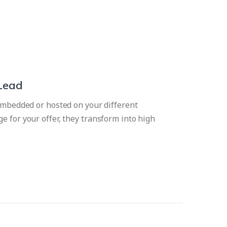
 Lead
 embedded or hosted on your different
e for your offer, they transform into high