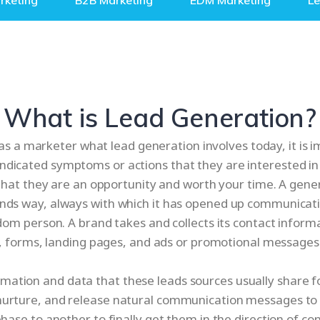
rketing
B2B Marketing
EDM Marketing
L
What is Lead Generation?
 a marketer what lead generation involves today, it is imp
indicated symptoms or actions that they are interested in
that they are an opportunity and worth your time. A gene
rends way, always with which it has opened up communicat
dom person. A brand takes and collects its contact informa
, forms, landing pages, and ads or promotional messages 
rmation and data that these leads sources usually share fo
 nurture, and release natural communication messages to 
ase to another to finally get them in the direction of co