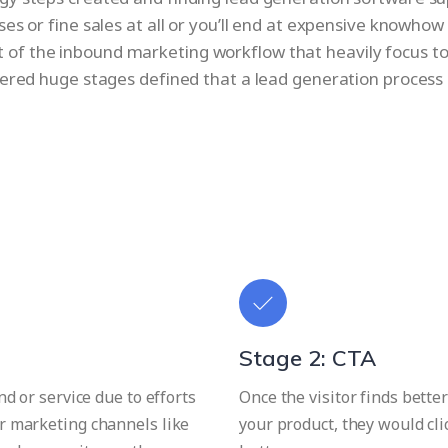
ses or fine sales at all or you’ll end at expensive knowh
nt of the inbound marketing workflow that heavily focus t
dered huge stages defined that a lead generation process
Stage 2: CTA
d or service due to efforts
Once the visitor finds better
r marketing channels like
your product, they would cl