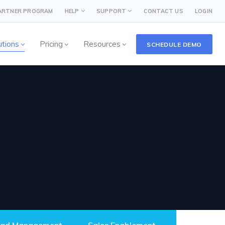
PARTNER PROGRAM
HELP
SUPPORT
CONTACT US
LOGIN
utions
Pricing
Resources
SCHEDULE DEMO