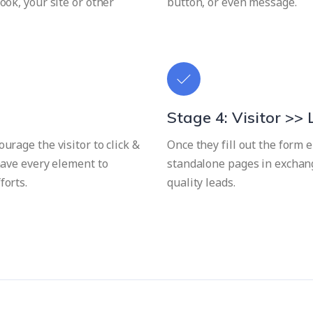
ook, your site or other
button, or even message.
Stage 4: Visitor >>
urage the visitor to click &
Once they fill out the form
 have every element to
standalone pages in exchang
forts.
quality leads.