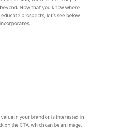
ow beyond. Now that you know where
o educate prospects, let’s see below
 incorporates.
 value in your brand or is interested in
ick on the CTA, which can be an image,