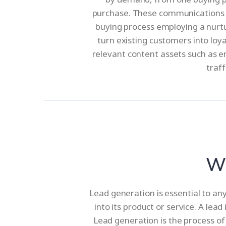
purchase. These communications e
buying process employing a nurtur
turn existing customers into loy
relevant content assets such as e
traff
Wh
Lead generation is essential to an
into its product or service. A lea
Lead generation is the process of