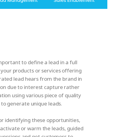
ead Management
Sales Enablement
ortant to define a lead in a full
 your products or services offering
rated lead hears from the brand in
ion due to interest capture rather
tion using various piece of quality
to generate unique leads.
r identifying these opportunities,
activate or warm the leads, guided
nversions and get customers to