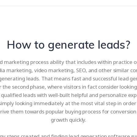
How to generate leads?
d marketing process ability that includes within practice o
edia marketing, video marketing, SEO, and other similar c
generating leads. That means fast and successful lead g
the second phase, where visitors in fact consider looking 
alified leads with well-built helpful and personalize expe
imply looking immediately at the most vital step in order
drive them towards popular buying process for conversion
growth quickly.
gy steps created and finding lead generation software supp