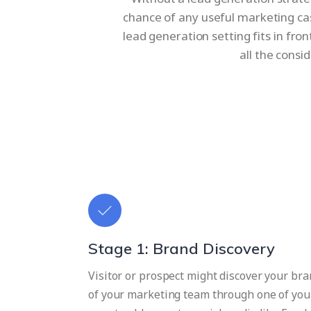
chance of any useful marketing ca
lead generation setting fits in fro
all the consi
Stage 1: Brand Discovery
Visitor or prospect might discover your bran
of your marketing team through one of you