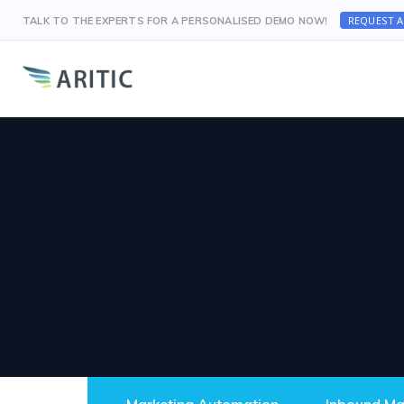
REQUEST 
TALK TO THE EXPERTS FOR A PERSONALISED DEMO NOW!