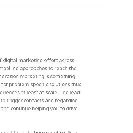
f digital marketing effort across
ompelling approaches to reach the
eneration marketing is something
for problem-specific solutions thus
riences at least at scale. The lead
 to trigger contacts and regarding
 and continue helping you to drive
ort behind, there is not really a