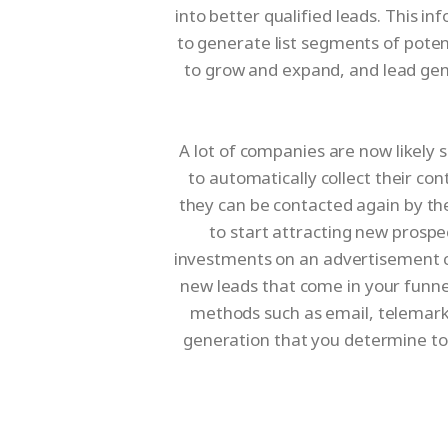
into better qualified leads. This 
to generate list segments of poten
to grow and expand, and lead gene
A lot of companies are now likely s
to automatically collect their co
they can be contacted again by th
to start attracting new prospe
investments on an advertisement ca
new leads that come in your funne
methods such as email, telemarke
generation that you determine to