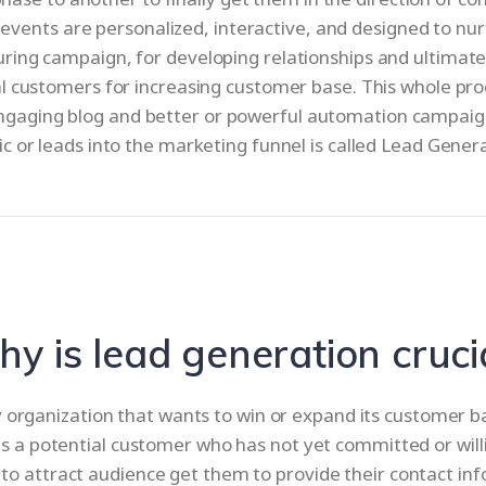
vents are personalized, interactive, and designed to nur
ing campaign, for developing relationships and ultimately
al customers for increasing customer base. This whole proce
ngaging blog and better or powerful automation campaign
ic or leads into the marketing funnel is called Lead Gener
y is lead generation cruci
y organization that wants to win or expand its customer 
d is a potential customer who has not yet committed or will
 to attract audience get them to provide their contact inf