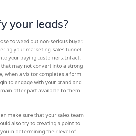
fy your leads?
hoose to weed out non-serious buyer.
entering your marketing-sales funnel
into your paying customers. Infact,
 that may not convert into a strong
le, when a visitor completes a form
begin to engage with your brand and
main offer part available to them
d then make sure that your sales team
ould also try to creating a point to
 you in determining their level of