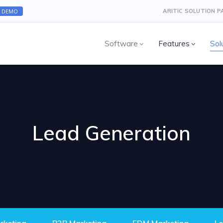
A DEMO
ARITIC SOLUTION 
Software
Features
Sol
Lead Generation