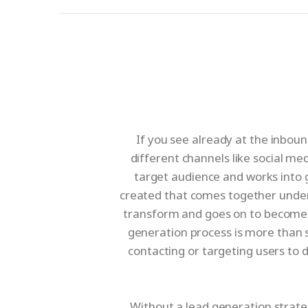
If you see already at the inboun
different channels like social m
target audience and works into 
created that comes together under 
transform and goes on to become qu
generation process is more than s
contacting or targeting users to 
Without a lead generation strate