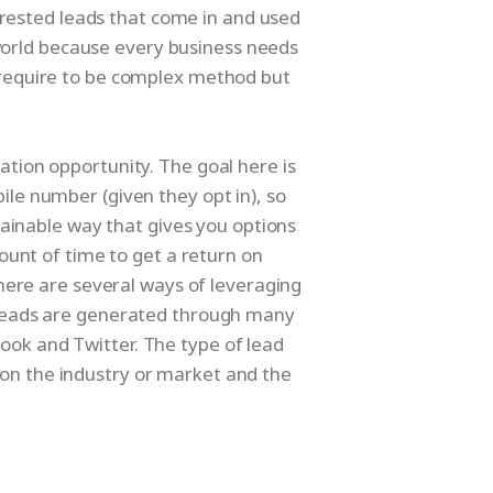
erested leads that come in and used
 world because every business needs
t require to be complex method but
ration opportunity. The goal here is
ile number (given they opt in), so
ainable way that gives you options
ount of time to get a return on
here are several ways of leveraging
. Leads are generated through many
ook and Twitter. The type of lead
on the industry or market and the