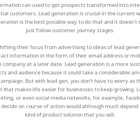
information can used to get prospects transformed into int
tial customers. Lead generation is crucial in the current
ration is the best possible way to do that and it doesn'
just follow customer journey stages.
hifting their focus from advertising to ideas of lead gene
ntact information in the form of their email address or mob
e company at a later date. Lead generation is a more sust
cts and audience because it could take a considerable am
mpaign. But with lead gen, you don’t have to worry as t
l that makes life easier for businesses to keep growing
ting, or even social media networks, for example, Faceb
 decide on course of action would although much depend 
kind of product solution that you sell.