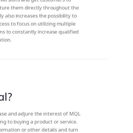
ture them directly throughout the
 also increases the possibility to
ss to focus on utilizing multiple
s to constantly increase qualified
ation.
al?
base and adjure the interest of MQL
ing to buying a product or service.
ormation or other details and turn