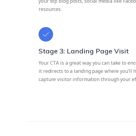
your top blog posts, social media like Faceb
resources.
Stage 3: Landing Page Visit
Your CTA is a great way you can take to enco
it redirects to a landing page where you’ll
capture visitor information through your ef