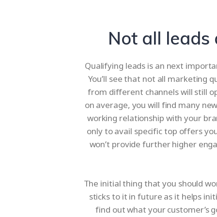
Not all leads
Qualifying leads is an next importa
You’ll see that not all marketing q
from different channels will still
on average, you will find many new
working relationship with your bra
only to avail specific top offers 
won’t provide further higher eng
The initial thing that you should wo
sticks to it in future as it helps 
find out what your customer’s goa