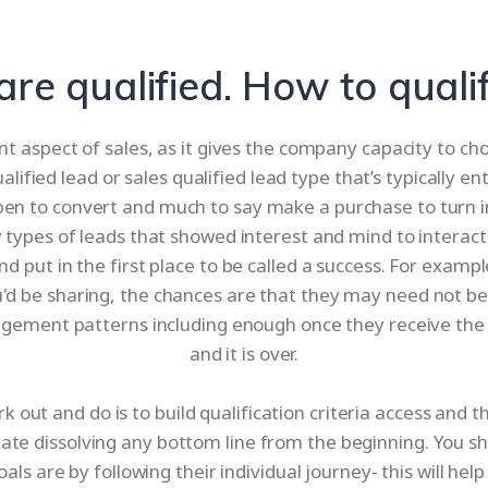
 are qualified. How to quali
nt aspect of sales, as it gives the company capacity to c
ualified lead or sales qualified lead type that’s typically 
 open to convert and much to say make a purchase to turn 
 types of leads that showed interest and mind to interact
nd put in the first place to be called a success. For examp
you'd be sharing, the chances are that they may need not 
agement patterns including enough once they receive the 
and it is over.
rk out and do is to build qualification criteria access an
initiate dissolving any bottom line from the beginning. You sh
ls are by following their individual journey- this will help