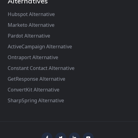
Alternatives
Hubspot Alternative
Marketo Alternative
Pardot Alternative
ActiveCampaign Alternative
Ontraport Alternative
Constant Contact Alternative
GetResponse Alternative
ConvertKit Alternative
SharpSpring Alternative