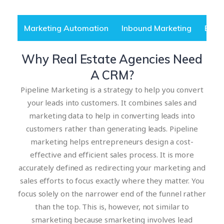
Marketing Automation
Inbound Marketing
B2B 
Why Real Estate Agencies Need
A CRM?
Pipeline Marketing is a strategy to help you convert
your leads into customers. It combines sales and
marketing data to help in converting leads into
customers rather than generating leads. Pipeline
marketing helps entrepreneurs design a cost-
effective and efficient sales process. It is more
accurately defined as redirecting your marketing and
sales efforts to focus exactly where they matter. You
focus solely on the narrower end of the funnel rather
than the top. This is, however, not similar to
smarketing because smarketing involves lead