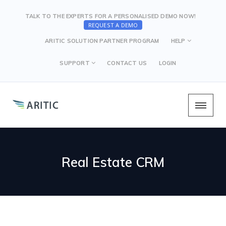
TALK TO THE EXPERTS FOR A PERSONALISED DEMO NOW!
REQUEST A DEMO
ARITIC SOLUTION PARTNER PROGRAM
HELP
SUPPORT
CONTACT US
LOGIN
Real Estate CRM