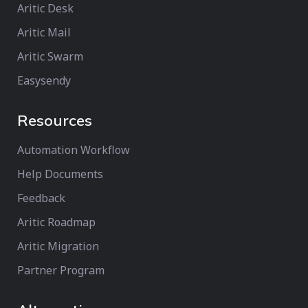
Aritic Desk
Aritic Mail
Aritic Swarm
Easysendy
Resources
Automation Workflow
Help Documents
Feedback
Aritic Roadmap
Aritic Migration
Partner Program