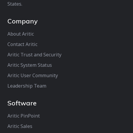
States.
Company
About Aritic
Contact Aritic
Aritic Trust and Security
Aritic System Status
Aritic User Community
Leadership Team
Software
Aritic PinPoint
Aritic Sales