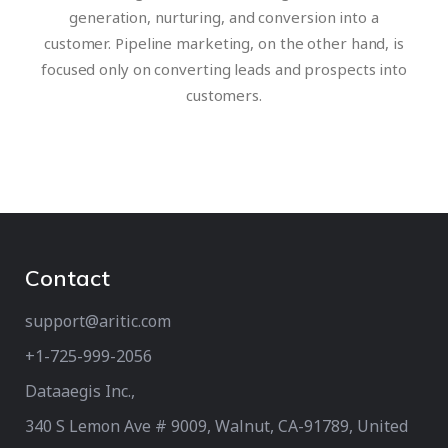
generation, nurturing, and conversion into a
customer. Pipeline marketing, on the other hand, is
focused only on converting leads and prospects into
customers.
Contact
support@aritic.com
+1-725-999-2056‬
Dataaegis Inc.,
340 S Lemon Ave # 9009, Walnut, CA-91789, United