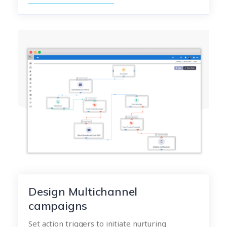
Design Multichannel
campaigns
Set action triggers to initiate nurturing