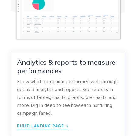
Analytics & reports to measure
performances
Know which campaign performed well through
detailed analytics and reports. See reports in
forms of tables, charts, graphs, pie charts, and
more. Dig in deep to see how each nurturing
campaign fared,
BUILD LANDING PAGE