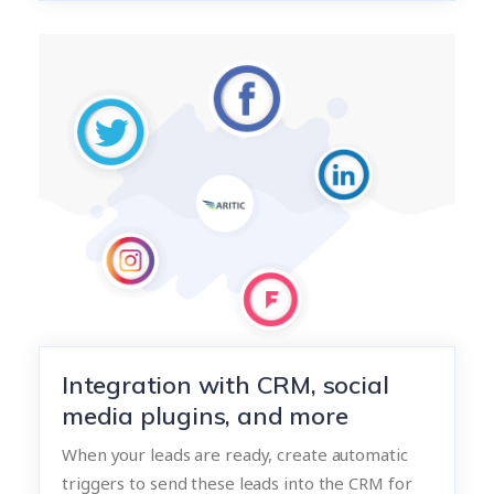
Integration with CRM, social
media plugins, and more
When your leads are ready, create automatic
triggers to send these leads into the CRM for