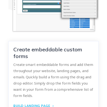
Create embeddable custom
forms
Create smart embeddable forms and add them
throughout your website, landing pages, and
emails. Quickly build a form using the drag and
drop editor. Simply drop the form fields you
want in your form from a comprehensive list of
form fields.
BUILD LANDING PAGE