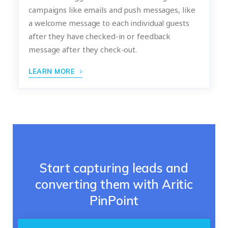
campaigns like emails and push messages, like
a welcome message to each individual guests
after they have checked-in or feedback
message after they check-out.
LEARN MORE
Start capturing leads and
converting them with Aritic
PinPoint