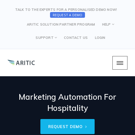
TALK TO THE EXPERTS FOR A PERSONALISED DEMO NOW!
REQUEST A DEMO
ARITIC SOLUTION PARTNER PROGRAM
HELP
SUPPORT
CONTACT US
LOGIN
Marketing Automation For
Hospitality
REQUEST DEMO