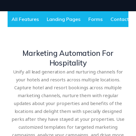
All Features
Landing Pages
Forms
Contact S
Marketing Automation For
Hospitality
Unify all lead generation and nurturing channels for
your hotels and resorts across multiple locations.
Capture hotel and resort bookings across multiple
marketing channels, nurture them with regular
updates about your properties and benefits of the
locations and delight them with specially designed
perks after they have stayed at your properties. Use
customized templates for targeted marketing
campaigns, analyze your campaigns, and drive more