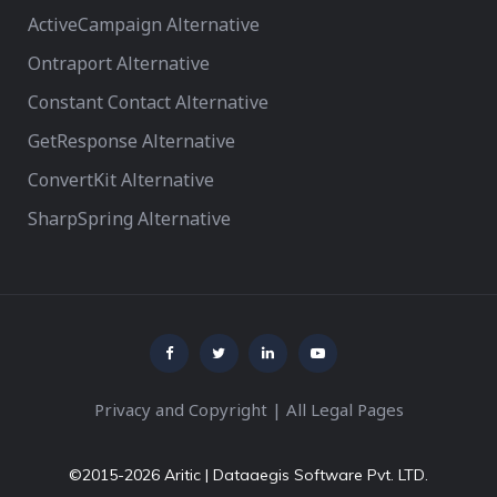
ActiveCampaign Alternative
Ontraport Alternative
Constant Contact Alternative
GetResponse Alternative
ConvertKit Alternative
SharpSpring Alternative
Privacy and Copyright
|
All Legal Pages
©2015-2026 Aritic | Dataaegis Software Pvt. LTD.