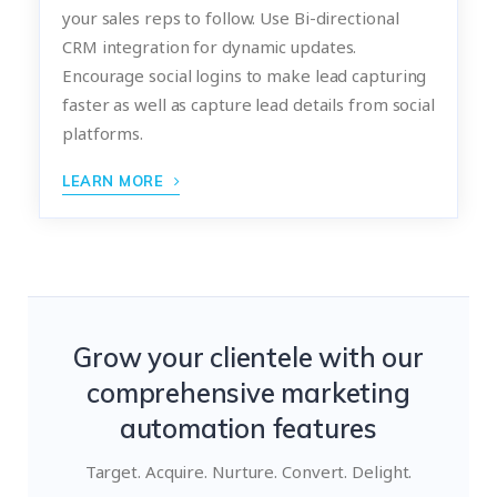
your sales reps to follow. Use Bi-directional
CRM integration for dynamic updates.
Encourage social logins to make lead capturing
faster as well as capture lead details from social
platforms.
LEARN MORE
Grow your clientele with our
comprehensive marketing
automation features
Target. Acquire. Nurture. Convert. Delight.