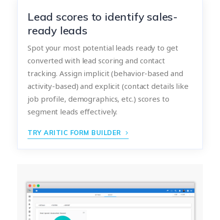
Lead scores to identify sales-
ready leads
Spot your most potential leads ready to get
converted with lead scoring and contact
tracking. Assign implicit (behavior-based and
activity-based) and explicit (contact details like
job profile, demographics, etc.) scores to
segment leads effectively.
TRY ARITIC FORM BUILDER