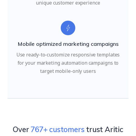
unique customer experience
Mobile optimized marketing campaigns
Use ready-to-customize responsive templates
for your marketing automation campaigns to
target mobile-only users
Over
951
+ customers
trust Aritic