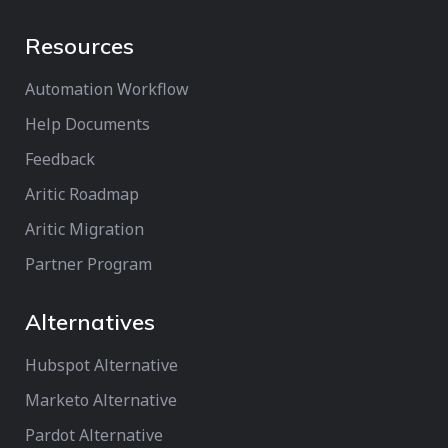
Resources
Automation Workflow
Help Documents
Feedback
Aritic Roadmap
Aritic Migration
Partner Program
Alternatives
Hubspot Alternative
Marketo Alternative
Pardot Alternative