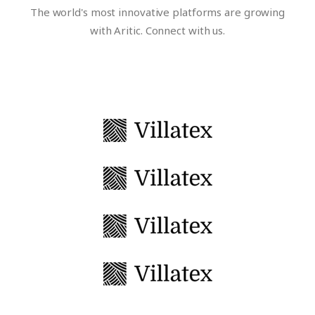
The world's most innovative platforms are growing
with Aritic. Connect with us.