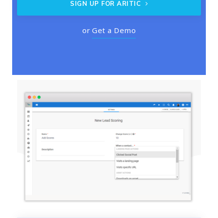
SIGN UP FOR ARITIC
or
Get a Demo