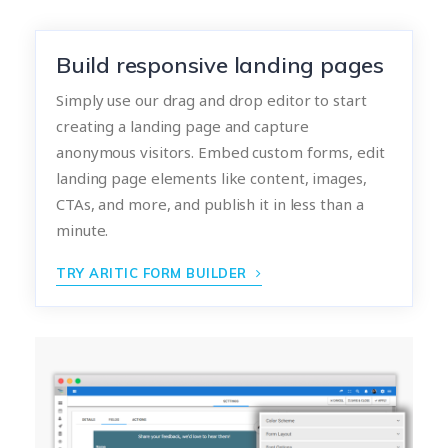
Build responsive landing pages
Simply use our drag and drop editor to start
creating a landing page and capture
anonymous visitors. Embed custom forms, edit
landing page elements like content, images,
CTAs, and more, and publish it in less than a
minute.
TRY ARITIC FORM BUILDER