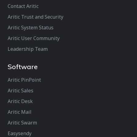
Contact Aritic
Aritic Trust and Security
Aritic System Status
Aritic User Community
Leadership Team
Software
Aritic PinPoint
Aritic Sales
Aritic Desk
Aritic Mail
Aritic Swarm
Easysendy