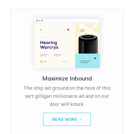
Maximize Inbound
The ship set ground on the hore of this
sert gilligan millionaire ad and on our
door will knock.
READ MORE