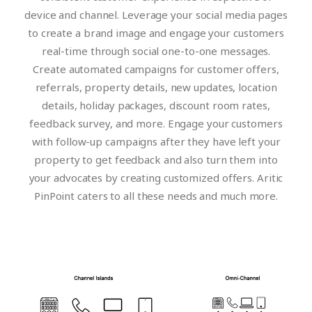
device and channel. Leverage your social media pages
to create a brand image and engage your customers
real-time through social one-to-one messages.
Create automated campaigns for customer offers,
referrals, property details, new updates, location
details, holiday packages, discount room rates,
feedback survey, and more. Engage your customers
with follow-up campaigns after they have left your
property to get feedback and also turn them into
your advocates by creating customized offers. Aritic
PinPoint caters to all these needs and much more.