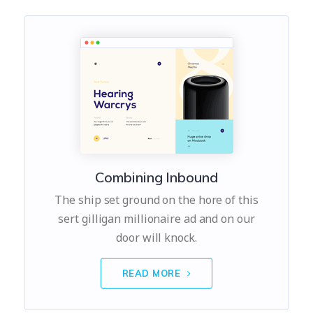
Combining Inbound
The ship set ground on the hore of this
sert gilligan millionaire ad and on our
door will knock.
READ MORE