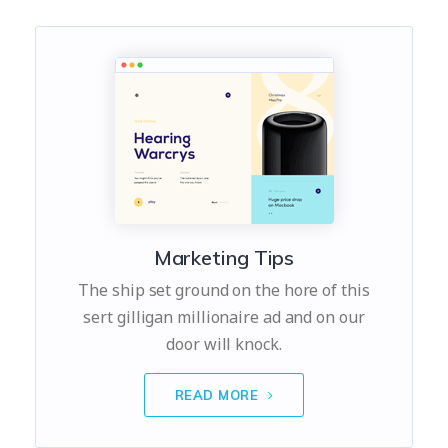
Marketing Tips
The ship set ground on the hore of this
sert gilligan millionaire ad and on our
door will knock.
READ MORE