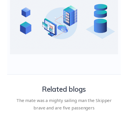
Related blogs
The mate was a mighty sailing man the Skipper
brave and are five passengers