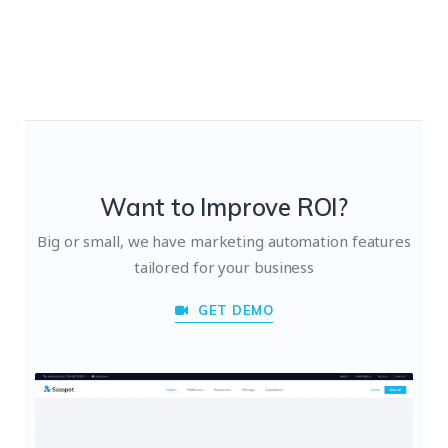
Want to Improve ROI?
Big or small, we have marketing automation features
tailored for your business
GET DEMO