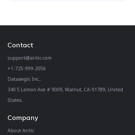
Contact
support@aritic.com
+1-725-999-2056‬
Dataaegis Inc.,
340 S Lemon Ave # 9009, Walnut, CA-91789, United
States.
Company
About Aritic