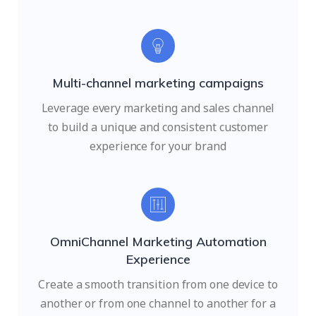
Multi-channel marketing campaigns
Leverage every marketing and sales channel
to build a unique and consistent customer
experience for your brand
OmniChannel Marketing Automation
Experience
Create a smooth transition from one device to
another or from one channel to another for a