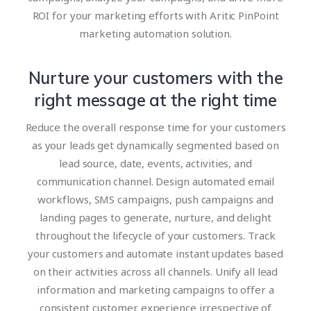
ROI for your marketing efforts with Aritic PinPoint
marketing automation solution.
Nurture your customers with the
right message at the right time
Reduce the overall response time for your customers
as your leads get dynamically segmented based on
lead source, date, events, activities, and
communication channel. Design automated email
workflows, SMS campaigns, push campaigns and
landing pages to generate, nurture, and delight
throughout the lifecycle of your customers. Track
your customers and automate instant updates based
on their activities across all channels. Unify all lead
information and marketing campaigns to offer a
consistent customer experience irrespective of