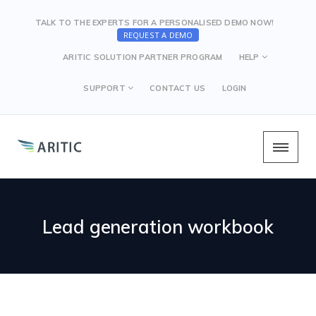
TALK TO THE EXPERTS FOR A PERSONALISED DEMO NOW!
REQUEST A DEMO
ARITIC SOLUTION PARTNER PROGRAM
HELP
SUPPORT
CONTACT US
LOGIN
Lead generation workbook