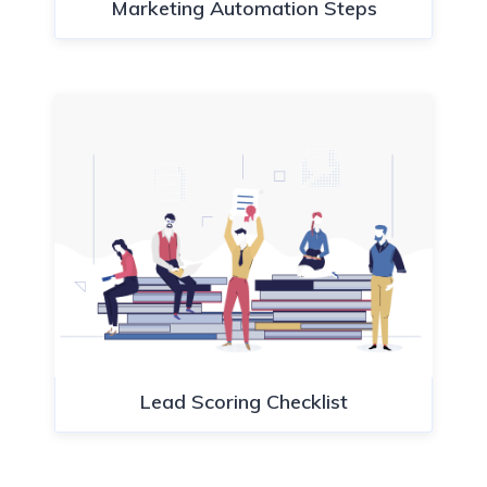
Marketing Automation Steps
Lead Scoring Checklist