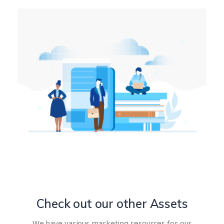
Check out our other Assets
We have various marketing resources for our