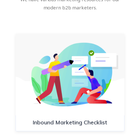
modern b2b marketers.
Inbound Marketing Checklist