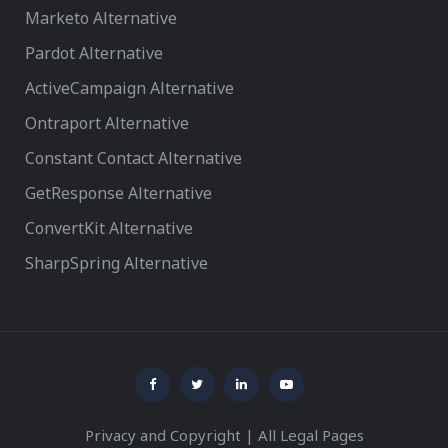
Marketo Alternative
Pardot Alternative
ActiveCampaign Alternative
Ontraport Alternative
Constant Contact Alternative
GetResponse Alternative
ConvertKit Alternative
SharpSpring Alternative
Privacy and Copyright
|
All Legal Pages