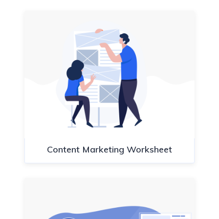
Content Marketing Worksheet