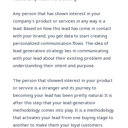
Any person that has shown interest in your
company’s product or services in any way is a
lead. Based on how this lead has come in contact
with your brand, you get data to start creating
personalized communication flows. The idea of
lead generation strategy lies in communicating
with your lead about their existing problem and
understanding their intent and purpose.
The person that showed interest in your product
or service is a stranger and its journey to
becoming your lead has been pretty natural. It is
after this step that your lead generation
methodology comes into play. It is a methodology
that activates your lead from one buying stage to
another to make them your loyal customers.