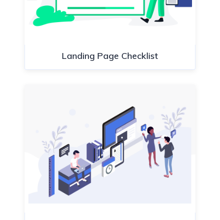
Landing Page Checklist