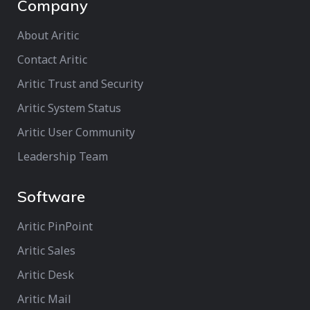
Company
About Aritic
Contact Aritic
Aritic Trust and Security
Aritic System Status
Aritic User Community
Leadership Team
Software
Aritic PinPoint
Aritic Sales
Aritic Desk
Aritic Mail