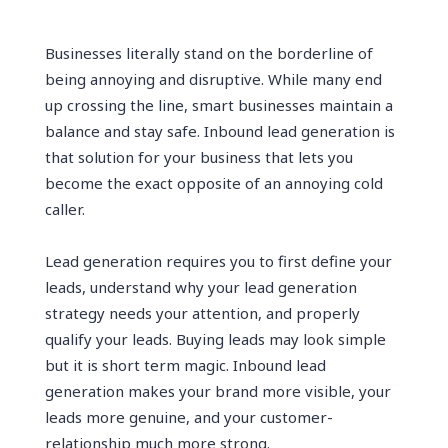
Businesses literally stand on the borderline of
being annoying and disruptive. While many end
up crossing the line, smart businesses maintain a
balance and stay safe. Inbound lead generation is
that solution for your business that lets you
become the exact opposite of an annoying cold
caller.
Lead generation requires you to first define your
leads, understand why your lead generation
strategy needs your attention, and properly
qualify your leads. Buying leads may look simple
but it is short term magic. Inbound lead
generation makes your brand more visible, your
leads more genuine, and your customer-
relationship much more strong.