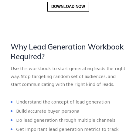
DOWNLOAD NOW
Why Lead Generation Workbook
Required?
Use this workbook to start generating leads the right
way. Stop targeting random set of audiences, and
start communicating with the right kind of leads.
Understand the concept of lead generation
Build accurate buyer persona
Do lead generation through multiple channels
Get important lead generation metrics to track