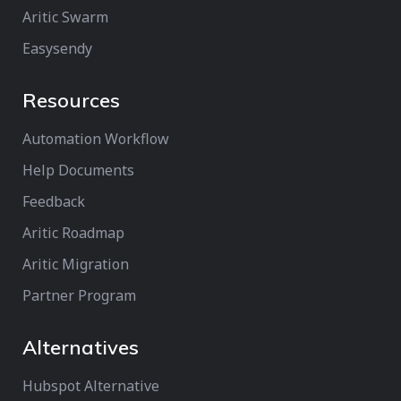
Aritic Swarm
Easysendy
Resources
Automation Workflow
Help Documents
Feedback
Aritic Roadmap
Aritic Migration
Partner Program
Alternatives
Hubspot Alternative