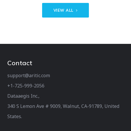
VIEW ALL
Contact
support@aritic.com
+1-725-999-2056‬
Dataaegis Inc.,
340 S Lemon Ave # 9009, Walnut, CA-91789, United
States.