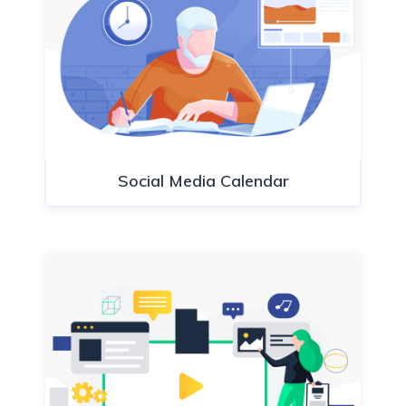
Social Media Calendar