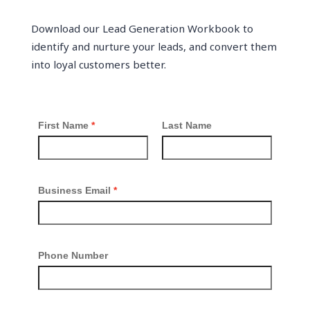
Download our Lead Generation Workbook to
identify and nurture your leads, and convert them
into loyal customers better.
First Name
Last Name
Business Email
Phone Number