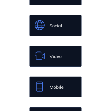
Social
Video
Mobile