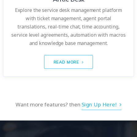
Explore the service desk management platform
with ticket management, agent portal
translations, real-time chat, time accounting,
service level agreements, automation with macros
and knowledge base management.
READ MORE
Want more features? then
Sign Up Here!