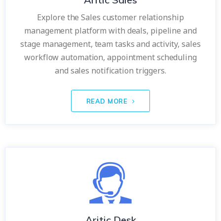
Explore the Sales customer relationship
management platform with deals, pipeline and
stage management, team tasks and activity, sales
workflow automation, appointment scheduling
and sales notification triggers.
READ MORE
Aritic Desk