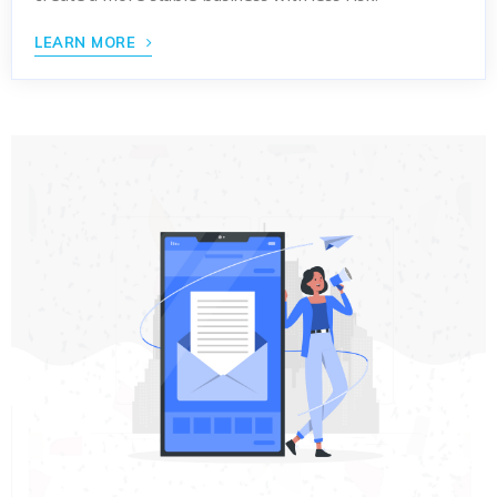
LEARN MORE