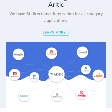
Aritic
We have Bi-directional Integration for all category
applications.
LEARN MORE