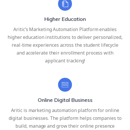
Higher Education
Aritic’s Marketing Automation Platform enables
higher education institutions to deliver personalized,
real-time experiences across the student lifecycle
and accelerate their enrollment process with
applicant tracking!
Online Digital Business
Aritic is marketing automation platform for online
digital businesses. The platform helps companies to
build, manage and grow their online presence