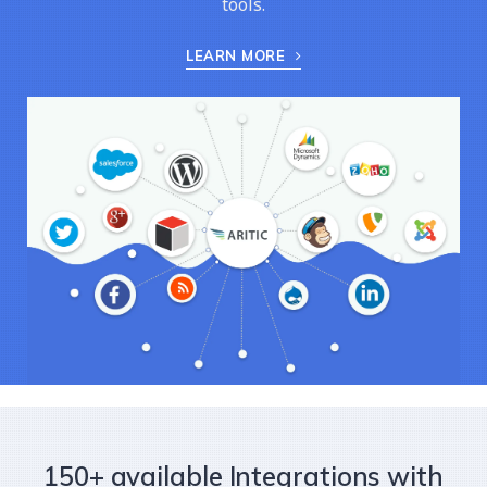
tools.
LEARN MORE
150+ available Integrations with