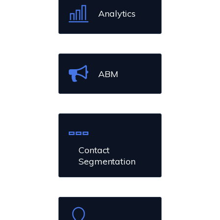
Analytics
ABM
Contact
Segmentation