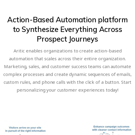
Action-Based Automation platform
to Synthesize Everything Across
Prospect Journeys
Aritic enables organizations to create action-based
automation that scales across their entire organization.
Marketing, sales, and customer success teams can automate
complex processes and create dynamic sequences of emails,
custom rules, and phone calls with the click of a button. Start
personalizing your customer experiences today!