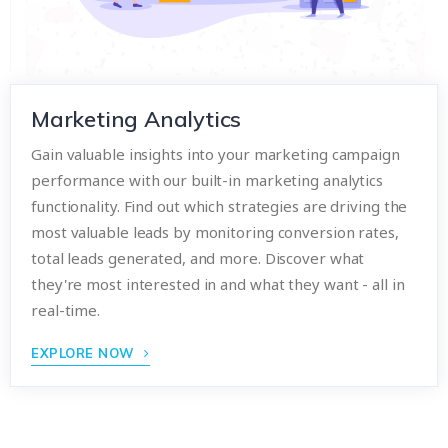
Marketing Analytics
Gain valuable insights into your marketing campaign
performance with our built-in marketing analytics
functionality. Find out which strategies are driving the
most valuable leads by monitoring conversion rates,
total leads generated, and more. Discover what
they're most interested in and what they want - all in
real-time.
EXPLORE NOW