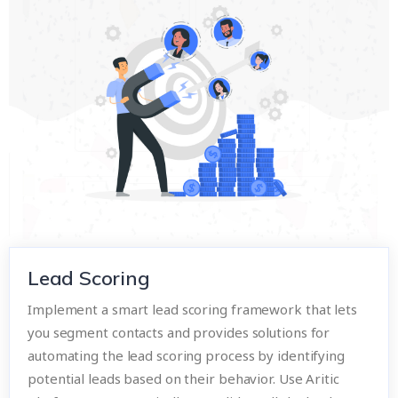
Lead Scoring
Implement a smart lead scoring framework that lets
you segment contacts and provides solutions for
automating the lead scoring process by identifying
potential leads based on their behavior. Use Aritic