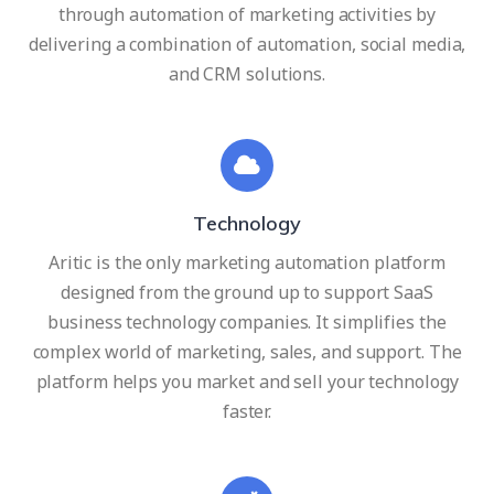
through automation of marketing activities by
delivering a combination of automation, social media,
and CRM solutions.
Technology
Aritic is the only marketing automation platform
designed from the ground up to support SaaS
business technology companies. It simplifies the
complex world of marketing, sales, and support. The
platform helps you market and sell your technology
faster.