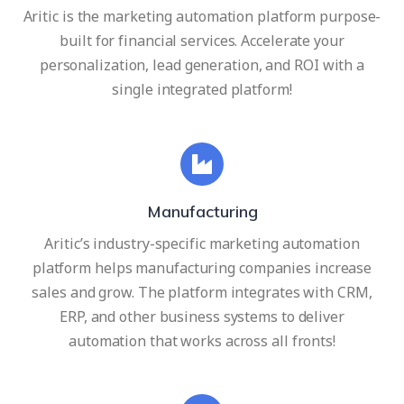
Aritic is the marketing automation platform purpose-
built for financial services. Accelerate your
personalization, lead generation, and ROI with a
single integrated platform!
Manufacturing
Aritic’s industry-specific marketing automation
platform helps manufacturing companies increase
sales and grow. The platform integrates with CRM,
ERP, and other business systems to deliver
automation that works across all fronts!