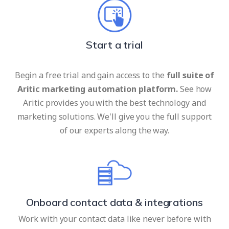
Start a trial
Begin a free trial and gain access to the
full suite of
Aritic marketing automation platform.
See how
Aritic provides you with the best technology and
marketing solutions. We'll give you the full support
of our experts along the way.
Onboard contact data & integrations
Work with your contact data like never before with