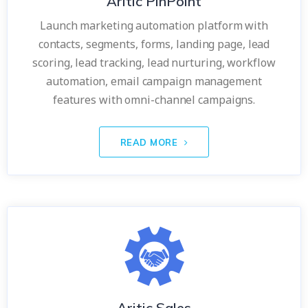
Aritic PinPoint
Launch marketing automation platform with
contacts, segments, forms, landing page, lead
scoring, lead tracking, lead nurturing, workflow
automation, email campaign management
features with omni-channel campaigns.
READ MORE
Aritic Sales