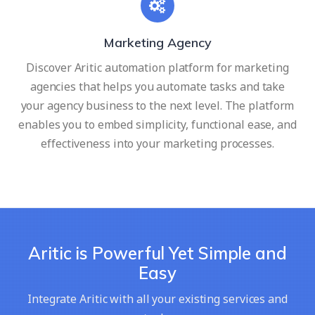
Marketing Agency
Discover Aritic automation platform for marketing
agencies that helps you automate tasks and take
your agency business to the next level. The platform
enables you to embed simplicity, functional ease, and
effectiveness into your marketing processes.
Aritic is Powerful Yet Simple and
Easy
Integrate Aritic with all your existing services and