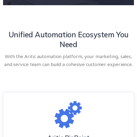
Unified Automation Ecosystem You
Need
With the Aritic automation platform, your marketing, sales,
and service team can build a cohesive customer experience.