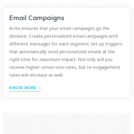
Email Campaigns
Aritic ensures that your email campaigns go the
distance. Create personalized email campaigns with
different messages for each segment. Set up triggers
that automatically send personalized emails at the
right time for maximum impact. Not only will you
receive higher conversion rates, but re-engagement
rates will increase as well.
KNOW MORE