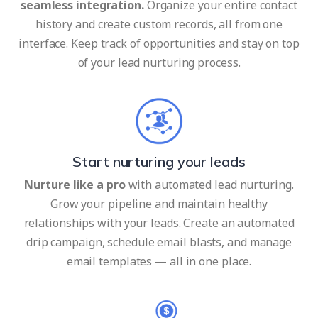
seamless integration.
Organize your entire contact
history and create custom records, all from one
interface. Keep track of opportunities and stay on top
of your lead nurturing process.
Start nurturing your leads
Nurture like a pro
with automated lead nurturing.
Grow your pipeline and maintain healthy
relationships with your leads. Create an automated
drip campaign, schedule email blasts, and manage
email templates — all in one place.