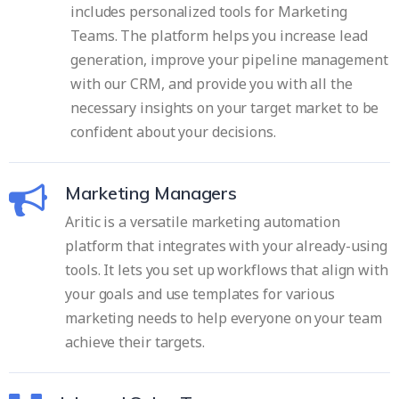
includes personalized tools for Marketing
Teams. The platform helps you increase lead
generation, improve your pipeline management
with our CRM, and provide you with all the
necessary insights on your target market to be
confident about your decisions.
Marketing Managers
Aritic is a versatile marketing automation
platform that integrates with your already-using
tools. It lets you set up workflows that align with
your goals and use templates for various
marketing needs to help everyone on your team
achieve their targets.