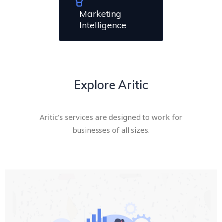
Marketing
Intelligence
Explore Aritic
Aritic’s services are designed to work for
businesses of all sizes.