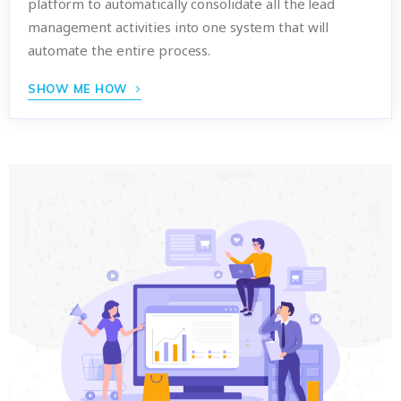
platform to automatically consolidate all the lead
management activities into one system that will
automate the entire process.
SHOW ME HOW