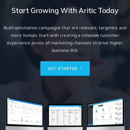
Start Growing With Aritic Today
Build automation campaigns that are relevant, targeted, and
more human. Start with creating a cohesive customer
experience across all marketing channels to drive higher
business ROI.
GET STARTED