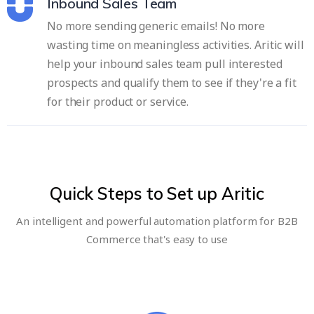
Inbound Sales Team
No more sending generic emails! No more
wasting time on meaningless activities. Aritic will
help your inbound sales team pull interested
prospects and qualify them to see if they're a fit
for their product or service.
Quick Steps to Set up Aritic
An intelligent and powerful automation platform for B2B
Commerce that's easy to use