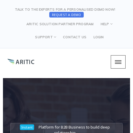
TALK TO THE EXPERTS FOR A PERSONALISED DEMO NOW!
REQUEST A DEMO
ARITIC SOLUTION PARTNER PROGRAM
HELP
SUPPORT
CONTACT US
LOGIN
Platform for B2B Business to build deep
Platform for B2B Business to build deep
Platform for B2B Business to build deep
Instant
Instant
Instant
relationship
relationship
relationship