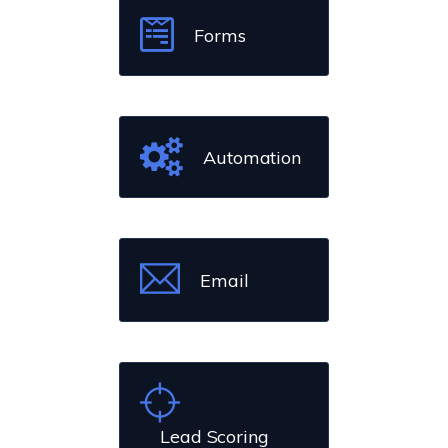
Forms
Automation
Email
Lead Scoring