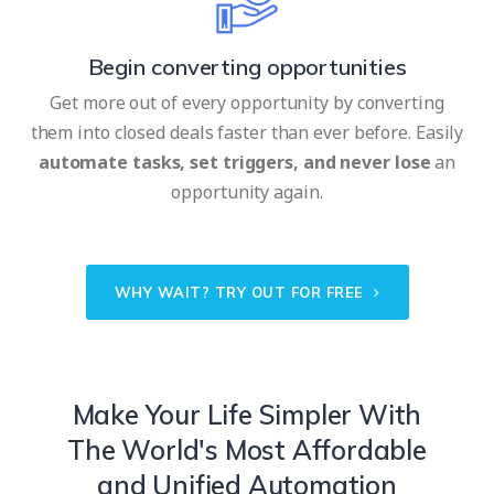
Begin converting opportunities
Get more out of every opportunity by converting
them into closed deals faster than ever before. Easily
automate tasks, set triggers, and never lose
an
opportunity again.
WHY WAIT? TRY OUT FOR FREE
Make Your Life Simpler With
The World's Most Affordable
and Unified Automation