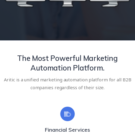
The Most Powerful Marketing
Automation Platform.
Aritic is a unified marketing automation platform for all B2B
companies regardless of their size.
Financial Services