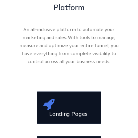
Platform
An all-inclusive platform to automate your
marketing and sales. With tools to manage,
measure and optimize your entire funnel, you
have everything from complete visibility to
control across all your business needs​.
Landing Pages