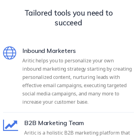
Tailored tools you need to
succeed
Inbound Marketers
Aritic helps you to personalize your own
inbound marketing strategy starting by creating
personalized content, nurturing leads with
effective email campaigns, executing targeted
social media campaigns, and many more to
increase your customer base.
B2B Marketing Team
Aritic is a holistic B2B marketing platform that