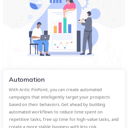
Automation
With Aritic PinPoint, you can create automated
campaigns that intelligently target your prospects
based on their behaviors. Get ahead by building
automated workflows to reduce time spent on
repetitive tasks, free up time for high-value tasks, and
create a more stable business with less risk.