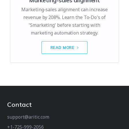
Marketing-sales alignment
Marketing-sales alignment can increase
revenue by 208%. Learn the To-Do's of
'Smarketing' before starting with
marketing automation strategy.
READ MORE
Contact
support@aritic.com
+1-725-999-2056‬