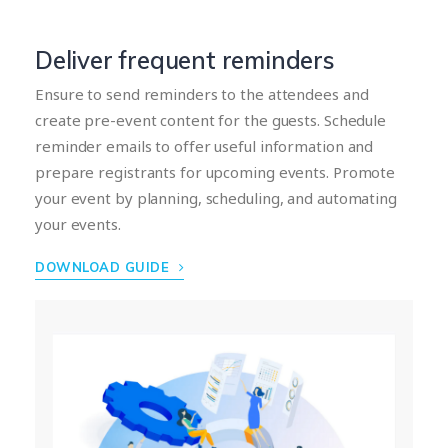
Deliver frequent reminders
Ensure to send reminders to the attendees and
create pre-event content for the guests. Schedule
reminder emails to offer useful information and
prepare registrants for upcoming events. Promote
your event by planning, scheduling, and automating
your events.
DOWNLOAD GUIDE