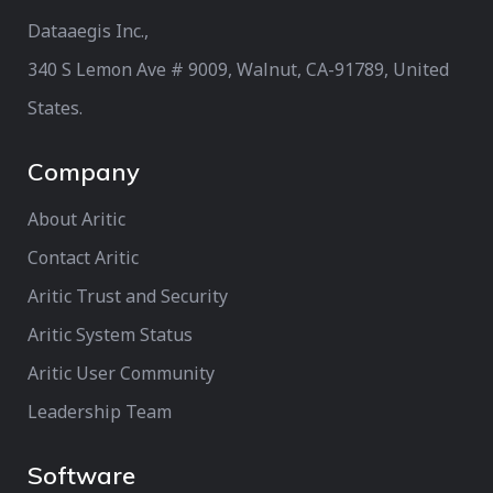
Dataaegis Inc.,
340 S Lemon Ave # 9009, Walnut, CA-91789, United
States.
Company
About Aritic
Contact Aritic
Aritic Trust and Security
Aritic System Status
Aritic User Community
Leadership Team
Software