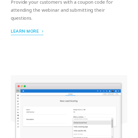
Provide your customers with a coupon code for
attending the webinar and submitting their
questions.
LEARN MORE