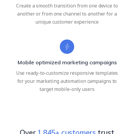
Create a smooth transition from one device to
another or from one channel to another for a
unique customer experience
Mobile optimized marketing campaigns
Use ready-to-customize responsive templates
for your marketing automation campaigns to
target mobile-only users
Over
2,352
+ customers
trust