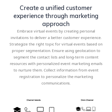
Create a unified customer
experience through marketing
approach
Embrace virtual events by creating personal
invitations to deliver a better customer experience.
Strategize the right topic for virtual events based on
proper segmentation. Ensure using geolocation to
segment the contact lists and long-term content
resources with personalized event marketing emails
to nurture them. Collect information from event
registration to personalize the marketing
communications.