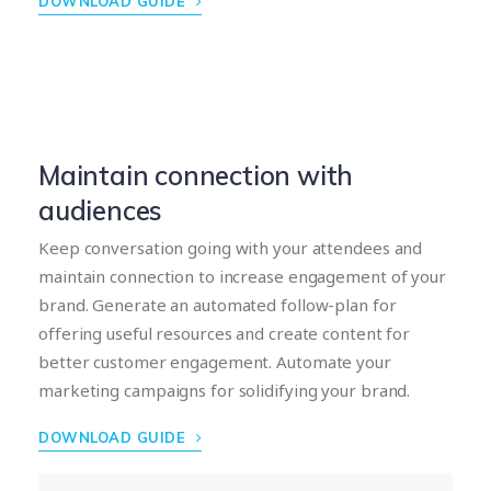
DOWNLOAD GUIDE
Maintain connection with
audiences
Keep conversation going with your attendees and
maintain connection to increase engagement of your
brand. Generate an automated follow-plan for
offering useful resources and create content for
better customer engagement. Automate your
marketing campaigns for solidifying your brand.
DOWNLOAD GUIDE