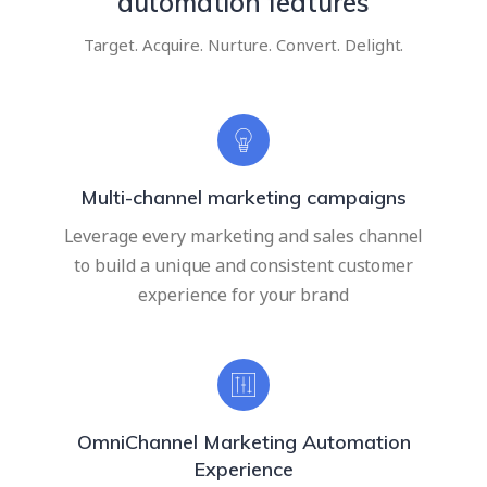
automation features
Target. Acquire. Nurture. Convert. Delight.
Multi-channel marketing campaigns
Leverage every marketing and sales channel
to build a unique and consistent customer
experience for your brand
OmniChannel Marketing Automation
Experience