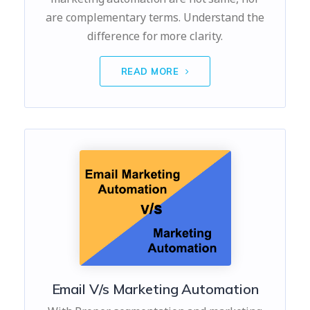
are complementary terms. Understand the
difference for more clarity.
READ MORE
Email V/s Marketing Automation