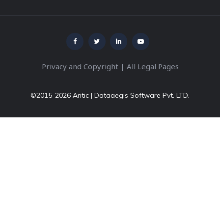
Privacy and Copyright
|
All Legal Pages
©2015-2026 Aritic | Dataaegis Software Pvt. LTD.