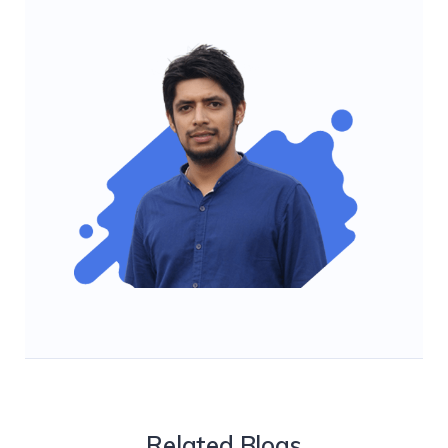
Related Blogs