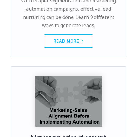
With Proper segmentation and marketing
automation campaigns, effective lead
nurturing can be done. Learn 9 different
ways to generate leads.
READ MORE