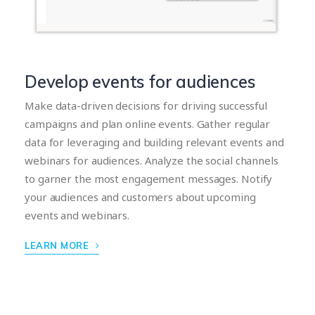
Develop events for audiences
Make data-driven decisions for driving successful
campaigns and plan online events. Gather regular
data for leveraging and building relevant events and
webinars for audiences. Analyze the social channels
to garner the most engagement messages. Notify
your audiences and customers about upcoming
events and webinars.
LEARN MORE