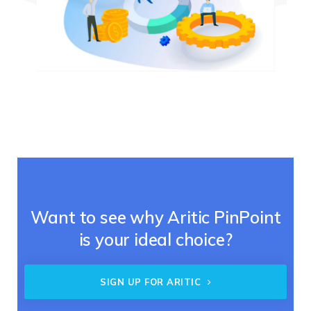
Want to see why Aritic PinPoint
is your ideal choice?
SIGN UP FOR ARITIC