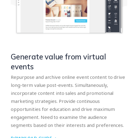
Generate value from virtual
events
Repurpose and archive online event content to drive
long-term value post-events. Simultaneously,
incorporate content into sales and promotional
marketing strategies. Provide continuous
opportunities for education and drive maximum
engagement. Need to examine the audience
segments based on their interests and preferences.