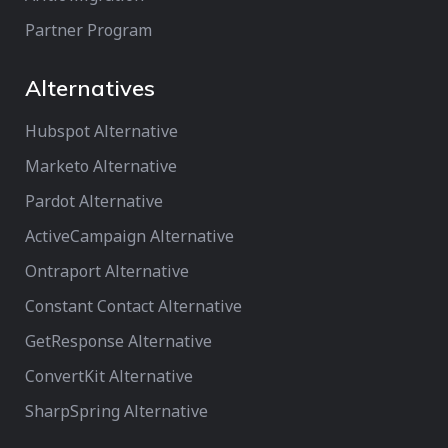
Partner Program
Alternatives
Hubspot Alternative
Marketo Alternative
Pardot Alternative
ActiveCampaign Alternative
Ontraport Alternative
Constant Contact Alternative
GetResponse Alternative
ConvertKit Alternative
SharpSpring Alternative