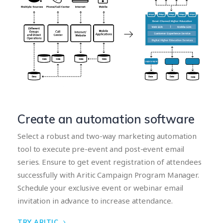
Create an automation software
Select a robust and two-way marketing automation
tool to execute pre-event and post-event email
series. Ensure to get event registration of attendees
successfully with Aritic Campaign Program Manager.
Schedule your exclusive event or webinar email
invitation in advance to increase attendance.
TRY ARITIC