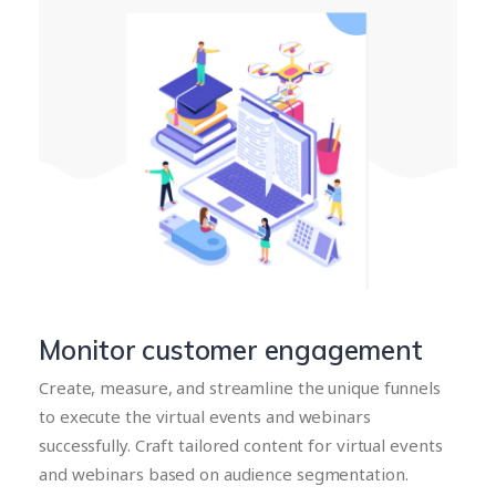
Monitor customer engagement
Create, measure, and streamline the unique funnels
to execute the virtual events and webinars
successfully. Craft tailored content for virtual events
and webinars based on audience segmentation.