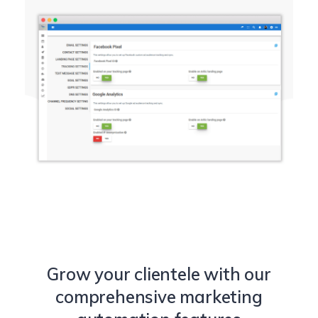
Grow your clientele with our
comprehensive marketing