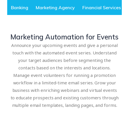
Banking
Marketing Agency
Financial Services
Marketing Automation for Events
Announce your upcoming events and give a personal
touch with the automated event series. Understand
your target audiences before segmenting the
contacts based on the interests and locations.
Manage event volunteers for running a promotion
workflow in a limited-time email series. Grow your
business with enriching webinars and virtual events
to educate prospects and existing customers through
multiple email templates, landing pages, and forms.