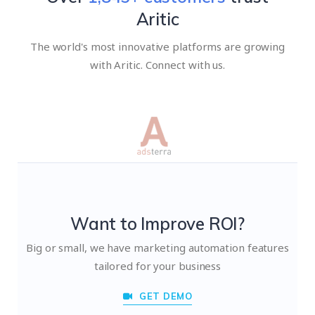
Aritic
The world's most innovative platforms are growing
with Aritic. Connect with us.
Want to Improve ROI?
Big or small, we have marketing automation features
tailored for your business
GET DEMO