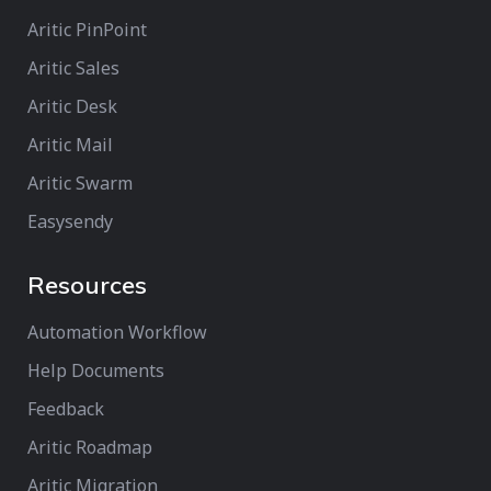
Aritic PinPoint
Aritic Sales
Aritic Desk
Aritic Mail
Aritic Swarm
Easysendy
Resources
Automation Workflow
Help Documents
Feedback
Aritic Roadmap
Aritic Migration