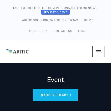
TALK TO THE EXPERTS FOR A PERSONALISED DEMO NOW!
REQUEST A DEMO
ARITIC SOLUTION PARTNER PROGRAM
HELP
SUPPORT
CONTACT US
LOGIN
Event
REQUEST DEMO