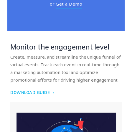
or
Get a Demo
Monitor the engagement level
Create, measure, and streamline the unique funnel of
virtual events. Track each event in real-time through
a marketing automation tool and optimize
promotional efforts for driving higher engagement.
DOWNLOAD GUIDE