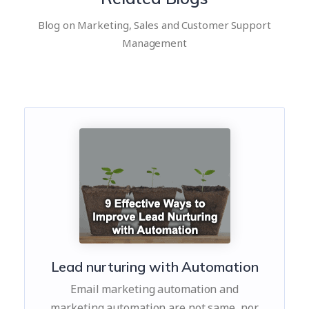
Blog on Marketing, Sales and Customer Support
Management
Lead nurturing with Automation
Email marketing automation and
marketing automation are not same, nor