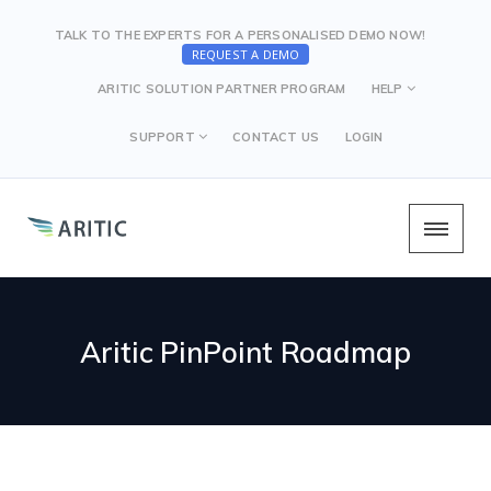
TALK TO THE EXPERTS FOR A PERSONALISED DEMO NOW!
REQUEST A DEMO
ARITIC SOLUTION PARTNER PROGRAM
HELP
SUPPORT
CONTACT US
LOGIN
Aritic PinPoint Roadmap