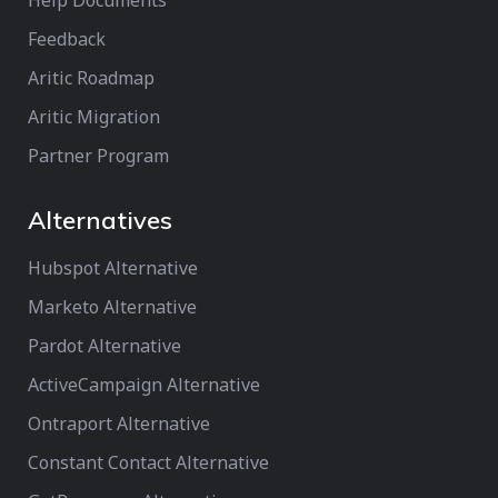
Help Documents
Feedback
Aritic Roadmap
Aritic Migration
Partner Program
Alternatives
Hubspot Alternative
Marketo Alternative
Pardot Alternative
ActiveCampaign Alternative
Ontraport Alternative
Constant Contact Alternative