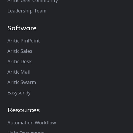
Aritic User Community
Leadership Team
Software
Aritic PinPoint
Aritic Sales
Aritic Desk
Aritic Mail
Aritic Swarm
Easysendy
Resources
Automation Workflow