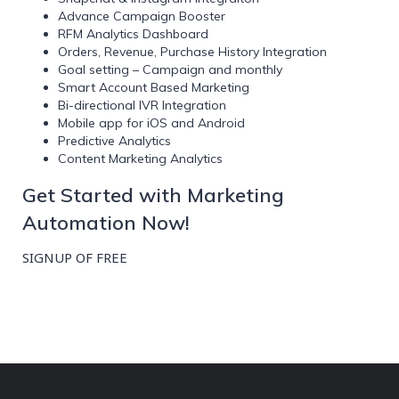
Advance Campaign Booster
RFM Analytics Dashboard
Orders, Revenue, Purchase History Integration
Goal setting – Campaign and monthly
Smart Account Based Marketing
Bi-directional IVR Integration
Mobile app for iOS and Android
Predictive Analytics
Content Marketing Analytics
Get Started with Marketing
Automation Now!
SIGNUP OF FREE