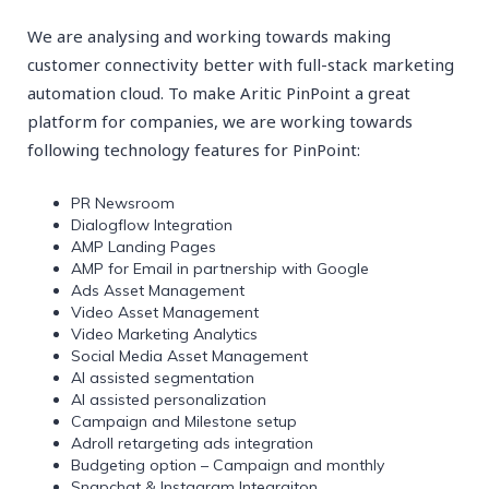
We are analysing and working towards making
customer connectivity better with full-stack marketing
automation cloud. To make Aritic PinPoint a great
platform for companies, we are working towards
following technology features for PinPoint:
PR Newsroom
Dialogflow Integration
AMP Landing Pages
AMP for Email in partnership with Google
Ads Asset Management
Video Asset Management
Video Marketing Analytics
Social Media Asset Management
AI assisted segmentation
AI assisted personalization
Campaign and Milestone setup
Adroll retargeting ads integration
Budgeting option – Campaign and monthly
Snapchat & Instagram Integraiton