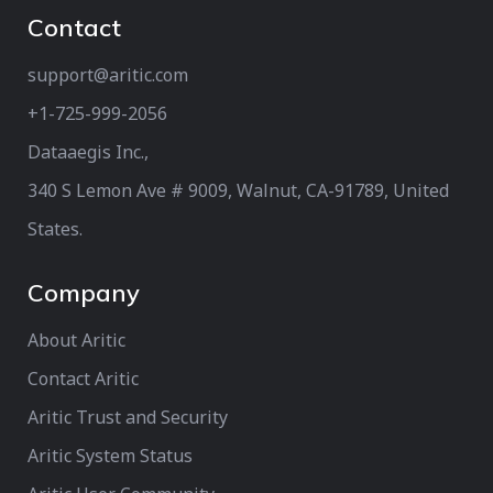
Contact
support@aritic.com
+1-725-999-2056‬
Dataaegis Inc.,
340 S Lemon Ave # 9009, Walnut, CA-91789, United
States.
Company
About Aritic
Contact Aritic
Aritic Trust and Security
Aritic System Status