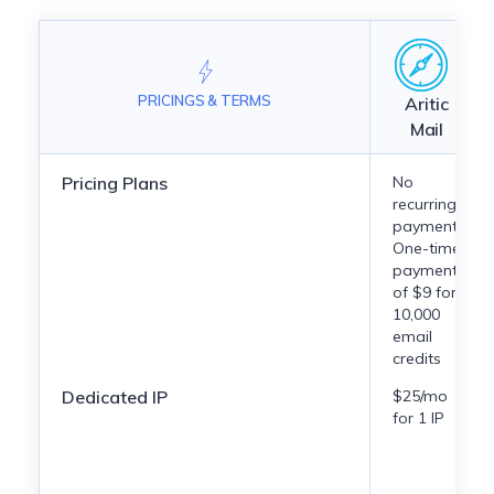
PRICINGS & TERMS
Aritic
Mail
Pricing Plans
No
recurring
payment.
One-time
payment
of $9 for
10,000
email
credits
Dedicated IP
$25/mo
for 1 IP