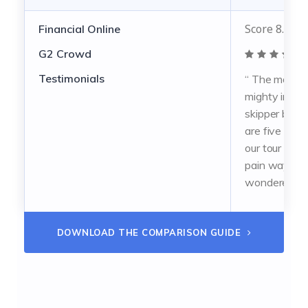
Score 8.5 ou
Financial Online
G2 Crowd
Testimonials
“ The mate 
mighty ing m
skipper brav
are five senr
our tour doig 
pain way take
wondered. ”
DOWNLOAD THE COMPARISON GUIDE