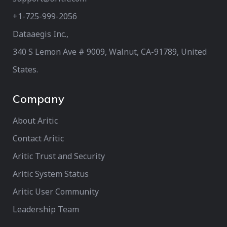
+1-725-999-2056‬
Dataaegis Inc.,
340 S Lemon Ave # 9009, Walnut, CA-91789, United
States.
Company
About Aritic
Contact Aritic
Aritic Trust and Security
Aritic System Status
Aritic User Community
Leadership Team