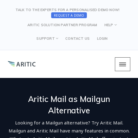
TALK TO THE EXPERTS FOR A PERSONALISED DEMO NOW!
REQUEST A DEMO
ARITIC SOLUTION PARTNER PROGRAM
HELP
SUPPORT
CONTACT US
LOGIN
Aritic Mail as Mailgun
Alternative
Looking for a Mailgun alternative? Try Aritic Mail.
Mailgun and Aritic Mail have many features in common.