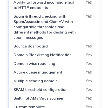
Yes
N
Ability to forward incoming email
to HTTP endpoints
Yes
N
Spam & thread checking with
SpamAssassin and ClamAV with
configurable thresholds and
different methods for dealing with
spam messages
Yes
N
Bounce dashboard
Yes
N
Domain Blacklisting Notification
Yes
N
Domain wise reporting
Yes
N
Active queue management
Yes
N
Multiple sending domain
Yes
N
SPAM threshold configuration
Yes
N
Builtin SPAM / Virus scanner
Yes
N
Custom template