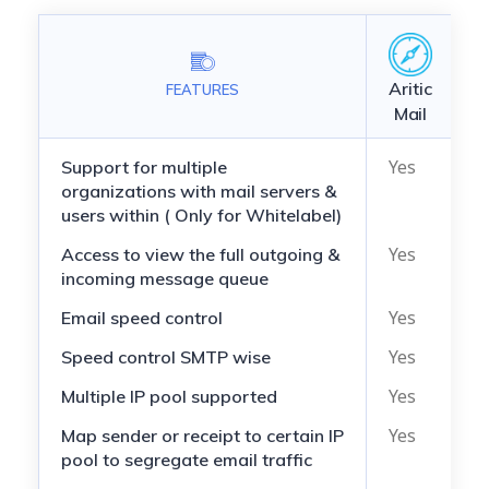
Aritic
FEATURES
M
Mail
Yes
N
Support for multiple
organizations with mail servers &
users within ( Only for Whitelabel)
Yes
N
Access to view the full outgoing &
incoming message queue
Yes
N
Email speed control
Yes
N
Speed control SMTP wise
Yes
N
Multiple IP pool supported
Yes
N
Map sender or receipt to certain IP
pool to segregate email traffic