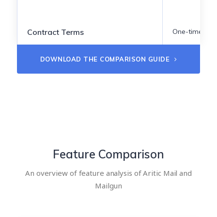
Contract Terms
One-time
DOWNLOAD THE COMPARISON GUIDE
Feature Comparison
An overview of feature analysis of Aritic Mail and
Mailgun