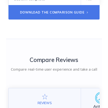
DOWNLOAD THE COMPARISON GUIDE
Compare Reviews
Compare real-time user experience and take a call
REVIEWS
Aritic Ma