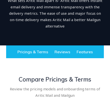
What sets Aritic Mail apart is- Aritic Mail offers instant
email delivery and immense transparency with the
delivery metrics. The ease of use and major focus on
on-time delivery makes Aritic Mail a better Mailgun
alternative
Pricings & Terms
Reviews
Features
Compare Pricings & Terms
Review the pricing models and onboarding terms of
Aritic Mail and Mailgun