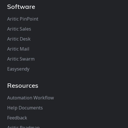
Software
Aritic PinPoint
Aritic Sales
Aritic Desk
Aritic Mail
Aritic Swarm
Easysendy
Resources
Automation Workflow
Help Documents
Feedback
Aritic Roadmap