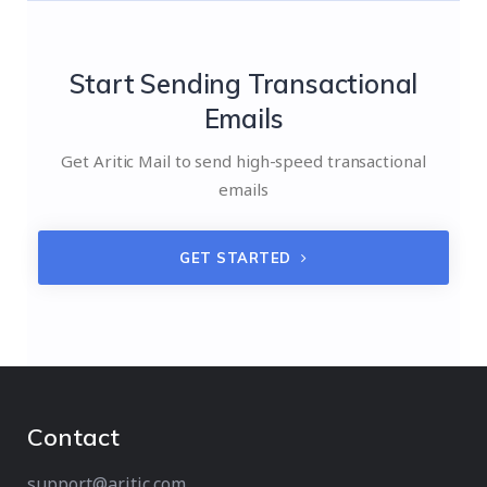
Start Sending Transactional
Emails
Get Aritic Mail to send high-speed transactional
emails
GET STARTED
Contact
support@aritic.com