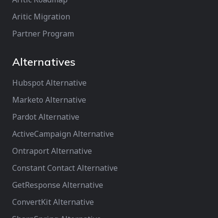
Aritic Migration
Partner Program
Alternatives
Hubspot Alternative
Marketo Alternative
Pardot Alternative
ActiveCampaign Alternative
Ontraport Alternative
Constant Contact Alternative
GetResponse Alternative
ConvertKit Alternative