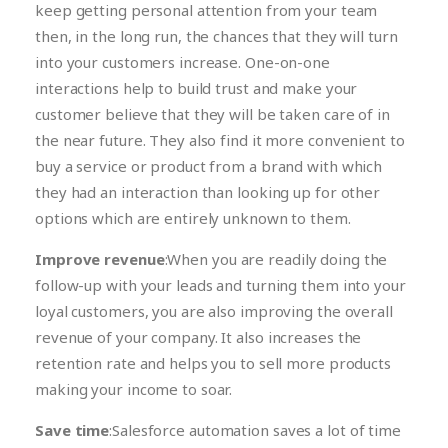
keep getting personal attention from your team
then, in the long run, the chances that they will turn
into your customers increase. One-on-one
interactions help to build trust and make your
customer believe that they will be taken care of in
the near future. They also find it more convenient to
buy a service or product from a brand with which
they had an interaction than looking up for other
options which are entirely unknown to them.
Improve revenue
:When you are readily doing the
follow-up with your leads and turning them into your
loyal customers, you are also improving the overall
revenue of your company. It also increases the
retention rate and helps you to sell more products
making your income to soar.
Save time
:Salesforce automation saves a lot of time