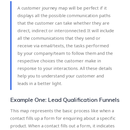
A customer journey map will be perfect if it
displays all the possible communication paths
that the customer can take whether they are
direct, indirect or interconnected. It will include
all the communications that they send or
receive via email/texts, the tasks performed
by your company/team to follow them and the
respective choices the customer make in
response to your interactions. All these details
help you to understand your customer and
leads in a better light.
Example One: Lead Qualification Funnels
This map represents the basic process like when a
contact fills up a form for enquiring about a specific
product. When a contact fills out a form, it indicates