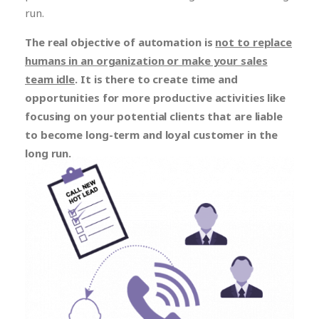
run.
The real objective of automation is
not to replace
humans in an organization or make your sales
team idle
. It is there to create time and
opportunities for more productive activities like
focusing on your potential clients that are liable
to become long-term and loyal customer in the
long run.