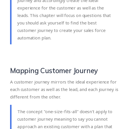
journey and accordingly create the ideal
experience for the customer as well as the
leads. This chapter will focus on questions that
you should ask yourself to find the best
customer journey to create your sales force
automation plan.
Mapping Customer Journey
A customer journey mirrors the ideal experience for
each customer as well as the lead, and each journey is
different from the other.
The concept "one-size-fits-all" doesn't apply to
customer journey meaning to say you cannot
approach an existing customer with a plan that