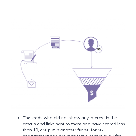
The leads who did not show any interest in the
emails and links sent to them and have scored less
than 10, are put in another funnel for re-
engagement and are monitored continuously for