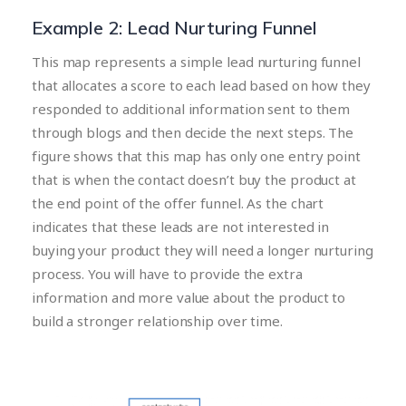
Example 2: Lead Nurturing Funnel
This map represents a simple lead nurturing funnel
that allocates a score to each lead based on how they
responded to additional information sent to them
through blogs and then decide the next steps. The
figure shows that this map has only one entry point
that is when the contact doesn’t buy the product at
the end point of the offer funnel. As the chart
indicates that these leads are not interested in
buying your product they will need a longer nurturing
process. You will have to provide the extra
information and more value about the product to
build a stronger relationship over time.