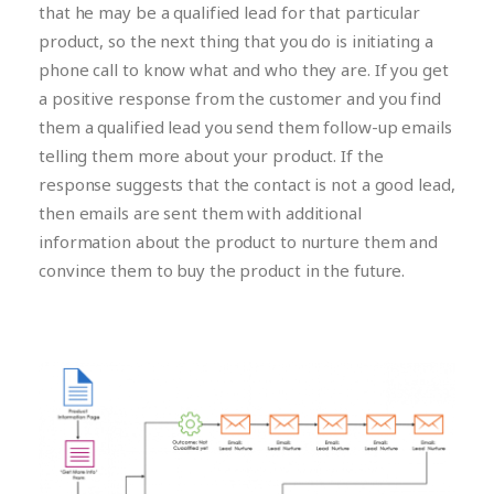
that he may be a qualified lead for that particular
product, so the next thing that you do is initiating a
phone call to know what and who they are. If you get
a positive response from the customer and you find
them a qualified lead you send them follow-up emails
telling them more about your product. If the
response suggests that the contact is not a good lead,
then emails are sent them with additional
information about the product to nurture them and
convince them to buy the product in the future.