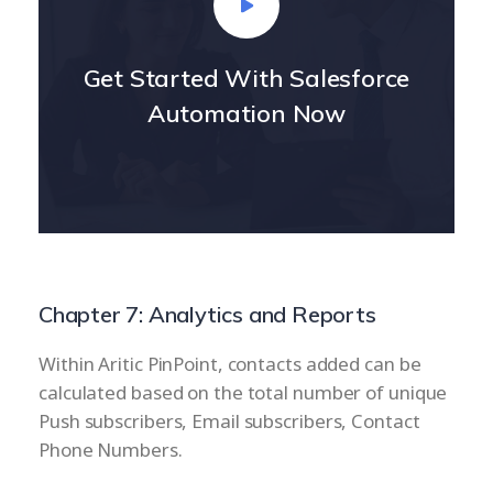
Get Started With Salesforce
Automation Now
Chapter 7: Analytics and Reports
Within Aritic PinPoint, contacts added can be
calculated based on the total number of unique
Push subscribers, Email subscribers, Contact
Phone Numbers.