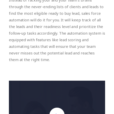
Instead of racking your and your team’s brains
through the never-ending lists of clients and leads to
find the most eligible ready to buy lead, sales force
automation will do it for you. It will keep track of all
the leads and their readiness level and prioritize the
follow-up tasks accordingly. The automation system is
equipped with features like lead scoring and
automating tasks that will ensure that your team
never misses out the potential lead and reaches
them at the right time.