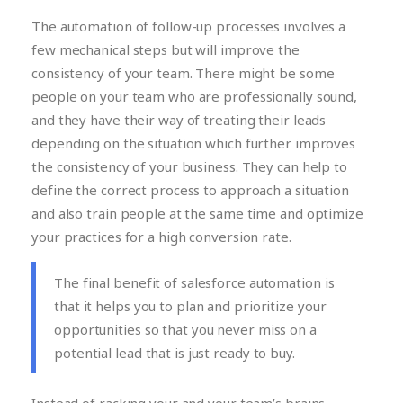
The automation of follow-up processes involves a
few mechanical steps but will improve the
consistency of your team. There might be some
people on your team who are professionally sound,
and they have their way of treating their leads
depending on the situation which further improves
the consistency of your business. They can help to
define the correct process to approach a situation
and also train people at the same time and optimize
your practices for a high conversion rate.
The final benefit of salesforce automation is
that it helps you to plan and prioritize your
opportunities so that you never miss on a
potential lead that is just ready to buy.