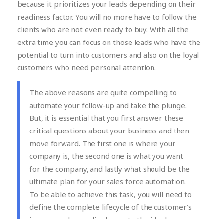
because it prioritizes your leads depending on their
readiness factor. You will no more have to follow the
clients who are not even ready to buy. With all the
extra time you can focus on those leads who have the
potential to turn into customers and also on the loyal
customers who need personal attention.
The above reasons are quite compelling to
automate your follow-up and take the plunge.
But, it is essential that you first answer these
critical questions about your business and then
move forward. The first one is where your
company is, the second one is what you want
for the company, and lastly what should be the
ultimate plan for your sales force automation.
To be able to achieve this task, you will need to
define the complete lifecycle of the customer’s