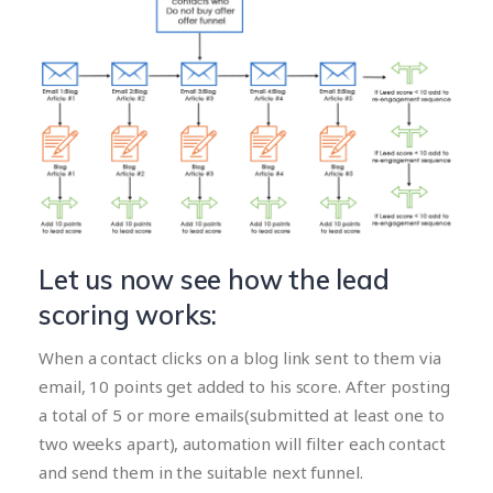
Let us now see how the lead
scoring works:
When a contact clicks on a blog link sent to them via
email, 10 points get added to his score. After posting
a total of 5 or more emails(submitted at least one to
two weeks apart), automation will filter each contact
and send them in the suitable next funnel.