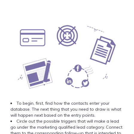
To begin, first, find how the contacts enter your
database. The next thing that you need to draw is what
will happen next based on the entry points.
Circle out the possible triggers that will make a lead
go under the marketing qualified lead category. Connect
them to the corresponding follow-up that is intended to