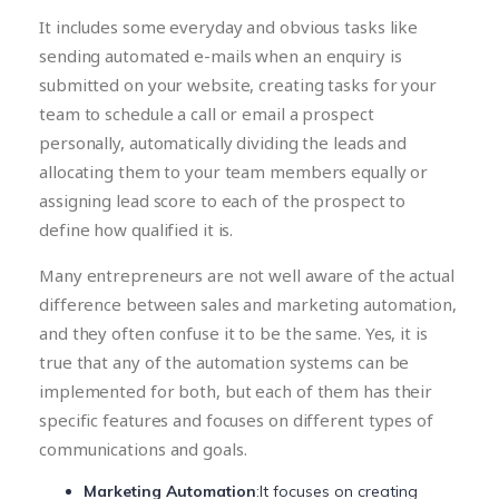
It includes some everyday and obvious tasks like
sending automated e-mails when an enquiry is
submitted on your website, creating tasks for your
team to schedule a call or email a prospect
personally, automatically dividing the leads and
allocating them to your team members equally or
assigning lead score to each of the prospect to
define how qualified it is.
Many entrepreneurs are not well aware of the actual
difference between sales and marketing automation,
and they often confuse it to be the same. Yes, it is
true that any of the automation systems can be
implemented for both, but each of them has their
specific features and focuses on different types of
communications and goals.
Marketing Automation
:It focuses on creating