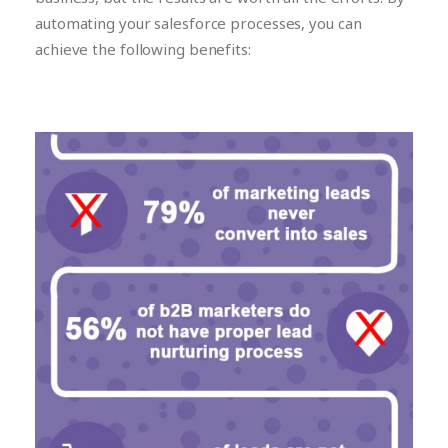
automating your salesforce processes, you can
achieve the following benefits: