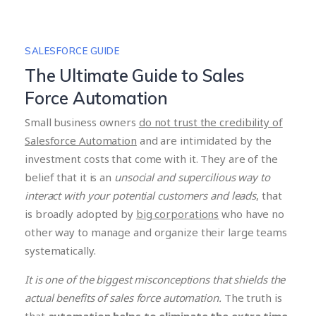
SALESFORCE GUIDE
The Ultimate Guide to Sales
Force Automation
Small business owners
do not trust the credibility of
Salesforce Automation
and are intimidated by the
investment costs that come with it. They are of the
belief that it is an
unsocial and supercilious way to
interact with your potential customers and leads
, that
is broadly adopted by
big corporations
who have no
other way to manage and organize their large teams
systematically.
It is one of the biggest misconceptions that shields the
actual benefits of sales force automation.
The truth is