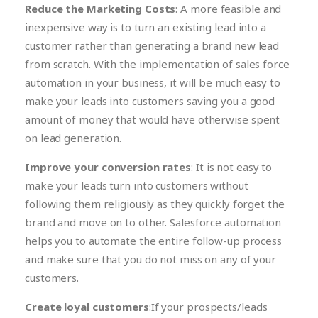
Reduce the Marketing Costs
: A more feasible and
inexpensive way is to turn an existing lead into a
customer rather than generating a brand new lead
from scratch. With the implementation of sales force
automation in your business, it will be much easy to
make your leads into customers saving you a good
amount of money that would have otherwise spent
on lead generation.
Improve your conversion rates
: It is not easy to
make your leads turn into customers without
following them religiously as they quickly forget the
brand and move on to other. Salesforce automation
helps you to automate the entire follow-up process
and make sure that you do not miss on any of your
customers.
Create loyal customers
:If your prospects/leads