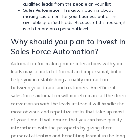
qualified leads from the people on your list.
Sales Automation
:This automation is about
making customers for your business out of the
available qualified leads. Because of this reason, it
is a bit more on a personal level.
Why should you plan to invest in
Sales Force Automation?
Automation for making more interactions with your
leads may sound a bit formal and impersonal, but it
helps you in establishing a quality interaction
between your brand and customers. An efficient
sales force automation will not eliminate all the direct
conversation with the leads instead it will handle the
most obvious and repetitive tasks that take up most
of your time. It will ensure that you can have quality
interactions with the prospects by giving them
personal attention and benefiting from it in the long