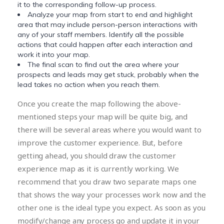
it to the corresponding follow-up process.
Analyze your map from start to end and highlight
area that may include person-person interactions with
any of your staff members. Identify all the possible
actions that could happen after each interaction and
work it into your map.
The final scan to find out the area where your
prospects and leads may get stuck, probably when the
lead takes no action when you reach them.
Once you create the map following the above-
mentioned steps your map will be quite big, and
there will be several areas where you would want to
improve the customer experience. But, before
getting ahead, you should draw the customer
experience map as it is currently working. We
recommend that you draw two separate maps one
that shows the way your processes work now and the
other one is the ideal type you expect. As soon as you
modify/change any process go and update it in your