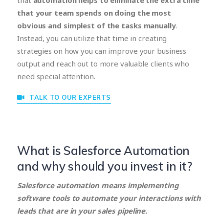
that
automation helps to eliminate the extra time
that your team spends on doing the most
obvious and simplest of the tasks manually
.
Instead, you can utilize that time in creating
strategies on how you can improve your business
output and reach out to more valuable clients who
need special attention.
TALK TO OUR EXPERTS
What is Salesforce Automation
and why should you invest in it?
Salesforce automation means implementing
software tools to automate your interactions with
leads that are in your sales pipeline.