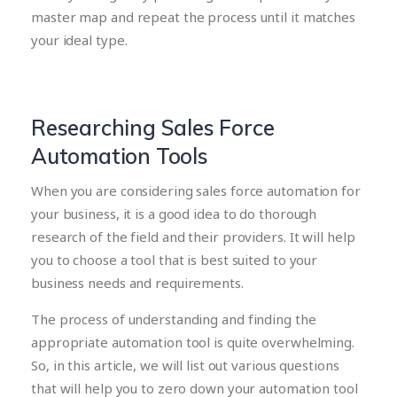
master map and repeat the process until it matches
your ideal type.
Researching Sales Force
Automation Tools
When you are considering sales force automation for
your business, it is a good idea to do thorough
research of the field and their providers. It will help
you to choose a tool that is best suited to your
business needs and requirements.
The process of understanding and finding the
appropriate automation tool is quite overwhelming.
So, in this article, we will list out various questions
that will help you to zero down your automation tool