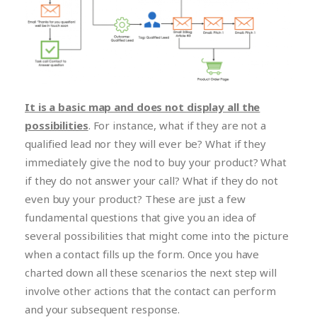
It is a basic map and does not display all the
possibilities
. For instance, what if they are not a
qualified lead nor they will ever be? What if they
immediately give the nod to buy your product? What
if they do not answer your call? What if they do not
even buy your product? These are just a few
fundamental questions that give you an idea of
several possibilities that might come into the picture
when a contact fills up the form. Once you have
charted down all these scenarios the next step will
involve other actions that the contact can perform
and your subsequent response.