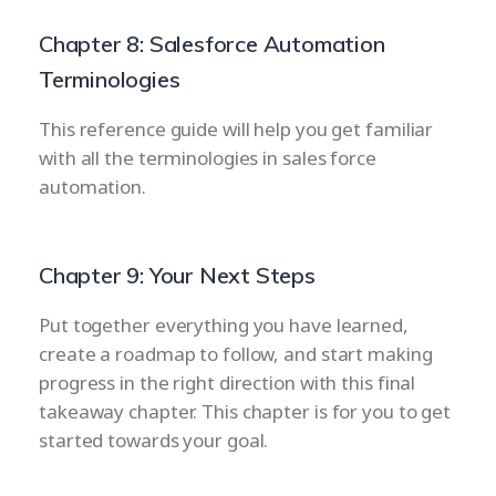
Chapter 8: Salesforce Automation
Terminologies
This reference guide will help you get familiar
with all the terminologies in sales force
automation.
Chapter 9: Your Next Steps
Put together everything you have learned,
create a roadmap to follow, and start making
progress in the right direction with this final
takeaway chapter. This chapter is for you to get
started towards your goal.