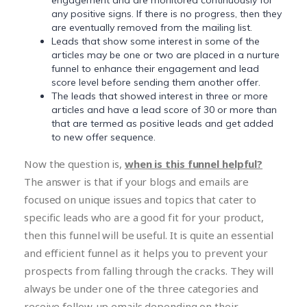
any positive signs. If there is no progress, then they
are eventually removed from the mailing list.
Leads that show some interest in some of the
articles may be one or two are placed in a nurture
funnel to enhance their engagement and lead
score level before sending them another offer.
The leads that showed interest in three or more
articles and have a lead score of 30 or more than
that are termed as positive leads and get added
to new offer sequence.
Now the question is,
when is this funnel helpful?
The answer is that if your blogs and emails are
focused on unique issues and topics that cater to
specific leads who are a good fit for your product,
then this funnel will be useful. It is quite an essential
and efficient funnel as it helps you to prevent your
prospects from falling through the cracks. They will
always be under one of the three categories and
receive follow-up emails depending on their