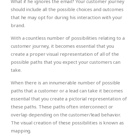
What if he ignores the email? Your customer journey
should include all the possible choices and outcomes
that he may opt for during his interaction with your
brand.
With a countless number of possibilities relating to a
customer journey, it becomes essential that you
create a proper visual representation of all of the
possible paths that you expect your customers can
take.
When there is an innumerable number of possible
paths that a customer or a lead can take it becomes
essential that you create a pictorial representation of
these paths. These paths often interconnect or
overlap depending on the customer/lead behavior.
The visual creation of these possibilities is known as
mapping.