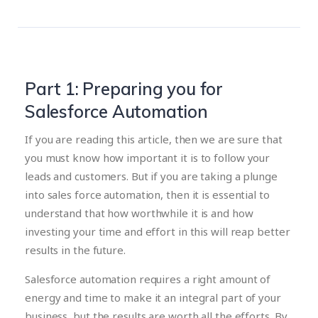
Part 1: Preparing you for
Salesforce Automation
If you are reading this article, then we are sure that
you must know how important it is to follow your
leads and customers. But if you are taking a plunge
into sales force automation, then it is essential to
understand that how worthwhile it is and how
investing your time and effort in this will reap better
results in the future.
Salesforce automation requires a right amount of
energy and time to make it an integral part of your
business, but the results are worth all the efforts. By