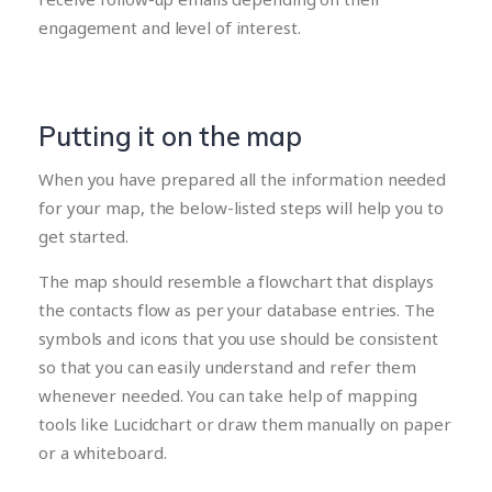
engagement and level of interest.
Putting it on the map
When you have prepared all the information needed
for your map, the below-listed steps will help you to
get started.
The map should resemble a flowchart that displays
the contacts flow as per your database entries. The
symbols and icons that you use should be consistent
so that you can easily understand and refer them
whenever needed. You can take help of mapping
tools like Lucidchart or draw them manually on paper
or a whiteboard.