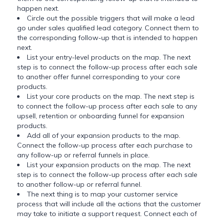
happen next.
Circle out the possible triggers that will make a lead
go under sales qualified lead category. Connect them to
the corresponding follow-up that is intended to happen
next.
List your entry-level products on the map. The next
step is to connect the follow-up process after each sale
to another offer funnel corresponding to your core
products.
List your core products on the map. The next step is
to connect the follow-up process after each sale to any
upsell, retention or onboarding funnel for expansion
products.
Add all of your expansion products to the map.
Connect the follow-up process after each purchase to
any follow-up or referral funnels in place.
List your expansion products on the map. The next
step is to connect the follow-up process after each sale
to another follow-up or referral funnel.
The next thing is to map your customer service
process that will include all the actions that the customer
may take to initiate a support request. Connect each of