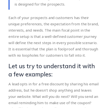
is designed for the prospects.
Each of your prospects and customers has their
unique preferences, the expectation from the brand,
interests, and needs. The main focal point in the
entire setup is that a well-defined customer journey
will define the next steps in every possible scenario.
It is essential that the plan is foolproof and thorough
with no loopholes for customers to fall into it.
Let us try to understand it with
a few examples:
A lead opts in for a free discount by sharing his email
address, but he doesn’t shop anything and leaves
your website. What will you do next? Will you send an
email reminding him to make use of the coupon?