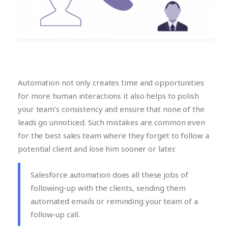
Automation not only creates time and opportunities
for more human interactions it also helps to polish
your team’s consistency and ensure that none of the
leads go unnoticed. Such mistakes are common even
for the best sales team where they forget to follow a
potential client and lose him sooner or later.
Salesforce automation does all these jobs of
following-up with the clients, sending them
automated emails or reminding your team of a
follow-up call.