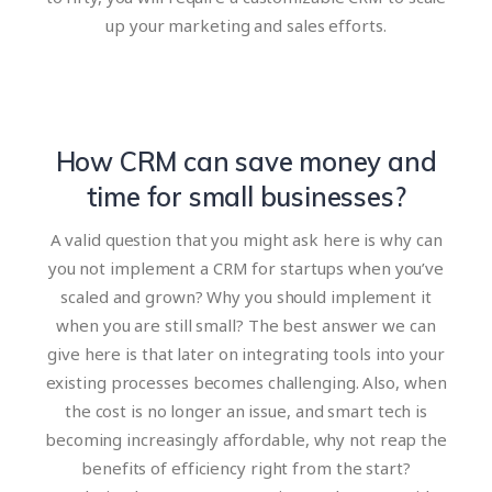
up your marketing and sales efforts.
How CRM can save money and
time for small businesses?
A valid question that you might ask here is why can
you not implement a CRM for startups when you’ve
scaled and grown? Why you should implement it
when you are still small? The best answer we can
give here is that later on integrating tools into your
existing processes becomes challenging. Also, when
the cost is no longer an issue, and smart tech is
becoming increasingly affordable, why not reap the
benefits of efficiency right from the start?