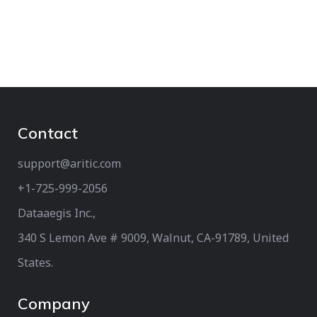
Contact
support@aritic.com
+1-725-999-2056‬
Dataaegis Inc.,
340 S Lemon Ave # 9009, Walnut, CA-91789, United
States.
Company