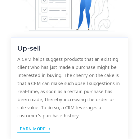
Up-sell
A CRM helps suggest products that an existing
client who has just made a purchase might be
interested in buying. The cherry on the cake is
that a CRM can make such upsell suggestions in
real-time, as soon as a certain purchase has
been made, thereby increasing the order or
sale value. To do so, a CRM leverages a
customer’s purchase history.
LEARN MORE