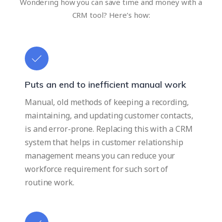
Wondering how you can save time and money with a
CRM tool? Here’s how:
Puts an end to inefficient manual work
Manual, old methods of keeping a recording,
maintaining, and updating customer contacts,
is and error-prone. Replacing this with a CRM
system that helps in customer relationship
management means you can reduce your
workforce requirement for such sort of
routine work.