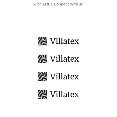
with Aritic. Connect with us.