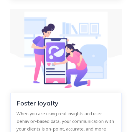
Foster loyalty
When you are using real insights and user
behavior-based data, your communication with
your clients is on-point, accurate, and more