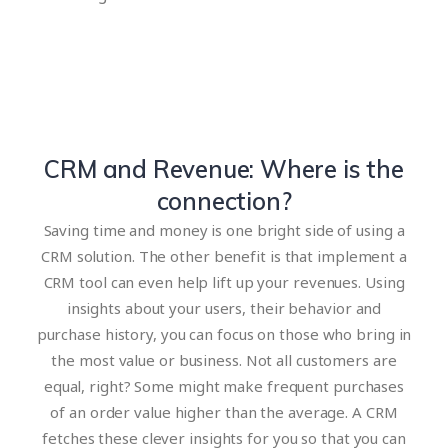
CRM and Revenue: Where is the
connection?
Saving time and money is one bright side of using a
CRM solution. The other benefit is that implement a
CRM tool can even help lift up your revenues. Using
insights about your users, their behavior and
purchase history, you can focus on those who bring in
the most value or business. Not all customers are
equal, right? Some might make frequent purchases
of an order value higher than the average. A CRM
fetches these clever insights for you so that you can