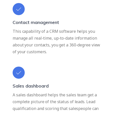
Contact management
This capability of a CRM software helps you
manage all real-time, up-to-date information
about your contacts, you get a 360-degree view
of your customers.
Sales dashboard
A sales dashboard helps the sales team get a
complete picture of the status of leads. Lead
qualification and scoring that salespeople can