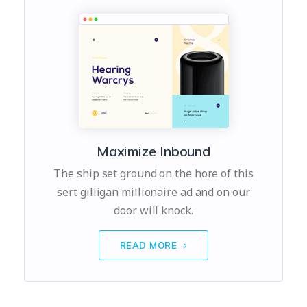
Maximize Inbound
The ship set ground on the hore of this
sert gilligan millionaire ad and on our
door will knock.
READ MORE