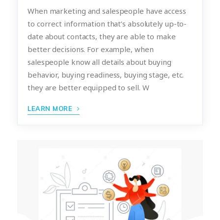
When marketing and salespeople have access
to correct information that’s absolutely up-to-
date about contacts, they are able to make
better decisions. For example, when
salespeople know all details about buying
behavior, buying readiness, buying stage, etc.
they are better equipped to sell. W
LEARN MORE