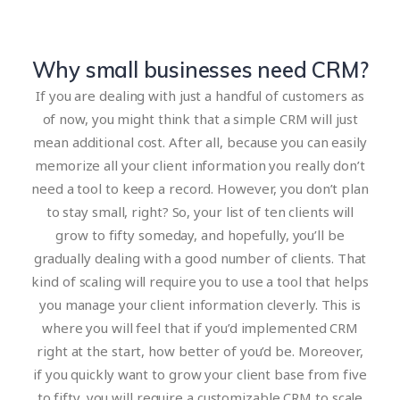
Why small businesses need CRM?
If you are dealing with just a handful of customers as
of now, you might think that a simple CRM will just
mean additional cost. After all, because you can easily
memorize all your client information you really don’t
need a tool to keep a record. However, you don’t plan
to stay small, right? So, your list of ten clients will
grow to fifty someday, and hopefully, you’ll be
gradually dealing with a good number of clients. That
kind of scaling will require you to use a tool that helps
you manage your client information cleverly. This is
where you will feel that if you’d implemented CRM
right at the start, how better of you’d be. Moreover,
if you quickly want to grow your client base from five
to fifty, you will require a customizable CRM to scale