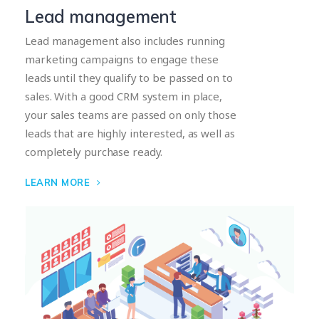
Lead management
Lead management also includes running
marketing campaigns to engage these
leads until they qualify to be passed on to
sales. With a good CRM system in place,
your sales teams are passed on only those
leads that are highly interested, as well as
completely purchase ready.
LEARN MORE