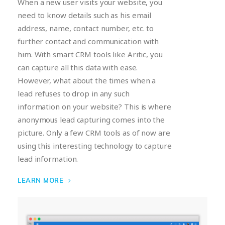
When a new user visits your website, you
need to know details such as his email
address, name, contact number, etc. to
further contact and communication with
him. With smart CRM tools like Aritic, you
can capture all this data with ease.
However, what about the times when a
lead refuses to drop in any such
information on your website? This is where
anonymous lead capturing comes into the
picture. Only a few CRM tools as of now are
using this interesting technology to capture
lead information.
LEARN MORE