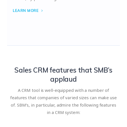
LEARN MORE
Sales CRM features that SMB’s
applaud
A CRM tool is well-equipped with a number of
features that companies of varied sizes can make use
of. SBM’s, in particular, admire the following features
in a CRM system: