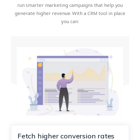
run smarter marketing campaigns that help you
generate higher revenue. With a CRM tool in place
you can:
Fetch higher conversion rates