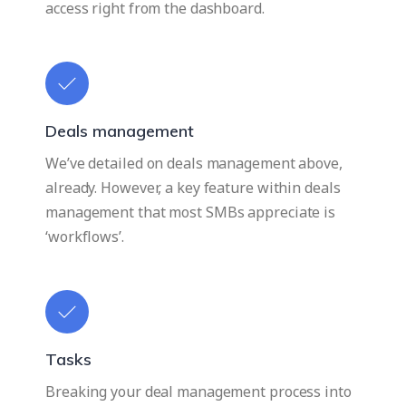
access right from the dashboard.
Deals management
We’ve detailed on deals management above,
already. However, a key feature within deals
management that most SMBs appreciate is
‘workflows’.
Tasks
Breaking your deal management process into