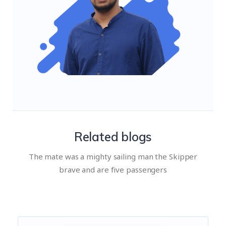
Related blogs
The mate was a mighty sailing man the Skipper
brave and are five passengers