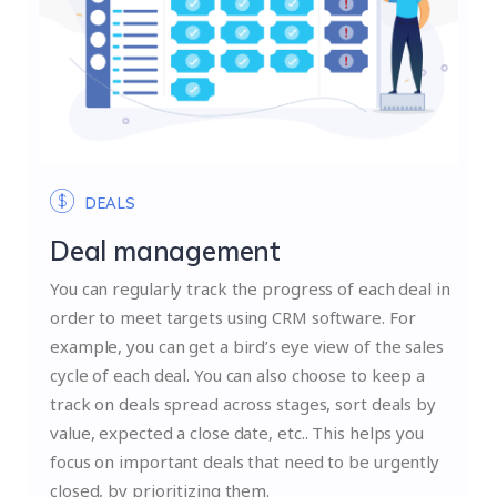
DEALS
Deal management
You can regularly track the progress of each deal in
order to meet targets using CRM software. For
example, you can get a bird’s eye view of the sales
cycle of each deal. You can also choose to keep a
track on deals spread across stages, sort deals by
value, expected a close date, etc.. This helps you
focus on important deals that need to be urgently
closed, by prioritizing them.