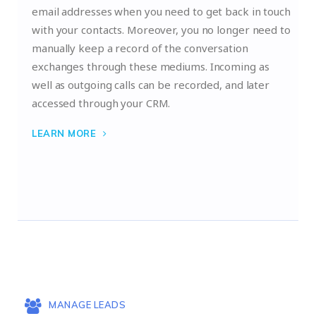
email addresses when you need to get back in touch
with your contacts. Moreover, you no longer need to
manually keep a record of the conversation
exchanges through these mediums. Incoming as
well as outgoing calls can be recorded, and later
accessed through your CRM.
LEARN MORE
MANAGE LEADS