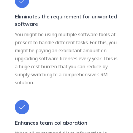
Eliminates the requirement for unwanted
software
You might be using multiple software tools at
present to handle different tasks. For this, you
might be paying an exorbitant amount on
upgrading software licenses every year. This is
a huge cost burden that you can reduce by
simply switching to a comprehensive CRM
solution.
Enhances team collaboration