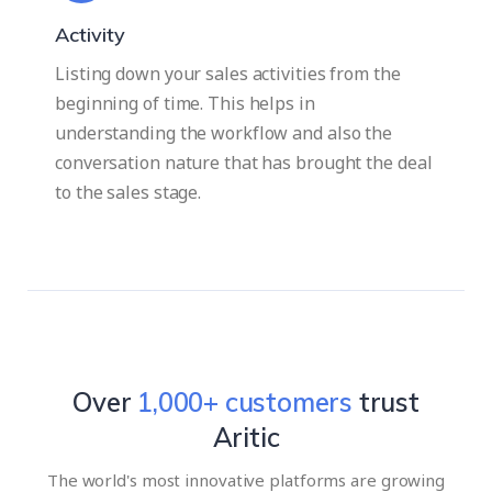
Activity
Listing down your sales activities from the
beginning of time. This helps in
understanding the workflow and also the
conversation nature that has brought the deal
to the sales stage.
Over
1,000
+ customers
trust
Aritic
The world's most innovative platforms are growing