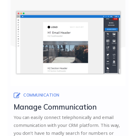
COMMUNICATION
Manage Communication
You can easily connect telephonically and email
communication with your CRM platform. This way,
you don’t have to madly search for numbers or