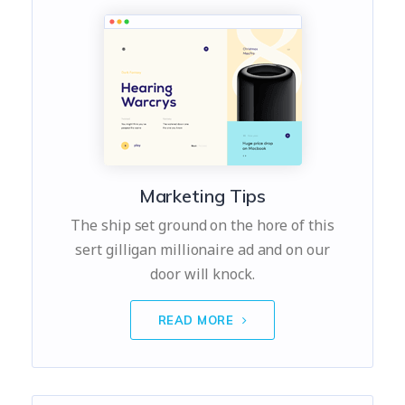
Marketing Tips
The ship set ground on the hore of this
sert gilligan millionaire ad and on our
door will knock.
READ MORE