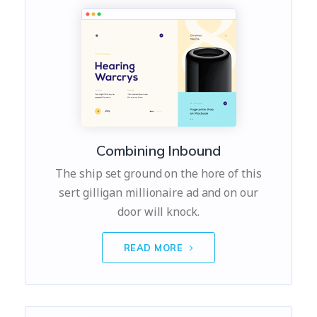
Combining Inbound
The ship set ground on the hore of this
sert gilligan millionaire ad and on our
door will knock.
READ MORE