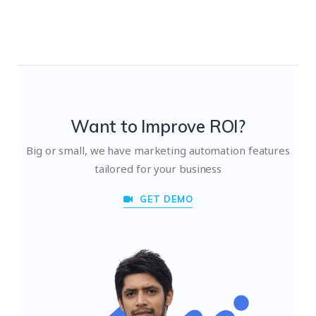
Want to Improve ROI?
Big or small, we have marketing automation features
tailored for your business
GET DEMO