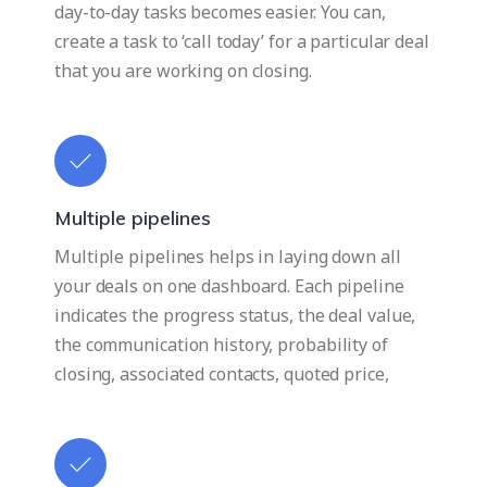
day-to-day tasks becomes easier. You can,
create a task to ‘call today’ for a particular deal
that you are working on closing.
Multiple pipelines
Multiple pipelines helps in laying down all
your deals on one dashboard. Each pipeline
indicates the progress status, the deal value,
the communication history, probability of
closing, associated contacts, quoted price,