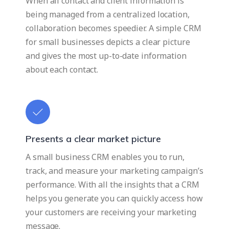
When all contact and client information is
being managed from a centralized location,
collaboration becomes speedier. A simple CRM
for small businesses depicts a clear picture
and gives the most up-to-date information
about each contact.
Presents a clear market picture
A small business CRM enables you to run,
track, and measure your marketing campaign’s
performance. With all the insights that a CRM
helps you generate you can quickly access how
your customers are receiving your marketing
message.