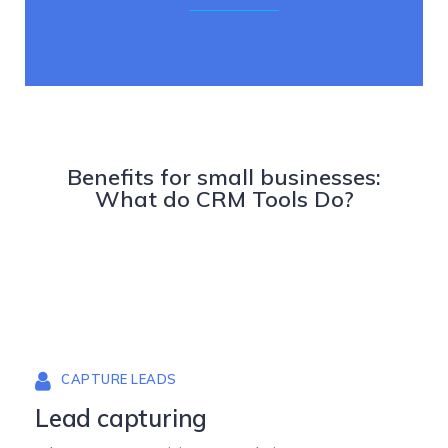
Benefits for small businesses:
What do CRM Tools Do?
CAPTURE LEADS
Lead capturing