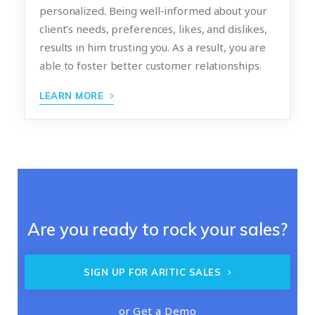
personalized. Being well-informed about your
client’s needs, preferences, likes, and dislikes,
results in him trusting you. As a result, you are
able to foster better customer relationships.
LEARN MORE
Are you ready to rock your sales?
SIGN UP FOR ARITIC SALES
or
Get a Demo