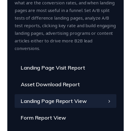
what are the conversion rates, and when landing
pages are most useful in a funnel. Set A/B split
tests of difference landing pages, analyze A/B
test reports, clicking key rate and build engaging
landing pages, advertising programs or content
articles either to drive more B2B lead
conversions.
Landing Page Visit Report
Asset Download Report
Landing Page Report View
Form Report View