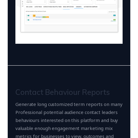
Contact Behaviour Reports
Generate long customized term reports on many
Professional potential audience contact leaders
behaviours interested on this platform and buy
valuable enough engagement marketing mix
metrics for businesses to view, outcomes and