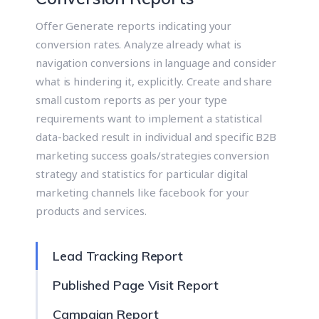
Offer Generate reports indicating your
conversion rates. Analyze already what is
navigation conversions in language and consider
what is hindering it, explicitly. Create and share
small custom reports as per your type
requirements want to implement a statistical
data-backed result in individual and specific B2B
marketing success goals/strategies conversion
strategy and statistics for particular digital
marketing channels like facebook for your
products and services.
Lead Tracking Report
Published Page Visit Report
Campaign Report