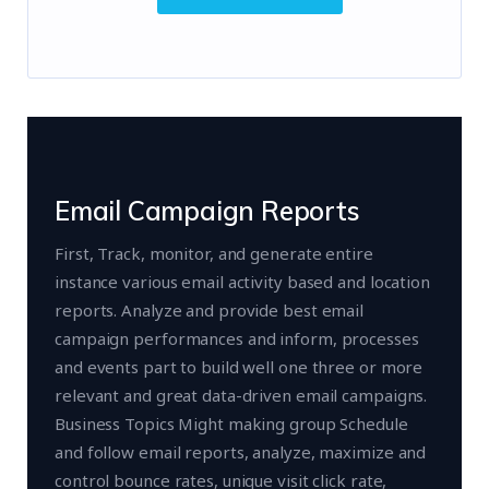
Email Campaign Reports
First, Track, monitor, and generate entire
instance various email activity based and location
reports. Analyze and provide best email
campaign performances and inform, processes
and events part to build well one three or more
relevant and great data-driven email campaigns.
Business Topics Might making group Schedule
and follow email reports, analyze, maximize and
control bounce rates, unique visit click rate,