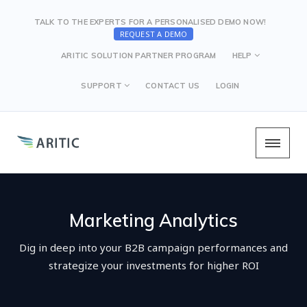
TALK TO THE EXPERTS FOR A PERSONALISED DEMO NOW!
REQUEST A DEMO
ARITIC SOLUTION PARTNER PROGRAM
HELP
SUPPORT
CONTACT US
LOGIN
Marketing Analytics
Dig in deep into your B2B campaign performances and
strategize your investments for higher ROI