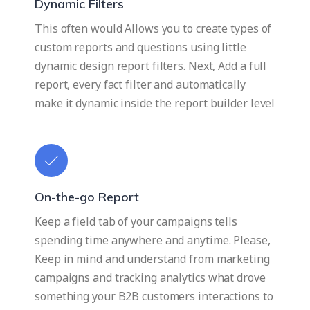
Dynamic Filters
This often would Allows you to create types of
custom reports and questions using little
dynamic design report filters. Next, Add a full
report, every fact filter and automatically
make it dynamic inside the report builder level
On-the-go Report
Keep a field tab of your campaigns tells
spending time anywhere and anytime. Please,
Keep in mind and understand from marketing
campaigns and tracking analytics what drove
something your B2B customers interactions to