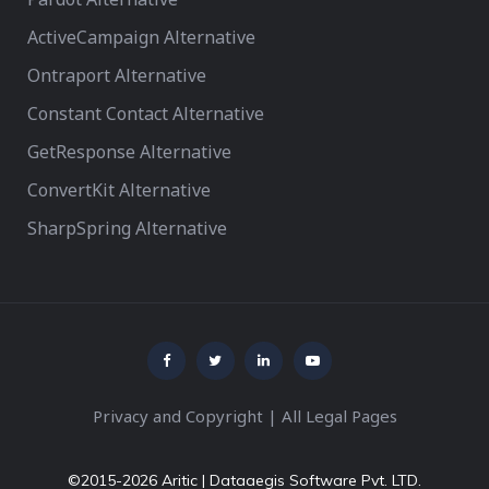
ActiveCampaign Alternative
Ontraport Alternative
Constant Contact Alternative
GetResponse Alternative
ConvertKit Alternative
SharpSpring Alternative
Privacy and Copyright
|
All Legal Pages
©2015-2026 Aritic | Dataaegis Software Pvt. LTD.