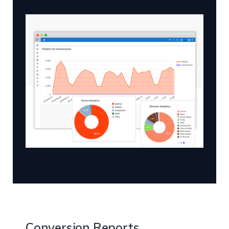
Conversion Reports