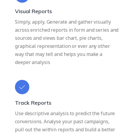
Visual Reports
Simply, apply, Generate and gather visually
across enriched reports in form and series and
sources and views bar chart, pie charts,
graphical representation or ever any other
way that may tell and helps you make a
deeper analysis
Track Reports
Use descriptive analysis to predict the future
conversions. Analyse your past campaigns,
pull out the within reports and build a better