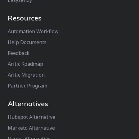
Easysendy
Resources
Automation Workflow
Help Documents
Feedback
Aritic Roadmap
Aritic Migration
Partner Program
Alternatives
Hubspot Alternative
Marketo Alternative
Pardot Alternative