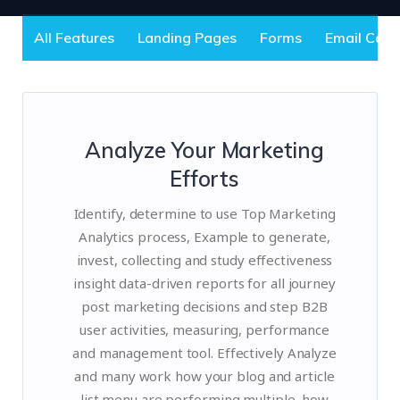
All Features
Landing Pages
Forms
Email Cam
Analyze Your Marketing
Efforts
Identify, determine to use Top Marketing
Analytics process, Example to generate,
invest, collecting and study effectiveness
insight data-driven reports for all journey
post marketing decisions and step B2B
user activities, measuring, performance
and management tool. Effectively Analyze
and many work how your blog and article
list menu are performing multiple, how