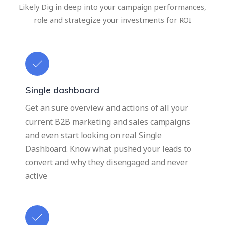
Likely Dig in deep into your campaign performances,
role and strategize your investments for ROI
Single dashboard
Get an sure overview and actions of all your
current B2B marketing and sales campaigns
and even start looking on real Single
Dashboard. Know what pushed your leads to
convert and why they disengaged and never
active