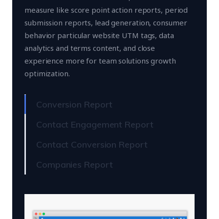
measure like score point action reports, period
submission reports, lead generation, consumer
behavior particular website UTM tags, data
analytics and terms content, and close
experience more for team solutions growth
optimization.
Conversion Report
Contact Engagement Report
Contact Conversion Report
Companies Report