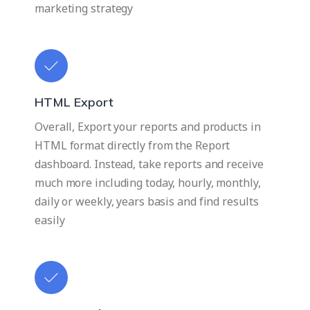
marketing strategy
HTML Export
Overall, Export your reports and products in
HTML format directly from the Report
dashboard. Instead, take reports and receive
much more including today, hourly, monthly,
daily or weekly, years basis and find results
easily