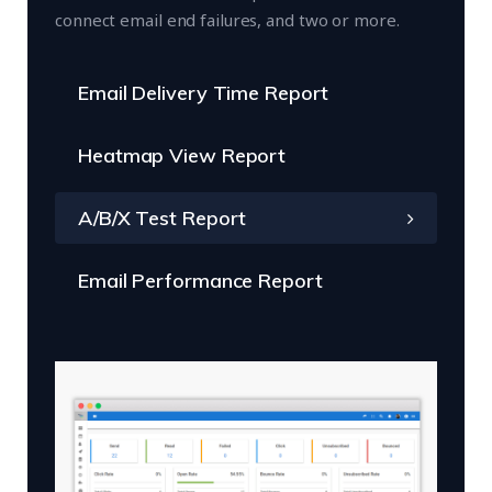
connect email end failures, and two or more.
Email Delivery Time Report
Heatmap View Report
A/B/X Test Report
Email Performance Report