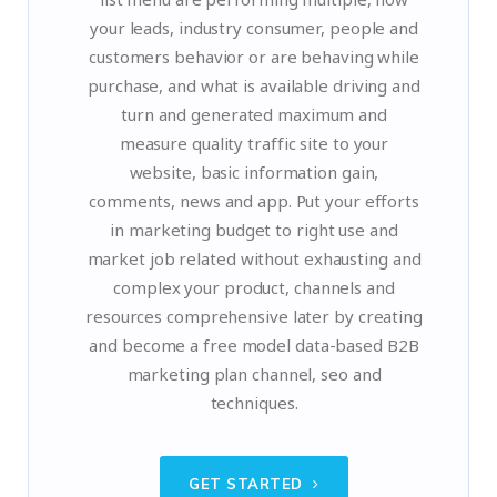
your leads, industry consumer, people and
customers behavior or are behaving while
purchase, and what is available driving and
turn and generated maximum and
measure quality traffic site to your
website, basic information gain,
comments, news and app. Put your efforts
in marketing budget to right use and
market job related without exhausting and
complex your product, channels and
resources comprehensive later by creating
and become a free model data-based B2B
marketing plan channel, seo and
techniques.
GET STARTED