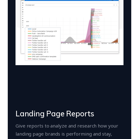
Landing Page Reports
Give reports to analyze and research how your
landing page brands is performing and stay,