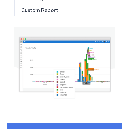
Custom Report