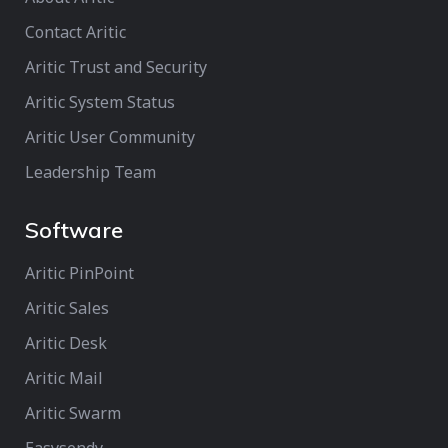
Contact Aritic
Aritic Trust and Security
Aritic System Status
Aritic User Community
Leadership Team
Software
Aritic PinPoint
Aritic Sales
Aritic Desk
Aritic Mail
Aritic Swarm