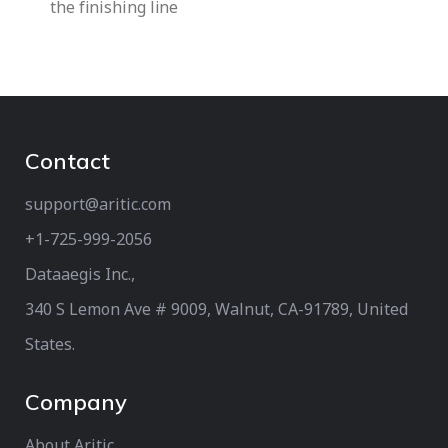
the finishing line
Contact
support@aritic.com
+1-725-999-2056‬
Dataaegis Inc.,
340 S Lemon Ave # 9009, Walnut, CA-91789, United
States.
Company
About Aritic