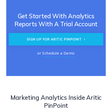
Get Started With Analytics
Reports With A Trial Account
SIGN UP FOR ARITIC PINPOINT
or
Schedule a Demo
Marketing Analytics Inside Aritic
PinPoint