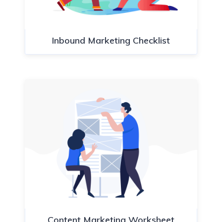
Inbound Marketing Checklist
Content Marketing Worksheet