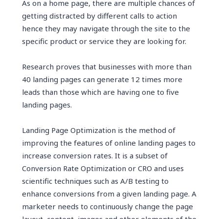
As on a home page, there are multiple chances of
getting distracted by different calls to action
hence they may navigate through the site to the
specific product or service they are looking for.
Research proves that businesses with more than
40 landing pages can generate 12 times more
leads than those which are having one to five
landing pages.
Landing Page Optimization is the method of
improving the features of online landing pages to
increase conversion rates. It is a subset of
Conversion Rate Optimization or CRO and uses
scientific techniques such as A/B testing to
enhance conversions from a given landing page. A
marketer needs to continuously change the page