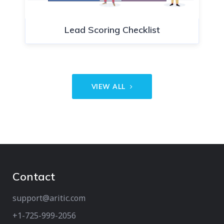
Lead Scoring Checklist
VIEW ALL
Contact
support@aritic.com
+1-725-999-2056‬