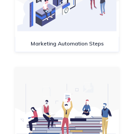
Marketing Automation Steps