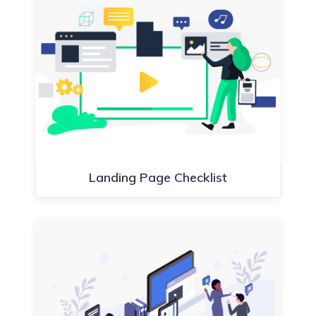
Landing Page Checklist