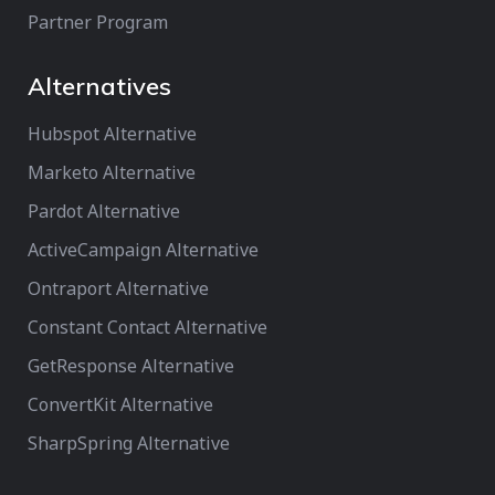
Partner Program
Alternatives
Hubspot Alternative
Marketo Alternative
Pardot Alternative
ActiveCampaign Alternative
Ontraport Alternative
Constant Contact Alternative
GetResponse Alternative
ConvertKit Alternative
SharpSpring Alternative