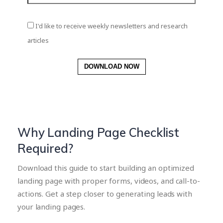
I'd like to receive weekly newsletters and research
articles
DOWNLOAD NOW
Why Landing Page Checklist
Required?
Download this guide to start building an optimized
landing page with proper forms, videos, and call-to-
actions. Get a step closer to generating leads with
your landing pages.