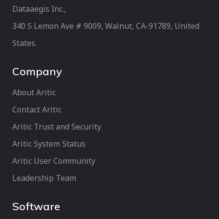
Dataaegis Inc.,
340 S Lemon Ave # 9009, Walnut, CA-91789, United
States.
Company
About Aritic
Contact Aritic
Aritic Trust and Security
Aritic System Status
Aritic User Community
Leadership Team
Software