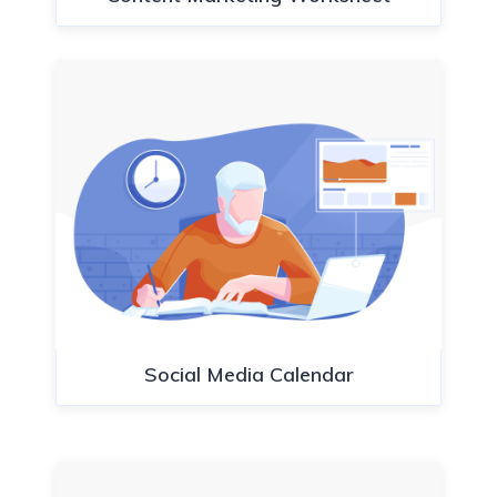
Social Media Calendar