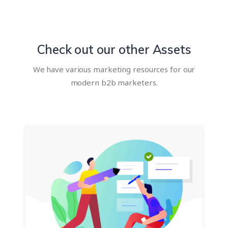
Check out our other Assets
We have various marketing resources for our
modern b2b marketers.