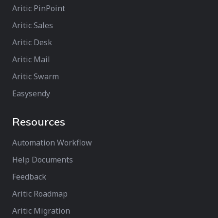
Aritic PinPoint
Aritic Sales
Aritic Desk
Aritic Mail
Aritic Swarm
Easysendy
Resources
Automation Workflow
Help Documents
Feedback
Aritic Roadmap
Aritic Migration