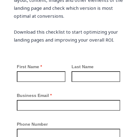
layout, content, images and other elements of the
landing page and check which version is most
optimal at conversions.
Download this checklist to start optimizing your
landing pages and improving your overall ROI.
First Name
Last Name
Business Email
Phone Number