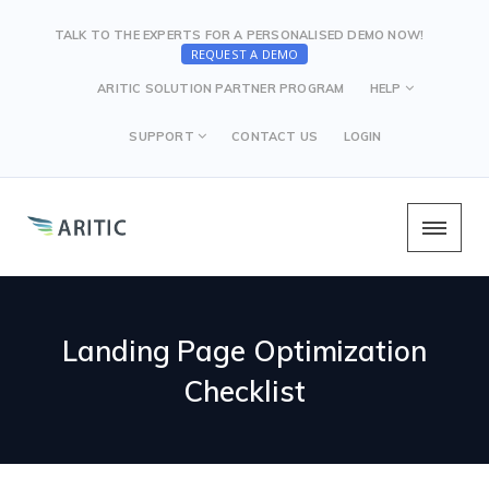
TALK TO THE EXPERTS FOR A PERSONALISED DEMO NOW!
REQUEST A DEMO
ARITIC SOLUTION PARTNER PROGRAM
HELP
SUPPORT
CONTACT US
LOGIN
Landing Page Optimization
Checklist