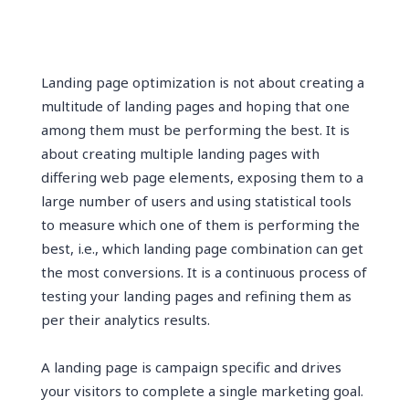
Landing page optimization is not about creating a
multitude of landing pages and hoping that one
among them must be performing the best. It is
about creating multiple landing pages with
differing web page elements, exposing them to a
large number of users and using statistical tools
to measure which one of them is performing the
best, i.e., which landing page combination can get
the most conversions. It is a continuous process of
testing your landing pages and refining them as
per their analytics results.
A landing page is campaign specific and drives
your visitors to complete a single marketing goal.