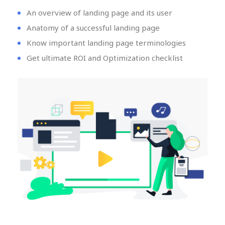
An overview of landing page and its user
Anatomy of a successful landing page
Know important landing page terminologies
Get ultimate ROI and Optimization checklist