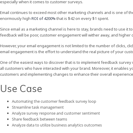
especially when it comes to customer surveys.
Email continues to exceed most other marketing channels and is one of t
enormously high
ROI of 4200%
that is $42 on every $1 spent.
Since email as a marketing channel is here to stay, brands need to use it to
feedback will be poor, customer engagement will wither away, and higher c
However, your email engagement is not limited to the number of clicks, cl
email engagement is the effort to understand the real picture of your cust
One of the easiest ways to discover that is to implement feedback survey
all customers who have interacted with your brand. Moreover, it enables yo
customers and implementing changes to enhance their overall experience 
Use Case
Automating the customer feedback survey loop
Streamline task management
Analyze survey response and customer sentiment
Share feedback between teams
Analyze data to utilize business analytics outcomes