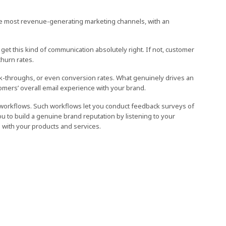
he most revenue-generating marketing channels, with an
 get this kind of communication absolutely right. If not, customer
hurn rates.
ick-throughs, or even conversion rates. What genuinely drives an
omers’ overall email experience with your brand.
 workflows. Such workflows let you conduct feedback surveys of
u to build a genuine brand reputation by listening to your
with your products and services.