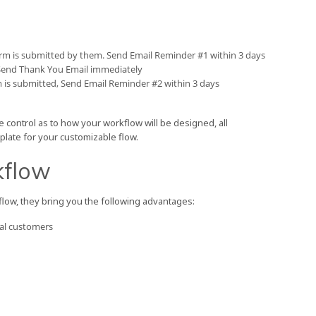
rm is submitted by them. Send Email Reminder #1 within 3 days
 Send Thank You Email immediately
m is submitted, Send Email Reminder #2 within 3 days
e control as to how your workflow will be designed, all
plate for your customizable flow.
kflow
ow, they bring you the following advantages:
yal customers