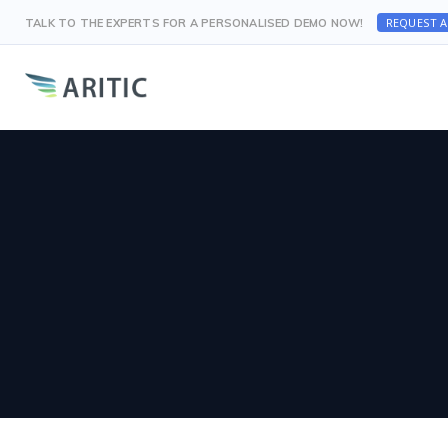
REQUEST 
TALK TO THE EXPERTS FOR A PERSONALISED DEMO NOW!