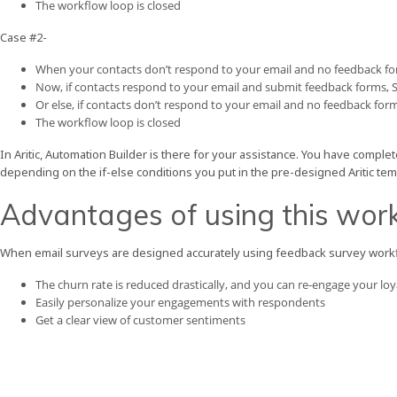
The workflow loop is closed
Case #2-
When your contacts don’t respond to your email and no feedback fo
Now, if contacts respond to your email and submit feedback forms,
Or else, if contacts don’t respond to your email and no feedback for
The workflow loop is closed
In Aritic, Automation Builder is there for your assistance. You have complet
depending on the if-else conditions you put in the pre-designed Aritic tem
Advantages of using this wor
When email surveys are designed accurately using feedback survey workfl
The churn rate is reduced drastically, and you can re-engage your lo
Easily personalize your engagements with respondents
Get a clear view of customer sentiments