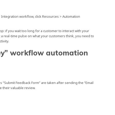
y Integration workflow, click Resources > Automation
: if you wait too long for a customer to interact with your
get a real-time pulse on what your customers think, you need to
tivity.
ey” workflow automation
.
as “Submit Feedback Form” are taken after sending the “Email
 their valuable review.