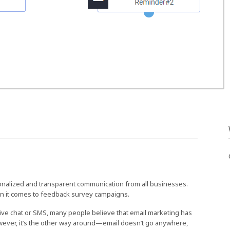
nalized and transparent communication from all businesses.
n it comes to feedback survey campaigns.
live chat or SMS, many people believe that email marketing has
owever, it’s the other way around—email doesn’t go anywhere,