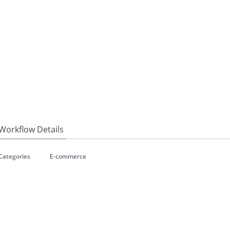
Workflow Details
Categories
E-commerce