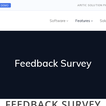
A DEMO
ARITIC SOLUTION 
Software
Features
Sol
Feedback Survey
FEEDBACK SURVEY