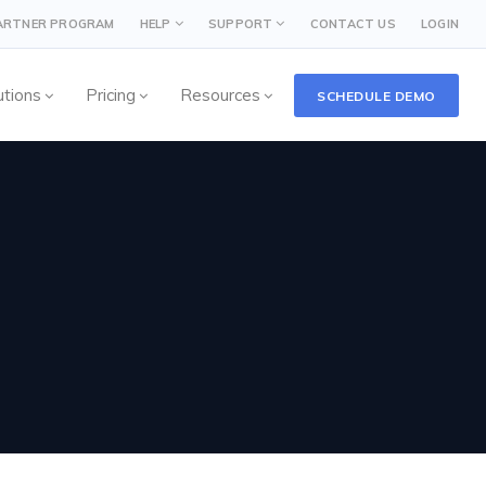
PARTNER PROGRAM
HELP
SUPPORT
CONTACT US
LOGIN
utions
Pricing
Resources
SCHEDULE DEMO