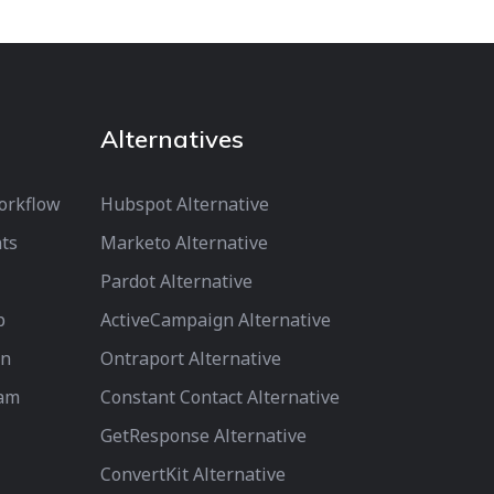
Alternatives
orkflow
Hubspot Alternative
ts
Marketo Alternative
Pardot Alternative
p
ActiveCampaign Alternative
on
Ontraport Alternative
ram
Constant Contact Alternative
GetResponse Alternative
ConvertKit Alternative