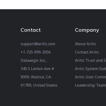
Contact
Company
support@aritic.com
About Aritic
+1-725-999-2056‬
Contact Aritic
Dataaegis Inc.,
Aritic Trust and 
340 S Lemon Ave #
Aritic System Sta
9009, Walnut, CA-
Aritic User Comm
91789, United States.
Leadership Team