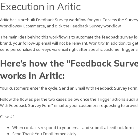
Execution in Aritic
Aritic has a prebuilt Feedback Survey workflow for you. To view the Surve
Workflows> Ecommerce, and click the Feedback Survey workflow.
The main idea behind this workflow is to automate the feedback survey loop
brand, your follow-up email will not be relevant. Won’t it? In addition, to 
send personalized surveys via email right after specific customer trigger ac
Here’s how the “Feedback Surv
works in Aritic:
Your customers enter the cycle. Send an Email With Feedback Survey Form
Follow the flow as per the two cases below once the Trigger actions such 
With Feedback Survey Form” email to your customers requesting to provide
Case #1-
When contacts respond to your email and submit a feedback form
Send Thank You Email immediately