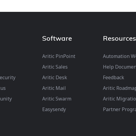
Software
Resources
Aritic PinPoint
Automation W
Aritic Sales
Help Documen
Security
Aritic Desk
Feedback
tus
Aritic Mail
Aritic Roadma
unity
Aritic Swarm
Aritic Migrati
Easysendy
Partner Prog