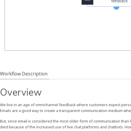
Workflow Description
Overview
We live in an age of omnichannel feedback where customers expect perso
Emails are a good way to create a transparent communication medium whe
But, since email is considered the most older form of communication than 
died because of the increased use of live chat platforms and chatbots. H