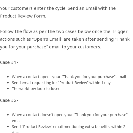
Your customers enter the cycle. Send an Email with the
Product Review Form.
Follow the flow as per the two cases below once the Trigger
actions such as “Open’s Email” are taken after sending “Thank
you for your purchase” email to your customers.
Case #1-
When a contact opens your “Thank you for your purchase” email
Send email requesting for “Product Review” within 1 day
The workflow loop is closed
Case #2-
When a contact doesn’t open your “Thank you for your purchase”
email
Send “Product Review” email mentioning extra benefits within 2
days