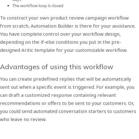
The workflow loop is closed
To construct your own product review campaign workflow
from scratch, Automation Builder is there for your assistance.
You have complete control over your workflow design,
depending on the if-else conditions you put in the pre-
designed Aritic template for your customizable workflow.
Advantages of using this workflow
You can create predefined replies that will be automatically
sent out when a specific event is triggered. For example, you
can draft a customized response containing relevant
recommendations or offers to be sent to your customers. Or,
you could send automated conversation starters to customers
who leave no review.