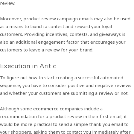
review.
Moreover, product review campaign emails may also be used
as a means to launch a contest and reward your loyal
customers. Providing incentives, contests, and giveaways is
also an additional engagement factor that encourages your
customers to leave a review for your brand.
Execution in Aritic
To figure out how to start creating a successful automated
sequence, you have to consider positive and negative reviews
and whether your customers are submitting a review or not.
Although some ecommerce companies include a
recommendation for a product review in their first email, it
would be more practical to send a simple thank you email to
your shoppers, asking them to contact you immediately after