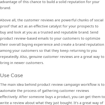
advantage of this chance to build a solid reputation for your
brand.
Above all, the customer reviews are powerful chunks of social
proof that act as an effective catalyst for your prospects to
buy and look at you as a trusted and reputable brand. Send
product review-based emails to your customers to optimize
their overall buying experience and create a brand reputation
among your customers so that they keep returning to you
repeatedly. Also, genuine customer reviews are a great way to
bring in newer customers.
Use Case
The main idea behind product review campaign workflow is to
automate the process of gathering customer reviews
effectively: After someone buys a product, you can get them to
write a review about what they just bought. It’s a great way of