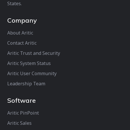
States.
Company
About Aritic
Contact Aritic
Aritic Trust and Security
Aritic System Status
Aritic User Community
Leadership Team
Software
Aritic PinPoint
Aritic Sales