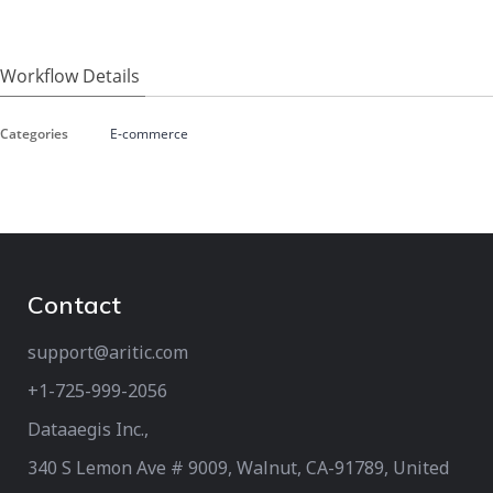
Workflow Details
Categories
E-commerce
Contact
support@aritic.com
+1-725-999-2056‬
Dataaegis Inc.,
340 S Lemon Ave # 9009, Walnut, CA-91789, United