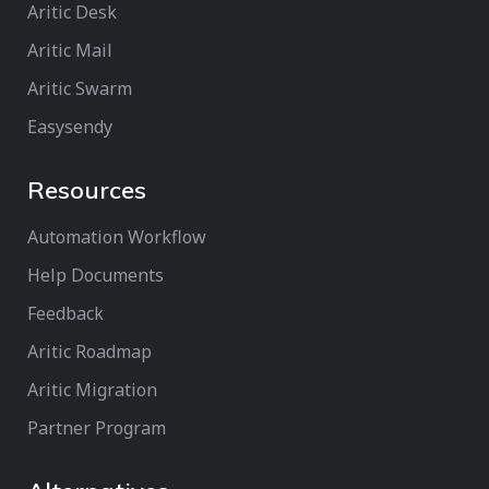
Aritic Desk
Aritic Mail
Aritic Swarm
Easysendy
Resources
Automation Workflow
Help Documents
Feedback
Aritic Roadmap
Aritic Migration
Partner Program