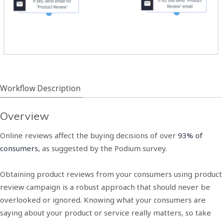
Workflow Description
Overview
Online reviews affect the buying decisions of over
93% of
consumers
, as suggested by the Podium survey.
Obtaining product reviews from your consumers using product
review campaign is a robust approach that should never be
overlooked or ignored. Knowing what your consumers are
saying about your product or service really matters, so take