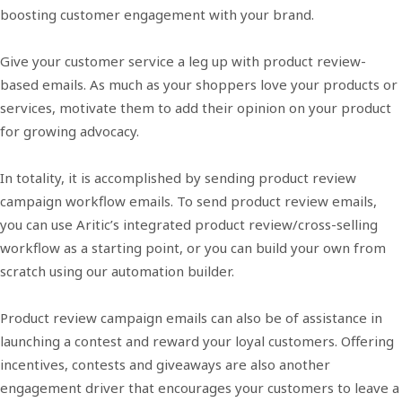
boosting customer engagement with your brand.
Give your customer service a leg up with product review-
based emails. As much as your shoppers love your products or
services, motivate them to add their opinion on your product
for growing advocacy.
In totality, it is accomplished by sending product review
campaign workflow emails. To send product review emails,
you can use Aritic’s integrated product review/cross-selling
workflow as a starting point, or you can build your own from
scratch using our automation builder.
Product review campaign emails can also be of assistance in
launching a contest and reward your loyal customers. Offering
incentives, contests and giveaways are also another
engagement driver that encourages your customers to leave a