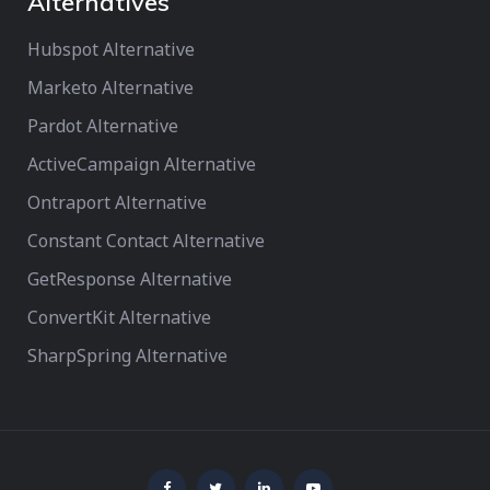
Alternatives
Hubspot Alternative
Marketo Alternative
Pardot Alternative
ActiveCampaign Alternative
Ontraport Alternative
Constant Contact Alternative
GetResponse Alternative
ConvertKit Alternative
SharpSpring Alternative