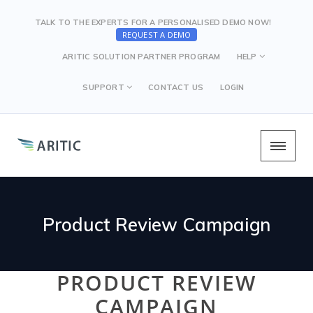
TALK TO THE EXPERTS FOR A PERSONALISED DEMO NOW!
REQUEST A DEMO
ARITIC SOLUTION PARTNER PROGRAM
HELP
SUPPORT
CONTACT US
LOGIN
Product Review Campaign
PRODUCT REVIEW
CAMPAIGN