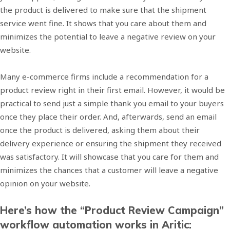
the product is delivered to make sure that the shipment
service went fine. It shows that you care about them and
minimizes the potential to leave a negative review on your
website.
Many e-commerce firms include a recommendation for a
product review right in their first email. However, it would be
practical to send just a simple thank you email to your buyers
once they place their order. And, afterwards, send an email
once the product is delivered, asking them about their
delivery experience or ensuring the shipment they received
was satisfactory. It will showcase that you care for them and
minimizes the chances that a customer will leave a negative
opinion on your website.
Here’s how the “Product Review Campaign”
workflow automation works in Aritic: