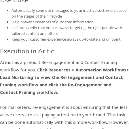
Use Case
Automatically send out messages to your inactive customers based
on the stages of their lifecycle
Help prevent instances of outdated information
Let’s you verify that you’re always targeting the right people with
tailored content and offers
Keep your customer experience always up-to-date and on point
Execution in Aritic
Aritic has a prebuilt Re-Engagement and Contact Pruning
workflow for you.
Click Resources > Automation Workflows>
Lead Nurturing to view the Re-Engagement and Contact
Pruning workflow and click the Re-Engagement and
Contact Pruning workflow.
For marketers, re-engagement is about ensuring that the less
active users are still paying attention to your brand. This task
can be done automatically with this simple workflow. However,