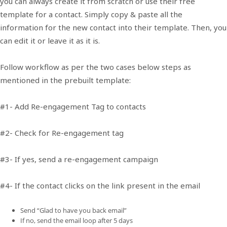
you can always create it from scratch or use their free
template for a contact. Simply copy & paste all the
information for the new contact into their template. Then, you
can edit it or leave it as it is.
Follow workflow as per the two cases below steps as
mentioned in the prebuilt template:
#1- Add Re-engagement Tag to contacts
#2- Check for Re-engagement tag
#3- If yes, send a re-engagement campaign
#4- If the contact clicks on the link present in the email
Send “Glad to have you back email”
If no, send the email loop after 5 days