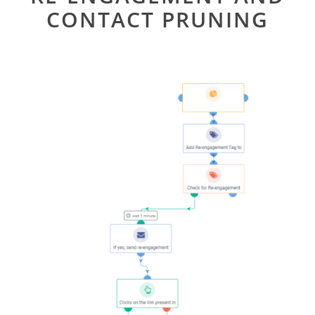
CONTACT PRUNING