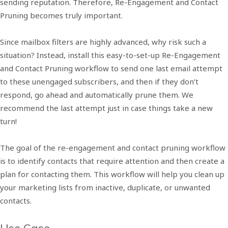
sending reputation. Therefore, Re-Engagement and Contact
Pruning becomes truly important.
Since mailbox filters are highly advanced, why risk such a
situation? Instead, install this easy-to-set-up Re-Engagement
and Contact Pruning workflow to send one last email attempt
to these unengaged subscribers, and then if they don’t
respond, go ahead and automatically prune them. We
recommend the last attempt just in case things take a new
turn!
The goal of the re-engagement and contact pruning workflow
is to identify contacts that require attention and then create a
plan for contacting them. This workflow will help you clean up
your marketing lists from inactive, duplicate, or unwanted
contacts.