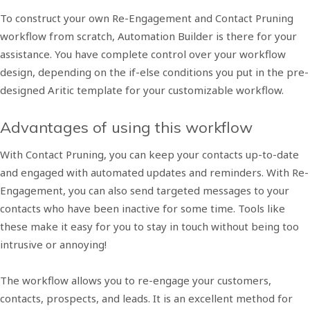
To construct your own Re-Engagement and Contact Pruning
workflow from scratch, Automation Builder is there for your
assistance. You have complete control over your workflow
design, depending on the if-else conditions you put in the pre-
designed Aritic template for your customizable workflow.
Advantages of using this workflow
With Contact Pruning, you can keep your contacts up-to-date
and engaged with automated updates and reminders. With Re-
Engagement, you can also send targeted messages to your
contacts who have been inactive for some time. Tools like
these make it easy for you to stay in touch without being too
intrusive or annoying!
The workflow allows you to re-engage your customers,
contacts, prospects, and leads. It is an excellent method for