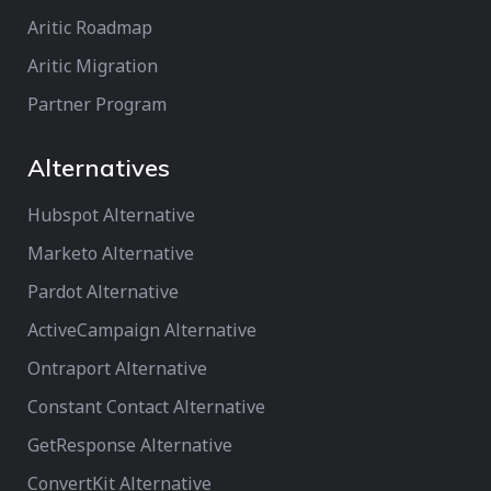
Aritic Roadmap
Aritic Migration
Partner Program
Alternatives
Hubspot Alternative
Marketo Alternative
Pardot Alternative
ActiveCampaign Alternative
Ontraport Alternative
Constant Contact Alternative
GetResponse Alternative
ConvertKit Alternative