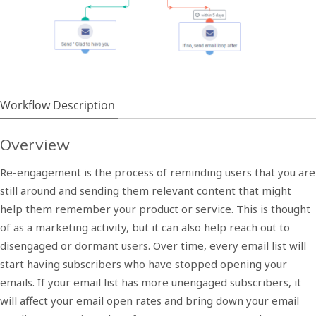
Workflow Description
Overview
Re-engagement is the process of reminding users that you are
still around and sending them relevant content that might
help them remember your product or service. This is thought
of as a marketing activity, but it can also help reach out to
disengaged or dormant users.
Over time, every email list will
start having subscribers who have stopped opening your
emails. If your email list has more unengaged subscribers, it
will affect your email open rates and bring down your email