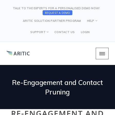
TALK TO THE EXPERTS FOR A PERSONALISED DEMO NOW!
REQUEST A DEMO
ARITIC SOLUTION PARTNER PROGRAM
HELP
SUPPORT
CONTACT US
LOGIN
Re-Engagement and Contact
Pruning
RE-ENGAGEMENT AND