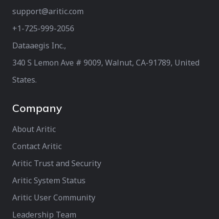
support@aritic.com
+1-725-999-2056‬
Dataaegis Inc.,
340 S Lemon Ave # 9009, Walnut, CA-91789, United
States.
Company
About Aritic
Contact Aritic
Aritic Trust and Security
Aritic System Status
Aritic User Community
Leadership Team