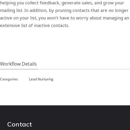
helping you collect feedback, generate sales, and grow your
mailing list. In addition, by pruning contacts that are no longer
active on your list, you won’t have to worry about managing an
extensive list of inactive contacts.
Workflow Details
Categories
Lead Nurturing
Contact