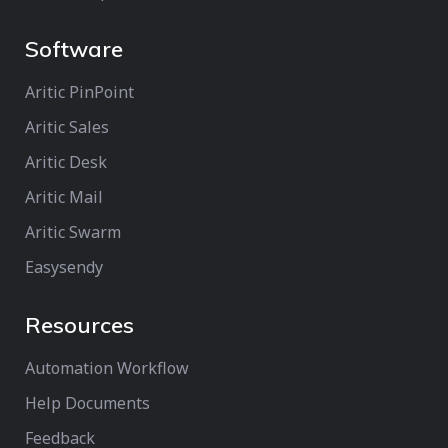
Software
Aritic PinPoint
Aritic Sales
Aritic Desk
Aritic Mail
Aritic Swarm
Easysendy
Resources
Automation Workflow
Help Documents
Feedback