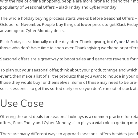
With the rise of online shopping, people are more prone to spend their mon
popularity of Seasonal Offers – Black Friday and Cyber Monday
The whole holiday buying process starts weeks before Seasonal Offers – 
October or November. People buy things at lower prices to get Black Friday
advantage of Cyber Monday deals.
Black Friday is traditionally on the day after Thanksgiving, but
Cyber Monda
those who don’t have time to shop over Thanksgiving weekend or prefer 
Seasonal offers are a great way to boost sales and generate revenue for re
To plan out your seasonal offer, think about your product range and which 
event, then make a list of all the products that you want to include in your 
those they would buy for themselves. Some of these may need to be pre-or
so it is essential to get this sorted early on so you don’t run out of stock a
Use Case
Offering the best deals for seasonal holidays is a common practice for retai
offers, Black Friday and Cyber Monday, also plays a vital role in getting mo
There are many different ways to approach seasonal offers besides just d