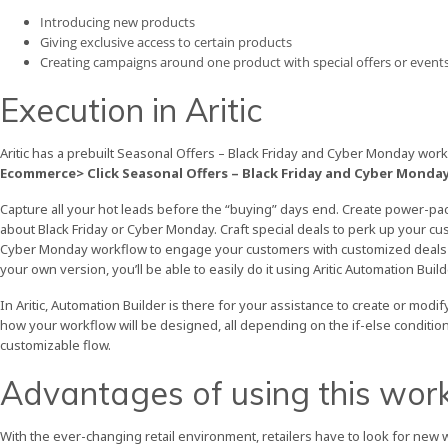
Introducing new products
Giving exclusive access to certain products
Creating campaigns around one product with special offers or events
Execution in Aritic
Aritic has a prebuilt Seasonal Offers – Black Friday and Cyber Monday wor
Ecommerce> Click Seasonal Offers – Black Friday and Cyber Monday
Capture all your hot leads before the “buying” days end. Create power-pa
about Black Friday or Cyber Monday. Craft special deals to perk up your cu
Cyber Monday workflow to engage your customers with customized deals and 
your own version, you’ll be able to easily do it using Aritic Automation Build
In Aritic, Automation Builder is there for your assistance to create or mo
how your workflow will be designed, all depending on the if-else condition
customizable flow.
Advantages of using this wor
With the ever-changing retail environment, retailers have to look for new 