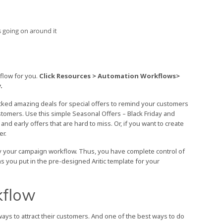
 going on around it
kflow for you.
Click Resources > Automation Workflows>
.
cked amazing deals for special offers to remind your customers
stomers. Use this simple Seasonal Offers – Black Friday and
early offers that are hard to miss. Or, if you want to create
er.
dify your campaign workflow. Thus, you have complete control of
s you put in the pre-designed Aritic template for your
kflow
ways to attract their customers. And one of the best ways to do