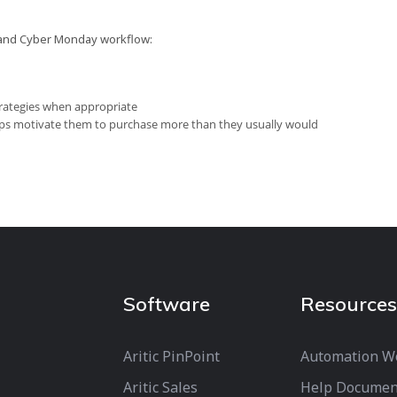
y and Cyber Monday workflow:
strategies when appropriate
lps motivate them to purchase more than they usually would
Software
Resources
Aritic PinPoint
Automation W
Aritic Sales
Help Documen