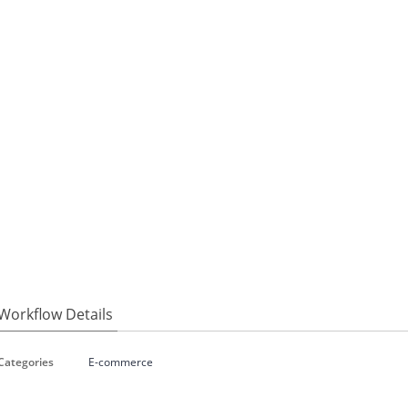
Workflow Details
Categories
E-commerce