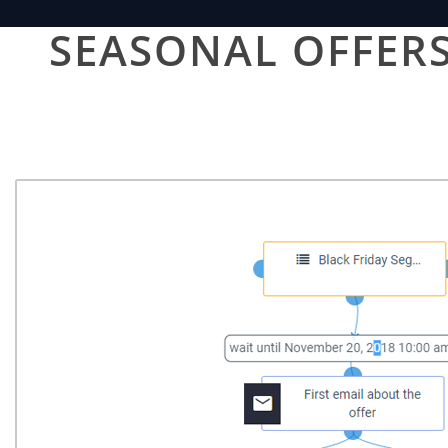
SEASONAL OFFERS