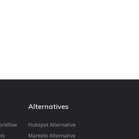
Alternatives
orkflow
Hubspot Alternative
ts
Marketo Alternative