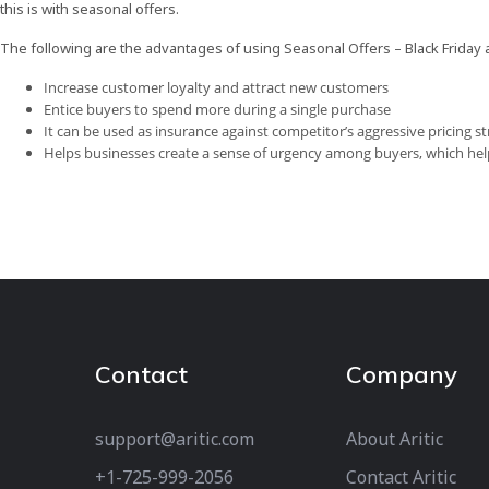
this is with seasonal offers.
The following are the advantages of using Seasonal Offers – Black Frida
Increase customer loyalty and attract new customers
Entice buyers to spend more during a single purchase
It can be used as insurance against competitor’s aggressive pricing 
Helps businesses create a sense of urgency among buyers, which he
Contact
Company
support@aritic.com
About Aritic
+1-725-999-2056‬
Contact Aritic