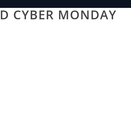
AND CYBER MONDAY