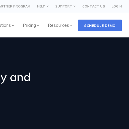
PARTNER PROGRAM
HELP
SUPPORT
CONTACT US
LOGIN
utions
Pricing
Resources
SCHEDULE DEMO
ay and