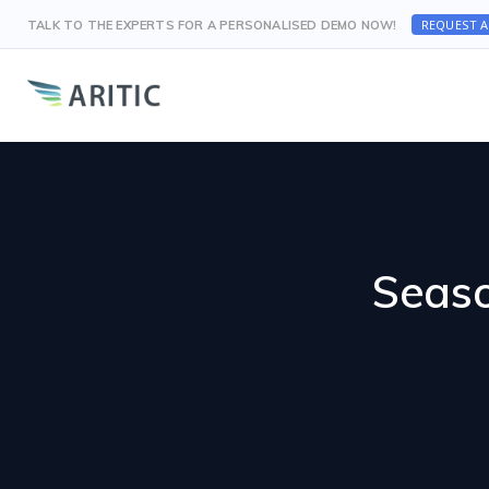
REQUEST 
TALK TO THE EXPERTS FOR A PERSONALISED DEMO NOW!
Seaso