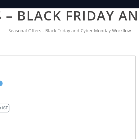
 – BLACK FRIDAY 
Seasonal Offers - Black Friday and Cyber Monday Workflow