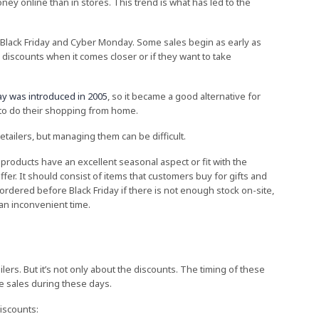
ey online than in stores. This trend is what has led to the
Black Friday and Cyber Monday. Some sales begin as early as
 discounts when it comes closer or if they want to take
y was introduced in 2005
, so it became a good alternative for
to do their shopping from home.
tailers, but managing them can be difficult.
products have an excellent seasonal aspect or fit with the
offer. It should consist of items that customers buy for gifts and
dered before Black Friday if there is not enough stock on-site,
t an inconvenient time.
lers. But it’s not only about the discounts. The timing of these
re sales during these days.
iscounts: