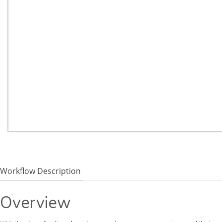
Workflow Description
Overview