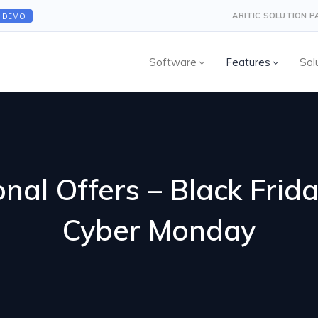
A DEMO
ARITIC SOLUTION 
Software
Features
Sol
nal Offers – Black Frid
Cyber Monday