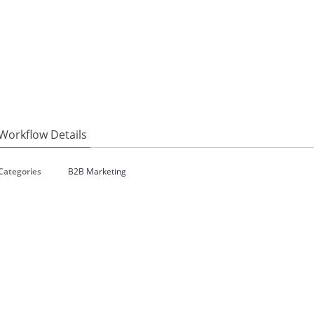
Workflow Details
Categories
B2B Marketing