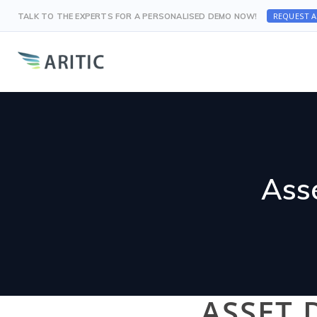
REQUEST 
TALK TO THE EXPERTS FOR A PERSONALISED DEMO NOW!
Ass
ASSET