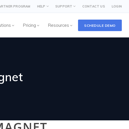
PARTNER PROGRAM
HELP
SUPPORT
CONTACT US
LOGIN
utions
Pricing
Resources
SCHEDULE DEMO
gnet
MAGNET