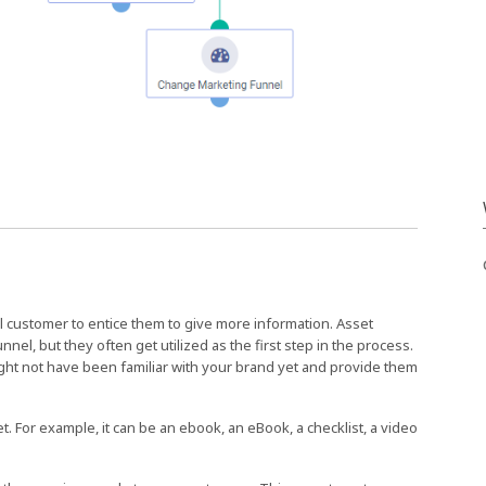
ial customer to entice them to give more information. Asset
l, but they often get utilized as the first step in the process.
ght not have been familiar with your brand yet and provide them
et. For example, it can be an ebook, an eBook, a checklist, a video