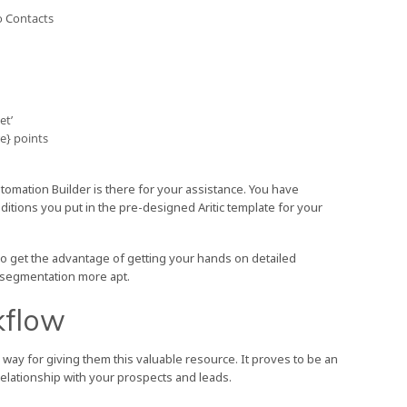
o Contacts
et’
e} points
omation Builder is there for your assistance. You have
itions you put in the pre-designed Aritic template for your
o get the advantage of getting your hands on detailed
 segmentation more apt.
kflow
way for giving them this valuable resource. It proves to be an
 relationship with your prospects and leads.