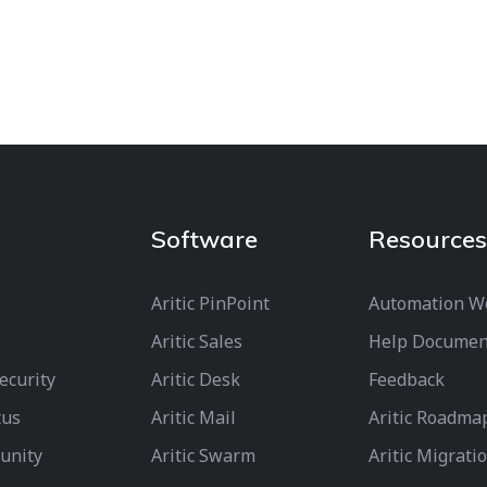
Software
Resources
Aritic PinPoint
Automation W
Aritic Sales
Help Documen
Security
Aritic Desk
Feedback
tus
Aritic Mail
Aritic Roadma
unity
Aritic Swarm
Aritic Migrati