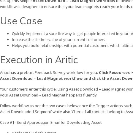
Set up this simple
Asset Download – Lead Magnet workflow
to delive
workflow is designed to ensure that your lead magnets reach your leads co
Use Case
Quickly implement a sure-fire way to get people interested in your p
Increase the lifetime value of your current customers
Helps you build relationships with potential customers, which ultima
Execution in Aritic
Aritic has a prebuilt Feedback Survey workflow for you.
Click Resources 
Asset Download – Lead Magnet workflow and click the Asset Dow
Your customers enter this cycle. Using Asset Download – Lead Magnet work
your Asset Download – Lead Magnet happens fluently.
Follow workflow as per the two cases below once the Trigger actions such
Asset Downloaded Segment’ while also ‘Check if all contacts belong to A
Case #1- Send Appreciation Email for Downloading Asset