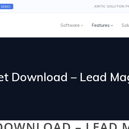
A DEMO
ARITIC SOLUTION 
Software
Features
Sol
et Download – Lead Ma
 DOWNLOAD – LEAD 