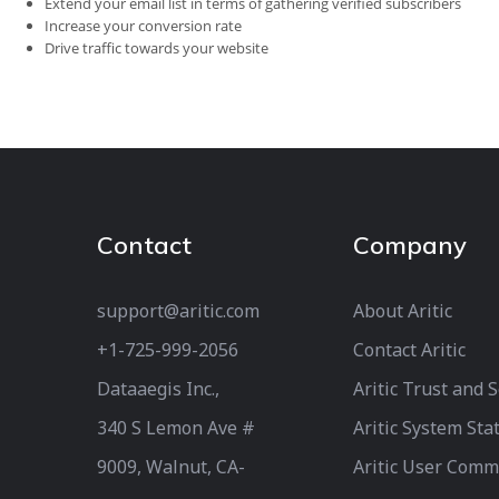
Extend your email list in terms of gathering verified subscribers
Increase your conversion rate
Drive traffic towards your website
Contact
Company
support@aritic.com
About Aritic
+1-725-999-2056‬
Contact Aritic
Dataaegis Inc.,
Aritic Trust and 
340 S Lemon Ave #
Aritic System Sta
9009, Walnut, CA-
Aritic User Comm