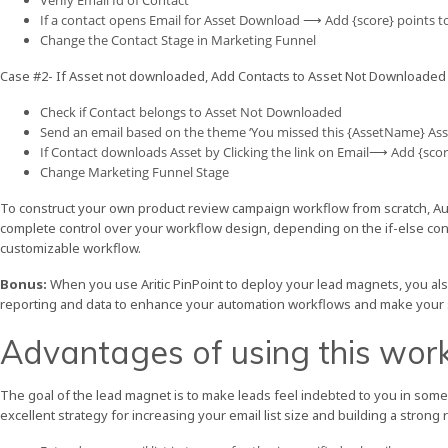
Verify Email Id of Contact
If a contact opens Email for Asset Download ⟶ Add {score} points t
Change the Contact Stage in Marketing Funnel
Case #2- If Asset not downloaded, Add Contacts to Asset Not Downloaded
Check if Contact belongs to Asset Not Downloaded
Send an email based on the theme ‘You missed this {AssetName} Ass
If Contact downloads Asset by Clicking the link on Email⟶ Add {scor
Change Marketing Funnel Stage
To construct your own product review campaign workflow from scratch, Aut
complete control over your workflow design, depending on the if-else cond
customizable workflow.
Bonus:
When you use Aritic PinPoint to deploy your lead magnets, you als
reporting and data to enhance your automation workflows and make your
Advantages of using this wor
The goal of the lead magnet is to make leads feel indebted to you in some 
excellent strategy for increasing your email list size and building a strong