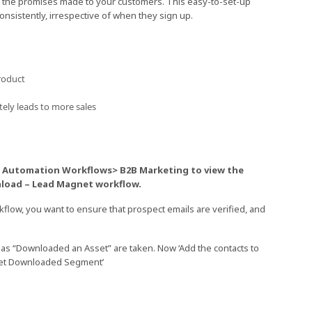
r the promises made to your customers. This easy-to-set-up
nsistently, irrespective of when they sign up.
roduct
tely leads to more sales
> Automation Workflows> B2B Marketing to view the
nload – Lead Magnet workflow.
flow, you want to ensure that prospect emails are verified, and
 as “Downloaded an Asset” are taken. Now ‘Add the contacts to
sset Downloaded Segment’