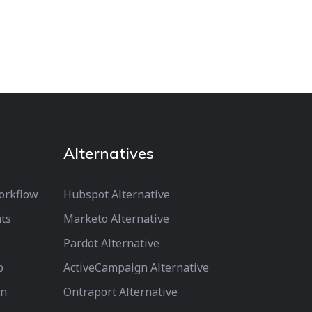
Alternatives
orkflow
Hubspot Alternative
ts
Marketo Alternative
Pardot Alternative
p
ActiveCampaign Alternative
on
Ontraport Alternative