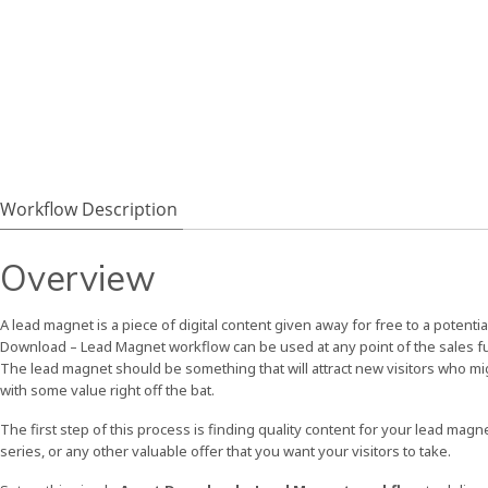
Workflow Description
Overview
A lead magnet is a piece of digital content given away for free to a potent
Download – Lead Magnet workflow can be used at any point of the sales funne
The lead magnet should be something that will attract new visitors who mi
with some value right off the bat.
The first step of this process is finding quality content for your lead magn
series, or any other valuable offer that you want your visitors to take.