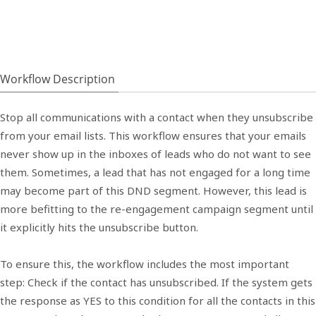
Workflow Description
Stop all communications with a contact when they unsubscribe
from your email lists. This workflow ensures that your emails
never show up in the inboxes of leads who do not want to see
them. Sometimes, a lead that has not engaged for a long time
may become part of this DND segment. However, this lead is
more befitting to the re-engagement campaign segment until
it explicitly hits the unsubscribe button.
To ensure this, the workflow includes the most important
step: Check if the contact has unsubscribed. If the system gets
the response as YES to this condition for all the contacts in this