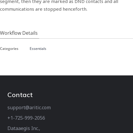
segment, then they are marked as DND contacts and all
communications are stopped henceforth.
Workflow Details
Categories
Essentials
Contact
support@aritic.com
+1-725-999-2056‬
Dataaegis Inc.,