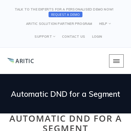
TALK TO THE EXPERTS FOR A PERSONALISED DEMO NOW!
REQUEST A DEMO
ARITIC SOLUTION PARTNER PROGRAM
HELP
SUPPORT
CONTACT US
LOGIN
Automatic DND for a Segment
AUTOMATIC DND FOR A
SEGMENT