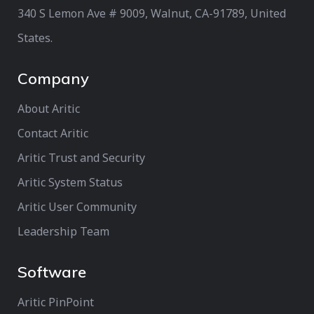
340 S Lemon Ave # 9009, Walnut, CA-91789, United
States.
Company
About Aritic
Contact Aritic
Aritic Trust and Security
Aritic System Status
Aritic User Community
Leadership Team
Software
Aritic PinPoint