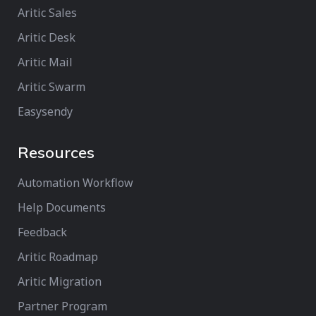
Aritic Sales
Aritic Desk
Aritic Mail
Aritic Swarm
Easysendy
Resources
Automation Workflow
Help Documents
Feedback
Aritic Roadmap
Aritic Migration
Partner Program