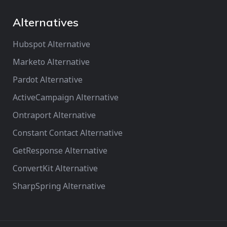
Alternatives
Hubspot Alternative
Marketo Alternative
Pardot Alternative
ActiveCampaign Alternative
Ontraport Alternative
Constant Contact Alternative
GetResponse Alternative
ConvertKit Alternative
SharpSpring Alternative