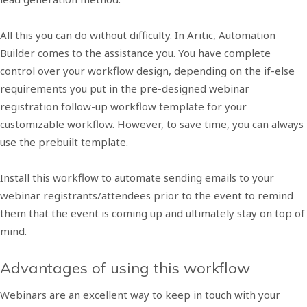
All this you can do without difficulty. In Aritic, Automation
Builder comes to the assistance you. You have complete
control over your workflow design, depending on the if-else
requirements you put in the pre-designed webinar
registration follow-up workflow template for your
customizable workflow. However, to save time, you can always
use the prebuilt template.
Install this workflow to automate sending emails to your
webinar registrants/attendees prior to the event to remind
them that the event is coming up and ultimately stay on top of
mind.
Advantages of using this workflow
Webinars are an excellent way to keep in touch with your