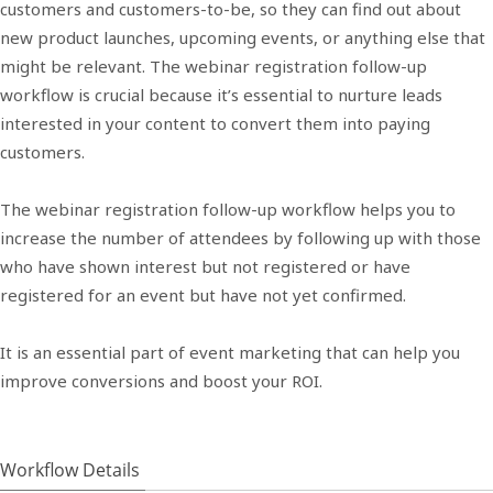
customers and customers-to-be, so they can find out about
new product launches, upcoming events, or anything else that
might be relevant. The webinar registration follow-up
workflow is crucial because it’s essential to nurture leads
interested in your content to convert them into paying
customers.
The webinar registration follow-up workflow helps you to
increase the number of attendees by following up with those
who have shown interest but not registered or have
registered for an event but have not yet confirmed.
It is an essential part of event marketing that can help you
improve conversions and boost your ROI.
Workflow Details