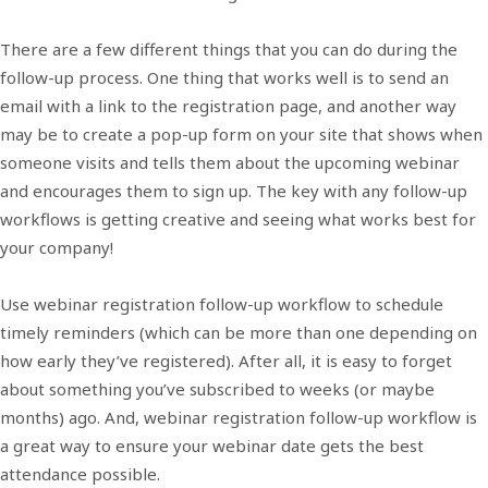
There are a few different things that you can do during the
follow-up process. One thing that works well is to send an
email with a link to the registration page, and another way
may be to create a pop-up form on your site that shows when
someone visits and tells them about the upcoming webinar
and encourages them to sign up. The key with any follow-up
workflows is getting creative and seeing what works best for
your company!
Use webinar registration follow-up workflow to schedule
timely reminders (which can be more than one depending on
how early they’ve registered). After all, it is easy to forget
about something you’ve subscribed to weeks (or maybe
months) ago. And, webinar registration follow-up workflow is
a great way to ensure your webinar date gets the best
attendance possible.