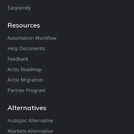
Easysendy
Resources
Automation Workflow
Help Documents
Feedback
Aritic Roadmap
Aritic Migration
Partner Program
Alternatives
Hubspot Alternative
Marketo Alternative