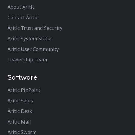
About Aritic
Contact Aritic
Aritic Trust and Security
Aritic System Status
Aritic User Community
Leadership Team
Software
Aritic PinPoint
Aritic Sales
Aritic Desk
Aritic Mail
Aritic Swarm