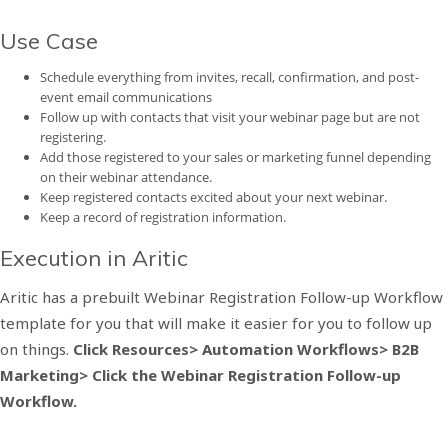
Use Case
Schedule everything from invites, recall, confirmation, and post-
event email communications
Follow up with contacts that visit your webinar page but are not
registering.
Add those registered to your sales or marketing funnel depending
on their webinar attendance.
Keep registered contacts excited about your next webinar.
Keep a record of registration information.
Execution in Aritic
Aritic has a prebuilt Webinar Registration Follow-up Workflow
template for you that will make it easier for you to follow up
on things.
Click Resources> Automation Workflows> B2B
Marketing> Click the Webinar Registration Follow-up
Workflow.