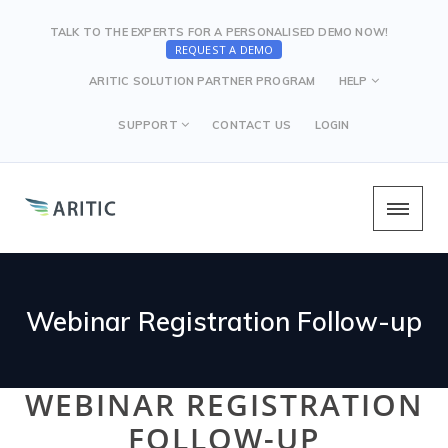
TALK TO THE EXPERTS FOR A PERSONALISED DEMO NOW!
REQUEST A DEMO
ARITIC SOLUTION PARTNER PROGRAM
HELP
SUPPORT
CONTACT US
LOGIN
Webinar Registration Follow-up
WEBINAR REGISTRATION
FOLLOW-UP