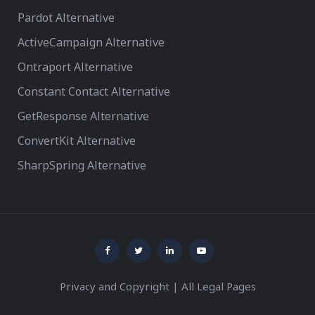
Pardot Alternative
ActiveCampaign Alternative
Ontraport Alternative
Constant Contact Alternative
GetResponse Alternative
ConvertKit Alternative
SharpSpring Alternative
Privacy and Copyright
|
All Legal Pages