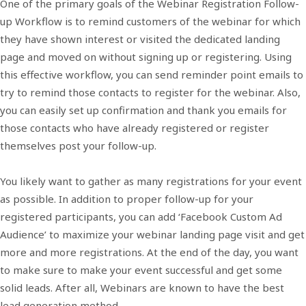
One of the primary goals of the Webinar Registration Follow-
up Workflow is to remind customers of the webinar for which
they have shown interest or visited the dedicated landing
page and moved on without signing up or registering. Using
this effective workflow, you can send reminder point emails to
try to remind those contacts to register for the webinar. Also,
you can easily set up confirmation and thank you emails for
those contacts who have already registered or register
themselves post your follow-up.
You likely want to gather as many registrations for your event
as possible. In addition to proper follow-up for your
registered participants, you can add ‘Facebook Custom Ad
Audience’ to maximize your webinar landing page visit and get
more and more registrations. At the end of the day, you want
to make sure to make your event successful and get some
solid leads. After all, Webinars are known to have the best
lead generation method.