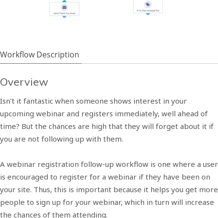
Workflow Description
Overview
Isn’t it fantastic when someone shows interest in your
upcoming webinar and registers immediately, well ahead of
time? But the chances are high that they will forget about it if
you are not following up with them.
A webinar registration follow-up workflow is one where a user
is encouraged to register for a webinar if they have been on
your site. Thus, this is important because it helps you get more
people to sign up for your webinar, which in turn will increase
the chances of them attending.