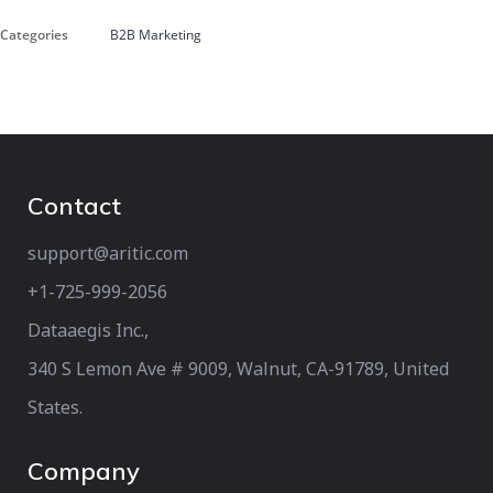
Categories
B2B Marketing
Contact
support@aritic.com
+1-725-999-2056‬
Dataaegis Inc.,
340 S Lemon Ave # 9009, Walnut, CA-91789, United
States.
Company