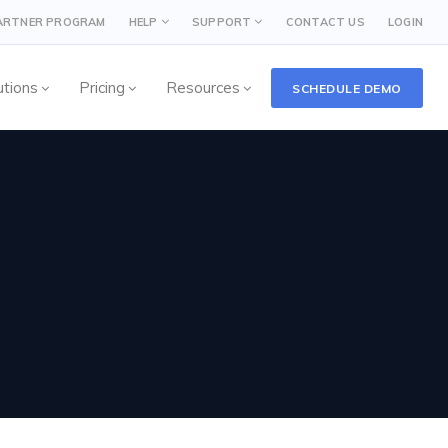
PARTNER PROGRAM
HELP
SUPPORT
CONTACT US
LOGIN
utions
Pricing
Resources
SCHEDULE DEMO