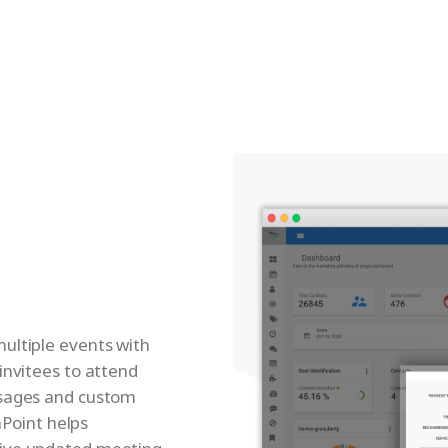
ultiple events with
invitees to attend
ssages and custom
nPoint helps