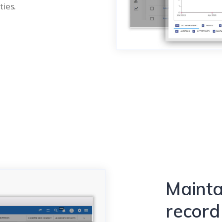
ties.
Mainta
record