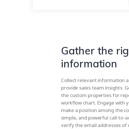
Gather the ri
information
Collect relevant information a
provide sales team insights. G
the custom properties for rep
workflow chart. Engage with y
make a position among the com
simple, and powerful call-to-a
verify the email addresses of 