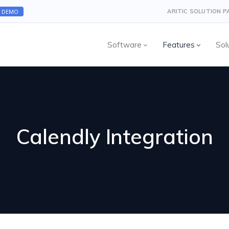
A DEMO
ARITIC SOLUTION 
Software
Features
Sol
Calendly Integration