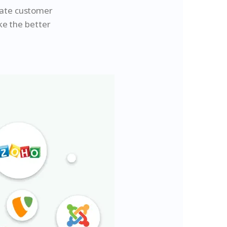
rate customer
ke the better