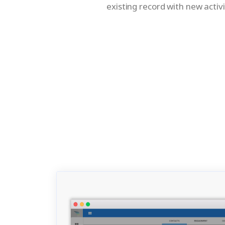
existing record with new activi