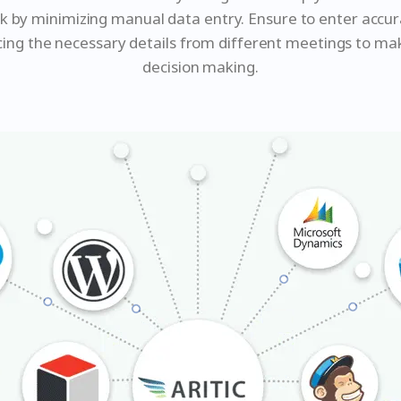
rk by minimizing manual data entry. Ensure to enter accu
cing the necessary details from different meetings to ma
decision making.