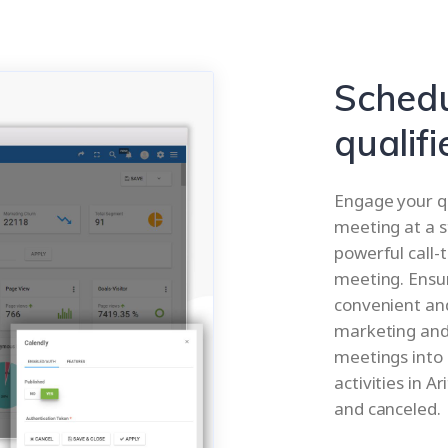
Schedu
qualifi
Engage your qu
meeting at a s
powerful call-
meeting. Ensu
convenient and
marketing and
meetings into 
activities in A
and canceled.