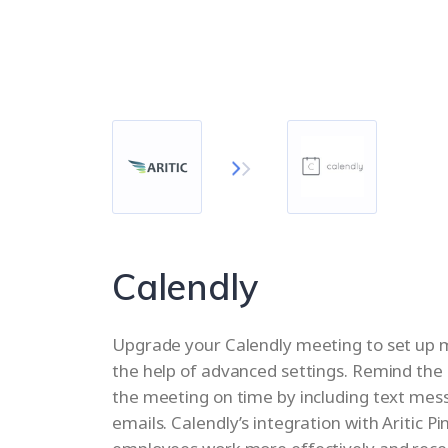
Calendly
Upgrade your Calendly meeting to set up m
the help of advanced settings. Remind the 
the meeting on time by including text me
emails. Calendly’s integration with Aritic Pi