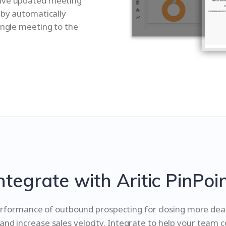
eive updated meeting
 by automatically
ingle meeting to the
ntegrate with Aritic PinPoi
rformance of outbound prospecting for closing more deals
 and increase sales velocity. Integrate to help your team 