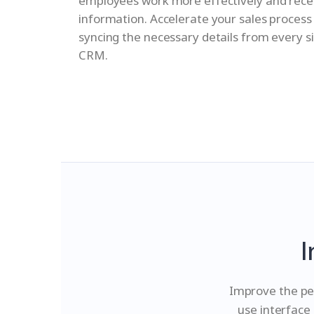
employees work more effectively and rec
information. Accelerate your sales process
syncing the necessary details from every s
CRM.
I
Improve the pe
use interface