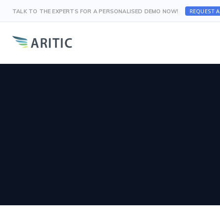
REQUEST 
TALK TO THE EXPERTS FOR A PERSONALISED DEMO NOW!