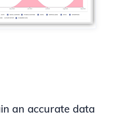
in an accurate data