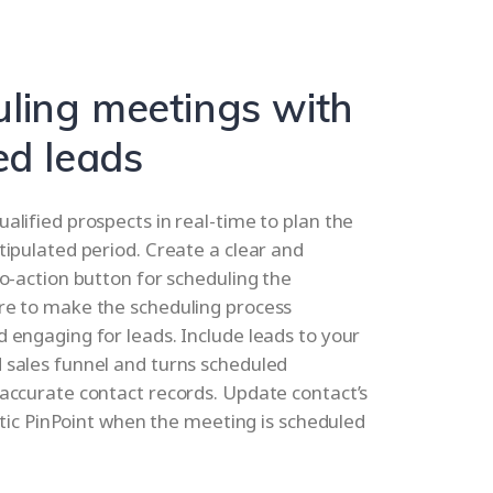
ling meetings with
ed leads
alified prospects in real-time to plan the
tipulated period. Create a clear and
to-action button for scheduling the
re to make the scheduling process
 engaging for leads. Include leads to your
 sales funnel and turns scheduled
accurate contact records. Update contact’s
ritic PinPoint when the meeting is scheduled