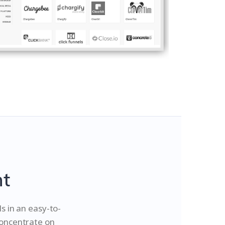
nt
 in an easy-to-
concentrate on