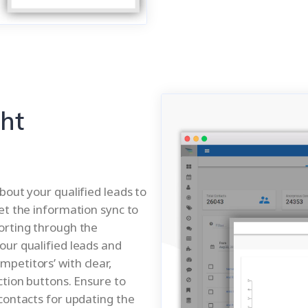
ght
bout your qualified leads to
et the information sync to
orting through the
our qualified leads and
petitors’ with clear,
ction buttons. Ensure to
contacts for updating the