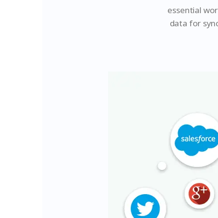
essential wo
data for syn