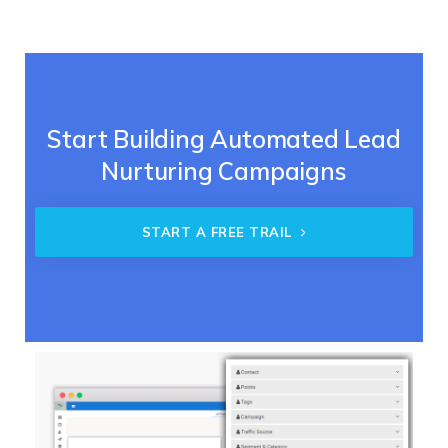
Start Building Automated Lead
Nurturing Campaigns
START A FREE TRAIL