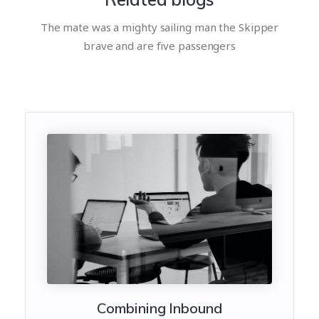
The mate was a mighty sailing man the Skipper
brave and are five passengers
Combining Inbound