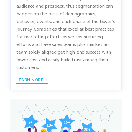
audience and prospect, thus segmentation can
happen on the basis of demographics,
behavior, events, and each phase of the buyer’s
journey. Companies that excel at best practices
for marketing efforts as well as nurturing
efforts and have sales teams plus marketing
team solely aligned get high-end success with
lower cost and easily build trust among their
customers.
LEARN MORE