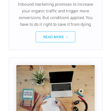
Inbound marketing promises to increase
your organic traffic and trigger more
conversions. But conditions applied. You
have to do it right to save it from dying.
READ MORE