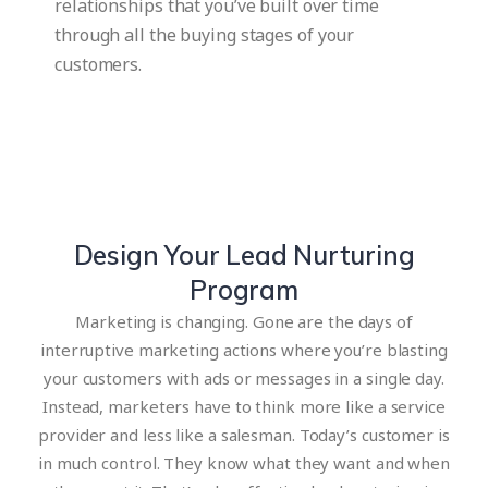
relationships that you’ve built over time
through all the buying stages of your
customers.
Design Your Lead Nurturing
Program
Marketing is changing. Gone are the days of
interruptive marketing actions where you’re blasting
your customers with ads or messages in a single day.
Instead, marketers have to think more like a service
provider and less like a salesman. Today’s customer is
in much control. They know what they want and when