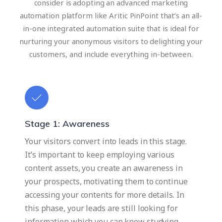
consider is adopting an advanced marketing
automation platform like Aritic PinPoint that’s an all-
in-one integrated automation suite that is ideal for
nurturing your anonymous visitors to delighting your
customers, and include everything in-between.
Stage 1: Awareness
Your visitors convert into leads in this stage.
It’s important to keep employing various
content assets, you create an awareness in
your prospects, motivating them to continue
accessing your contents for more details. In
this phase, your leads are still looking for
information which you can know studying