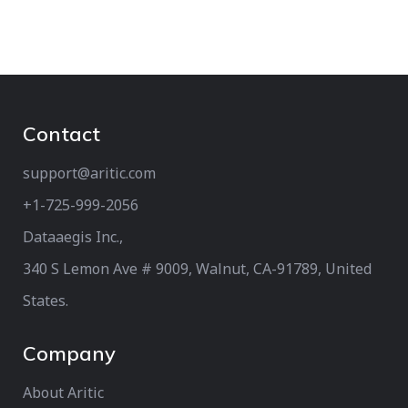
Contact
support@aritic.com
+1-725-999-2056‬
Dataaegis Inc.,
340 S Lemon Ave # 9009, Walnut, CA-91789, United
States.
Company
About Aritic