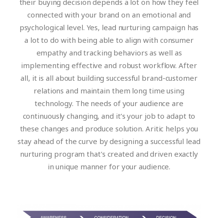
their buying decision depends a lot on how they feel
connected with your brand on an emotional and
psychological level. Yes, lead nurturing campaign has
a lot to do with being able to align with consumer
empathy and tracking behaviors as well as
implementing effective and robust workflow. After
all, it is all about building successful brand-customer
relations and maintain them long time using
technology. The needs of your audience are
continuously changing, and it’s your job to adapt to
these changes and produce solution. Aritic helps you
stay ahead of the curve by designing a successful lead
nurturing program that's created and driven exactly
in unique manner for your audience.