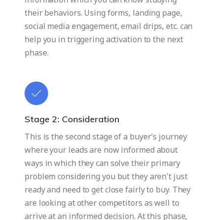
their behaviors. Using forms, landing page,
social media engagement, email drips, etc. can
help you in triggering activation to the next
phase.
Stage 2: Consideration
This is the second stage of a buyer’s journey
where your leads are now informed about
ways in which they can solve their primary
problem considering you but they aren't just
ready and need to get close fairly to buy. They
are looking at other competitors as well to
arrive at an informed decision. At this phase,