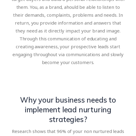
them. You, as a brand, ahould be able to listen to
their demands, complaints, problems and needs. In
return, you provide information and answers that
they need as it directly impact your brand image.
Through this communication of educating and
creating awareness, your prospective leads start
engaging throughout via communications and slowly
become your customers.
Why your business needs to
implement lead nurturing
strategies?
Research shows that 96% of your non nurtured leads