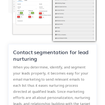
Contact segmentation for lead
nurturing
When you determine, identify, and segment
your leads properly, it becomes easy for your
email marketing to send relevant emails to
each list thus it eases nurturing process
directed at qualified leads. Since marketing
efforts are all about personalization, nurturing
leads, and relationship building with the target