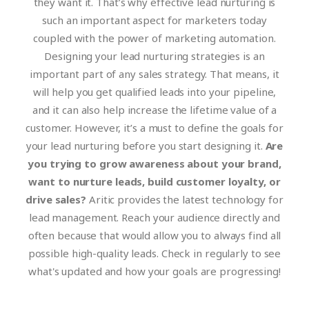
they want it. That’s why effective lead nurturing is
such an important aspect for marketers today
coupled with the power of marketing automation.
Designing your lead nurturing strategies is an
important part of any sales strategy. That means, it
will help you get qualified leads into your pipeline,
and it can also help increase the lifetime value of a
customer. However, it’s a must to define the goals for
your lead nurturing before you start designing it.
Are
you trying to grow awareness about your brand,
want to nurture leads, build customer loyalty, or
drive sales?
Aritic provides the latest technology for
lead management. Reach your audience directly and
often because that would allow you to always find all
possible high-quality leads. Check in regularly to see
what's updated and how your goals are progressing!