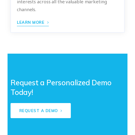
interests across all the valuable marketing
channels.
LEARN MORE
Request a Personalized Demo
Today!
REQUEST A DEMO