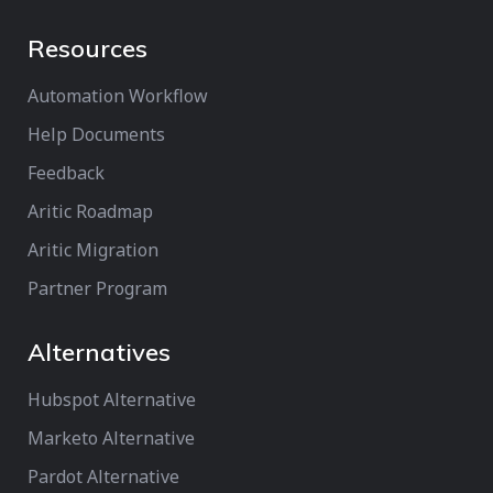
Resources
Automation Workflow
Help Documents
Feedback
Aritic Roadmap
Aritic Migration
Partner Program
Alternatives
Hubspot Alternative
Marketo Alternative
Pardot Alternative