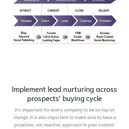
Implement lead nurturing across
prospects' buying cycle
It's important for every company to be on top of
change. It is also important to make sure to have a
proactive, not reactive, approach to your content.