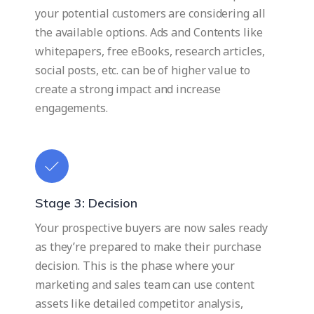
your potential customers are considering all
the available options. Ads and Contents like
whitepapers, free eBooks, research articles,
social posts, etc. can be of higher value to
create a strong impact and increase
engagements.
Stage 3: Decision
Your prospective buyers are now sales ready
as they’re prepared to make their purchase
decision. This is the phase where your
marketing and sales team can use content
assets like detailed competitor analysis,