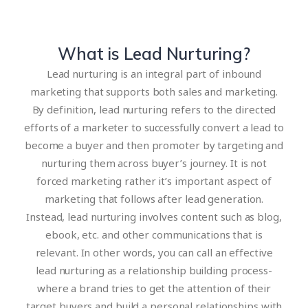
What is Lead Nurturing?
Lead nurturing is an integral part of inbound
marketing that supports both sales and marketing.
By definition, lead nurturing refers to the directed
efforts of a marketer to successfully convert a lead to
become a buyer and then promoter by targeting and
nurturing them across buyer’s journey. It is not
forced marketing rather it’s important aspect of
marketing that follows after lead generation.
Instead, lead nurturing involves content such as blog,
ebook, etc. and other communications that is
relevant. In other words, you can call an effective
lead nurturing as a relationship building process-
where a brand tries to get the attention of their
target buyers and build a personal relationships with