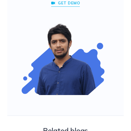
GET DEMO
Related blogs