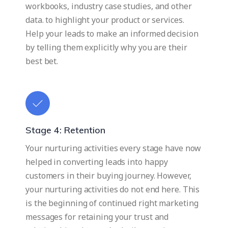
workbooks, industry case studies, and other
data. to highlight your product or services.
Help your leads to make an informed decision
by telling them explicitly why you are their
best bet.
Stage 4: Retention
Your nurturing activities every stage have now
helped in converting leads into happy
customers in their buying journey. However,
your nurturing activities do not end here. This
is the beginning of continued right marketing
messages for retaining your trust and