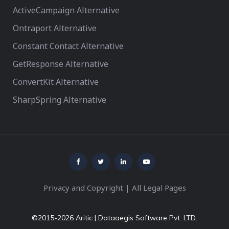
ActiveCampaign Alternative
Ontraport Alternative
Constant Contact Alternative
GetResponse Alternative
ConvertKit Alternative
SharpSpring Alternative
Privacy and Copyright
|
All Legal Pages
©2015-2026 Aritic | Dataaegis Software Pvt. LTD.