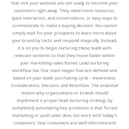
that visit your website are not ready to become your
customers right away. They need more resources,
quick interaction, and conversations, or easy ways to
communicate to make a buying decision. You cannot
simply wait for your prospects to learn more about
your brand by tactic and respond magically. Instead,
it is on you to begin nurturing these leads with
relevant contents so that they move faster within
your marketing-sales funnel. Lead nurturing
workflow has four main stages that are defined and
based on your leads’ purchasing cycle – Awareness,
Consideration, Decision, and Retention.
The essential
reason why organizations or brands should
implement a proper lead nurturing strategy by
completely automating key processes is that forced
marketing or push sales does not work with today’s
consumers. Your consumers are well-informed and