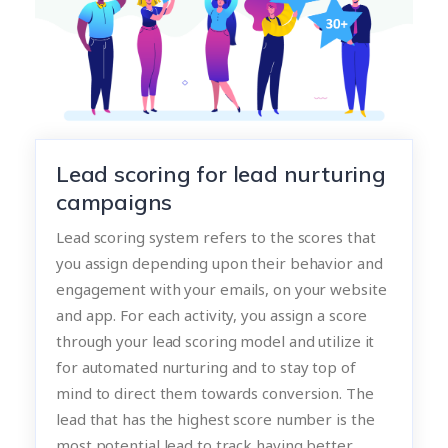
Lead scoring for lead nurturing
campaigns
Lead scoring system refers to the scores that
you assign depending upon their behavior and
engagement with your emails, on your website
and app. For each activity, you assign a score
through your lead scoring model and utilize it
for automated nurturing and to stay top of
mind to direct them towards conversion. The
lead that has the highest score number is the
most potential lead to track having better