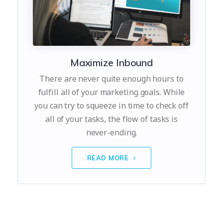
Maximize Inbound
There are never quite enough hours to
fulfill all of your marketing goals. While
you can try to squeeze in time to check off
all of your tasks, the flow of tasks is
never-ending.
READ MORE