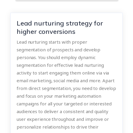
Lead nurturing strategy for
higher conversions
Lead nurturing starts with proper
segmentation of prospects and develop
personas. You should employ dynamic
segmentation for effective lead nurturing
activity to start engaging them online via via
email marketing, social media and more. Apart
from direct segmentation, you need to develop
and focus on your marketing automation
campaigns for all your targeted or interested
audiences to deliver a consistent and quality
user experience throughout and improve or
personalize relationships to drive their