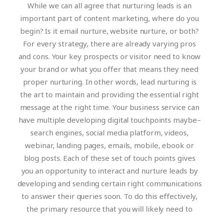
While we can all agree that nurturing leads is an
important part of content marketing, where do you
begin? Is it email nurture, website nurture, or both?
For every strategy, there are already varying pros
and cons. Your key prospects or visitor need to know
your brand or what you offer that means they need
proper nurturing. In other words, lead nurturing is
the art to maintain and providing the essential right
message at the right time.
Your business service can
have multiple developing digital touchpoints maybe–
search engines, social media platform, videos,
webinar, landing pages, emails, mobile, ebook or
blog posts. Each of these set of touch points gives
you an opportunity to interact and nurture leads by
developing and sending certain right communications
to answer their queries soon. To do this effectively,
the primary resource that you will likely need to