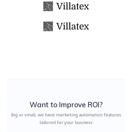
Want to Improve ROI?
Big or small, we have marketing automation features
tailored for your business