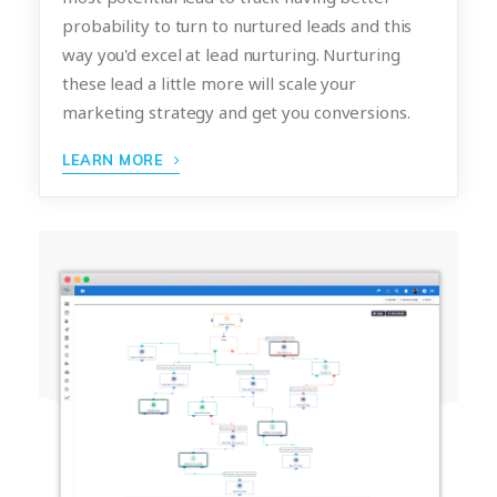
probability to turn to nurtured leads and this
way you'd excel at lead nurturing. Nurturing
these lead a little more will scale your
marketing strategy and get you conversions.
LEARN MORE