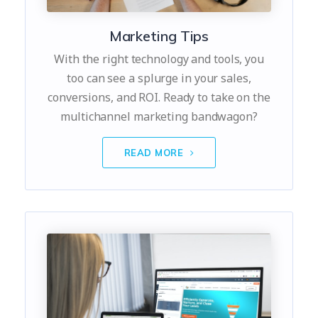
Marketing Tips
With the right technology and tools, you
too can see a splurge in your sales,
conversions, and ROI. Ready to take on the
multichannel marketing bandwagon?
READ MORE