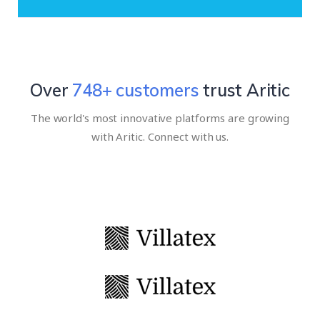
Over
939
+ customers
trust Aritic
The world's most innovative platforms are growing
with Aritic. Connect with us.