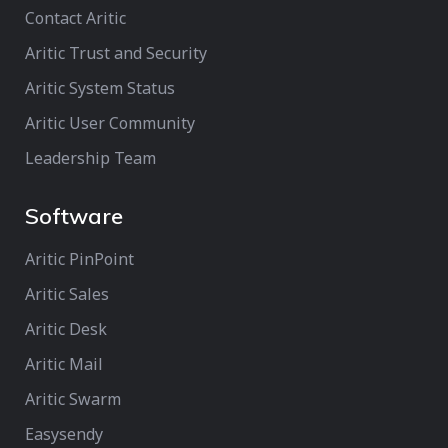
Contact Aritic
Aritic Trust and Security
Aritic System Status
Aritic User Community
Leadership Team
Software
Aritic PinPoint
Aritic Sales
Aritic Desk
Aritic Mail
Aritic Swarm
Easysendy